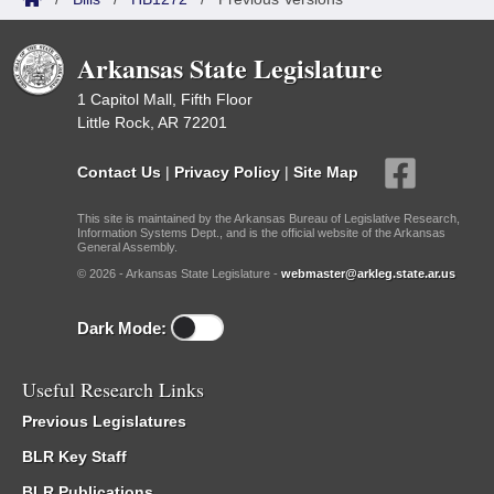
Arkansas State Legislature
1 Capitol Mall, Fifth Floor
Little Rock, AR 72201
Contact Us
|
Privacy Policy
|
Site Map
This site is maintained by the Arkansas Bureau of Legislative Research,
Information Systems Dept., and is the official website of the Arkansas
General Assembly.
© 2026 - Arkansas State Legislature -
webmaster@arkleg.state.ar.us
Dark Mode:
Useful Research Links
Previous Legislatures
BLR Key Staff
BLR Publications