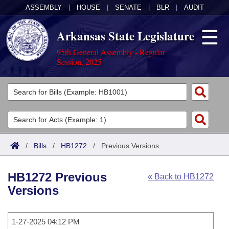
ASSEMBLY
|
HOUSE
|
SENATE
|
BLR
|
AUDIT
Arkansas State Legislature
95th General Assembly - Regular
Session, 2025
Legislators
List All
Committees
Joint
Acts
Search
/
Bills
/
HB1272
/
Previous Versions
Search by Range
Bills
Senate
District Finder
HB1272 Previous
« Back to HB1272
Search by Range
Calendars
Advanced Search
House
Versions
Meetings and Events
Arkansas Law
Advanced Search
Code Sections Amended
Task Force
1-27-2025 04:12 PM
Arkansas Code and Constitution of 1874
Budget