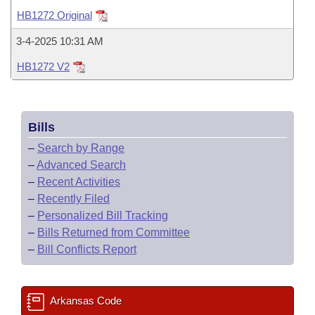
Bills on Committee Agendas
Recent Activities
Bills in House Committees
HB1272 Original
Search Center
Uncodified Historic Legislation
House
Recently Filed
3-4-2025 10:31 AM
Bills in Senate Committees
HB1272 V2
Governor's Veto List
Senate
Personalized Bill Tracking
Bills in Joint Committees
House Budget
Bills Returned from Committee
Meetings Of The Whole/Business Meetings
Bills
Senate Budget
Bill Conflicts Report
–
Search by Range
–
Advanced Search
House Roll Call
–
Recent Activities
–
Recently Filed
–
Personalized Bill Tracking
–
Bills Returned from Committee
–
Bill Conflicts Report
Arkansas Code