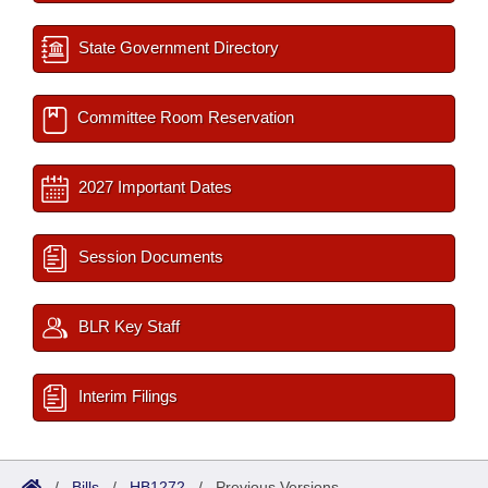
State Government Directory
Committee Room Reservation
2027 Important Dates
Session Documents
BLR Key Staff
Interim Filings
/
Bills
/
HB1272
/
Previous Versions