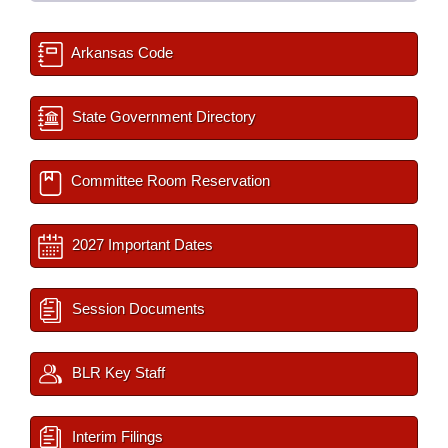
Arkansas Code
State Government Directory
Committee Room Reservation
2027 Important Dates
Session Documents
BLR Key Staff
Interim Filings