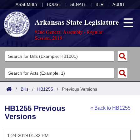
ASSEMBLY
|
HOUSE
|
SENATE
|
BLR
|
AUDIT
Arkansas State Legislature
92nd General Assembly - Regular
Session, 2019
Legislators
List All
Committees
Joint
Acts
Search
/
Bills
/
HB1255
/
Previous Versions
Search by Range
Bills
Senate
District Finder
HB1255 Previous
« Back to HB1255
Search by Range
Calendars
Advanced Search
House
Versions
Meetings and Events
Arkansas Law
Advanced Search
Code Sections Amended
Task Force
1-24-2019 01:32 PM
Arkansas Code and Constitution of 1874
Budget