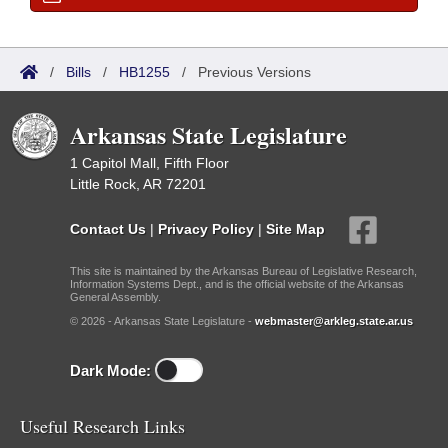
/
Bills
/
HB1255
/
Previous Versions
Arkansas State Legislature
1 Capitol Mall, Fifth Floor
Little Rock, AR 72201
Contact Us
|
Privacy Policy
|
Site Map
This site is maintained by the Arkansas Bureau of Legislative Research,
Information Systems Dept., and is the official website of the Arkansas
General Assembly.
© 2026 - Arkansas State Legislature -
webmaster@arkleg.state.ar.us
Dark Mode:
Useful Research Links