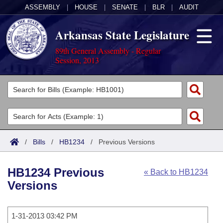
ASSEMBLY
|
HOUSE
|
SENATE
|
BLR
|
AUDIT
Arkansas State Legislature
89th General Assembly - Regular
Session, 2013
Legislators
List All
Committees
Joint
Acts
Search
/
Bills
/
HB1234
/
Previous Versions
Search by Range
Bills
Senate
District Finder
HB1234 Previous
« Back to HB1234
Search by Range
Calendars
Advanced Search
House
Versions
Meetings and Events
Arkansas Law
Advanced Search
Code Sections Amended
Task Force
1-31-2013 03:42 PM
Arkansas Code and Constitution of 1874
Budget