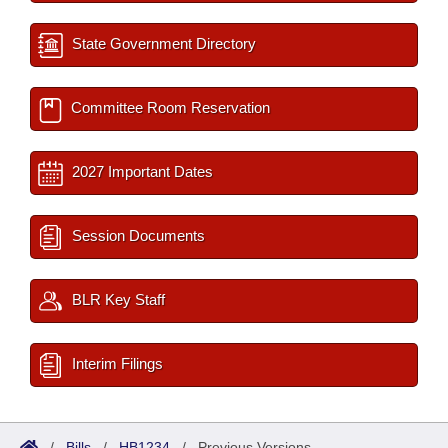
State Government Directory
Committee Room Reservation
2027 Important Dates
Session Documents
BLR Key Staff
Interim Filings
/
Bills
/
HB1234
/
Previous Versions