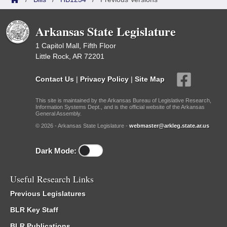
Arkansas State Legislature
1 Capitol Mall, Fifth Floor
Little Rock, AR 72201
Contact Us
|
Privacy Policy
|
Site Map
This site is maintained by the Arkansas Bureau of Legislative Research,
Information Systems Dept., and is the official website of the Arkansas
General Assembly.
© 2026 - Arkansas State Legislature -
webmaster@arkleg.state.ar.us
Dark Mode:
Useful Research Links
Previous Legislatures
BLR Key Staff
BLR Publications