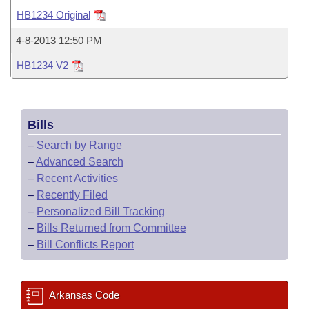
Bills on Committee Agendas
Recent Activities
Bills in House Committees
HB1234 Original
Search Center
Uncodified Historic Legislation
House
Recently Filed
4-8-2013 12:50 PM
Bills in Senate Committees
HB1234 V2
Governor's Veto List
Senate
Personalized Bill Tracking
Bills in Joint Committees
House Budget
Bills Returned from Committee
Meetings Of The Whole/Business Meetings
Bills
Senate Budget
Bill Conflicts Report
–
Search by Range
–
Advanced Search
House Roll Call
–
Recent Activities
–
Recently Filed
–
Personalized Bill Tracking
–
Bills Returned from Committee
–
Bill Conflicts Report
Arkansas Code