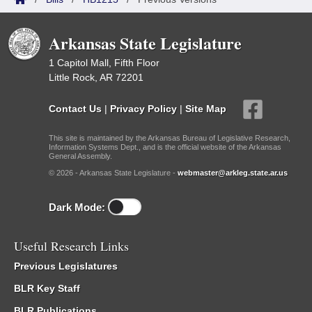
Arkansas State Legislature
1 Capitol Mall, Fifth Floor
Little Rock, AR 72201
Contact Us
|
Privacy Policy
|
Site Map
This site is maintained by the Arkansas Bureau of Legislative Research,
Information Systems Dept., and is the official website of the Arkansas
General Assembly.
© 2026 - Arkansas State Legislature -
webmaster@arkleg.state.ar.us
Dark Mode:
Useful Research Links
Previous Legislatures
BLR Key Staff
BLR Publications