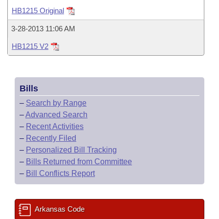
Bills on Committee Agendas
Recent Activities
Bills in House Committees
HB1215 Original
Search Center
Uncodified Historic Legislation
House
Recently Filed
3-28-2013 11:06 AM
Bills in Senate Committees
HB1215 V2
Governor's Veto List
Senate
Personalized Bill Tracking
Bills in Joint Committees
House Budget
Bills Returned from Committee
Meetings Of The Whole/Business Meetings
Bills
Senate Budget
Bill Conflicts Report
–
Search by Range
–
Advanced Search
House Roll Call
–
Recent Activities
–
Recently Filed
–
Personalized Bill Tracking
–
Bills Returned from Committee
–
Bill Conflicts Report
Arkansas Code