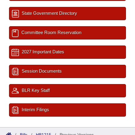
State Government Directory
Committee Room Reservation
2027 Important Dates
Session Documents
BLR Key Staff
Interim Filings
/
Bills
/
HB1215
/
Previous Versions