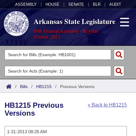
ASSEMBLY
|
HOUSE
|
SENATE
|
BLR
|
AUDIT
Arkansas State Legislature
89th General Assembly - Regular
Session, 2013
Legislators
List All
Committees
Joint
Acts
Search
/
Bills
/
HB1215
/
Previous Versions
Search by Range
Bills
Senate
District Finder
HB1215 Previous
« Back to HB1215
Search by Range
Calendars
Advanced Search
House
Versions
Meetings and Events
Arkansas Law
Advanced Search
Code Sections Amended
Task Force
1-31-2013 08:26 AM
Arkansas Code and Constitution of 1874
Budget