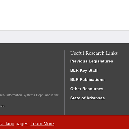
Useful Research Links
Previous Legislatures
BLR Key Staff
BLR Publications
Other Resources
rch, Information Systems Dept., and is the
State of Arkansas
.us
Tracking
pages.
Learn More
.