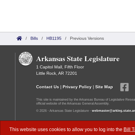
/
Bills
/
HB1195
/
Previous Versions
Arkansas State Legislature
1 Capitol Mall, Fifth Floor
Little Rock, AR 72201
Contact Us
|
Privacy Policy
|
Site Map
This site is maintained by the Arkansas Bureau of Legislative Resea
official website of the Arkansas General Assembly.
© 2026 - Arkansas State Legislature -
webmaster@arkleg.state.ar
Dark Mode:
This website uses cookies to allow you to log into the
Bill 