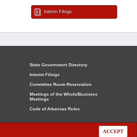
Interim Filings
State Government Directory
Interim Filings
Committee Room Reservation
Meetings of the Whole/Business
Meetings
Code of Arkansas Rules
ACCEPT