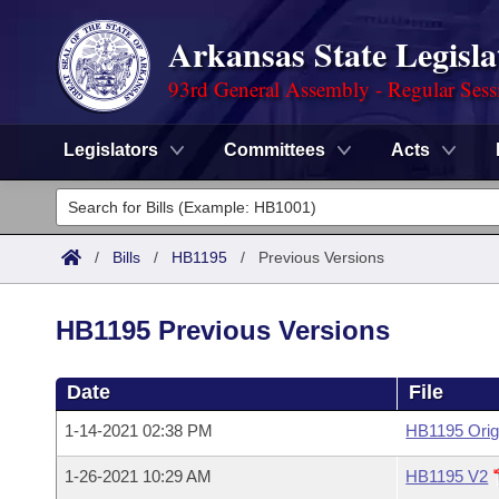
Arkansas State Legisla
93rd General Assembly - Regular Sess
Legislators
Committees
Acts
Legislators
List All
Committees
/
Bills
/
HB1195
/
Previous Versions
Joint
Acts
Search
HB1195 Previous Versions
Search by Range
Bills
Senate
District Finder
Date
File
Search by Range
Calendars
Advanced Search
House
1-14-2021 02:38 PM
HB1195 Orig
Meetings and Events
Arkansas Law
Advanced Search
Code Sections Amended
Task Force
1-26-2021 10:29 AM
HB1195 V2