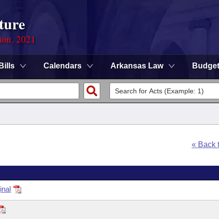
ture
ion, 2021
Bills
Calendars
Arkansas Law
Budge
« Back 
inal