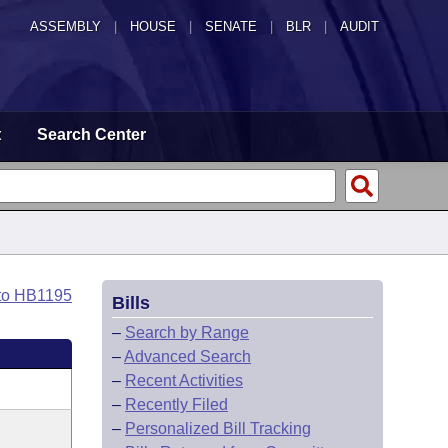
ASSEMBLY
|
HOUSE
|
SENATE
|
BLR
|
AUDIT
t
Search Center
to HB1195
Bills
–
Search by Range
–
Advanced Search
–
Recent Activities
–
Recently Filed
–
Personalized Bill Tracking