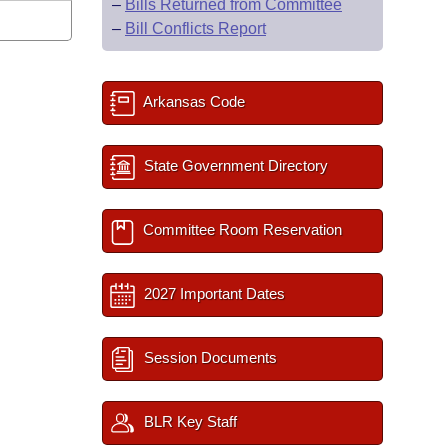
–
Bills Returned from Committee
–
Bill Conflicts Report
Arkansas Code
State Government Directory
Committee Room Reservation
2027 Important Dates
Session Documents
BLR Key Staff