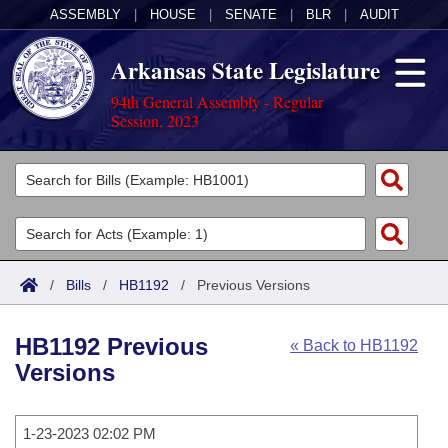
ASSEMBLY
|
HOUSE
|
SENATE
|
BLR
|
AUDIT
Arkansas State Legislature
94th General Assembly - Regular
Session, 2023
Legislators
List All
Committees
Joint
Acts
Search
/
Bills
/
HB1192
/
Previous Versions
Search by Range
Bills
Senate
District Finder
HB1192 Previous
« Back to HB1192
Search by Range
Calendars
Advanced Search
House
Versions
Meetings and Events
Arkansas Law
Advanced Search
Code Sections Amended
Task Force
1-23-2023 02:02 PM
Arkansas Code and Constitution of 1874
Budget