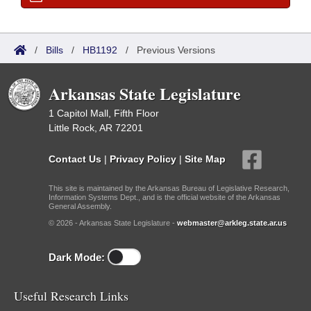
/
Bills
/
HB1192
/
Previous Versions
Arkansas State Legislature
1 Capitol Mall, Fifth Floor
Little Rock, AR 72201
Contact Us
|
Privacy Policy
|
Site Map
This site is maintained by the Arkansas Bureau of Legislative Research,
Information Systems Dept., and is the official website of the Arkansas
General Assembly.
© 2026 - Arkansas State Legislature -
webmaster@arkleg.state.ar.us
Dark Mode:
Useful Research Links