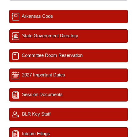
Arkansas Code
State Government Directory
Committee Room Reservation
2027 Important Dates
Session Documents
BLR Key Staff
Interim Filings