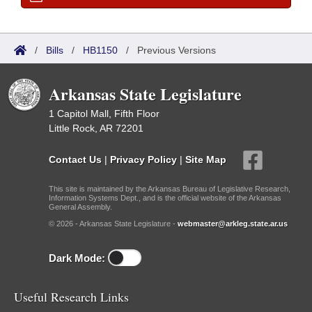
/
Bills
/
HB1150
/
Previous Versions
Arkansas State Legislature
1 Capitol Mall, Fifth Floor
Little Rock, AR 72201
Contact Us
|
Privacy Policy
|
Site Map
This site is maintained by the Arkansas Bureau of Legislative Research,
Information Systems Dept., and is the official website of the Arkansas
General Assembly.
© 2026 - Arkansas State Legislature -
webmaster@arkleg.state.ar.us
Dark Mode:
Useful Research Links