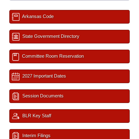
Arkansas Code
State Government Directory
Committee Room Reservation
2027 Important Dates
Session Documents
BLR Key Staff
Interim Filings