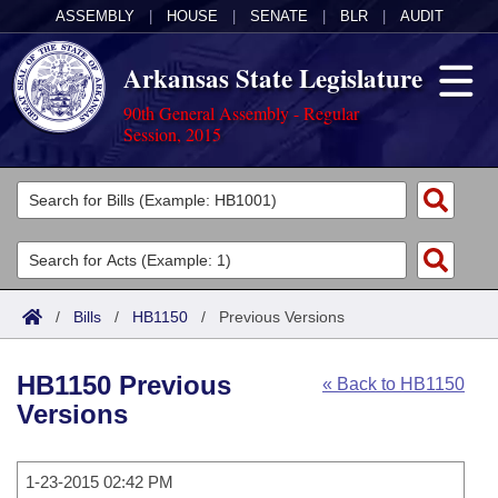
ASSEMBLY
|
HOUSE
|
SENATE
|
BLR
|
AUDIT
Arkansas State Legislature
90th General Assembly - Regular
Session, 2015
Legislators
List All
Committees
Joint
Acts
Search
/
Bills
/
HB1150
/
Previous Versions
Search by Range
Bills
Senate
District Finder
HB1150 Previous
« Back to HB1150
Search by Range
Calendars
Advanced Search
House
Versions
Meetings and Events
Arkansas Law
Advanced Search
Code Sections Amended
Task Force
1-23-2015 02:42 PM
Arkansas Code and Constitution of 1874
Budget