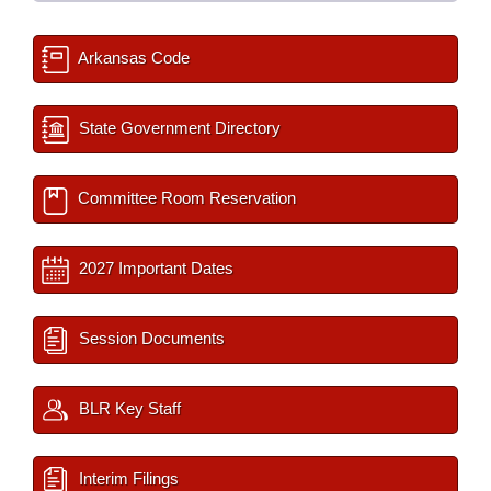
Arkansas Code
State Government Directory
Committee Room Reservation
2027 Important Dates
Session Documents
BLR Key Staff
Interim Filings