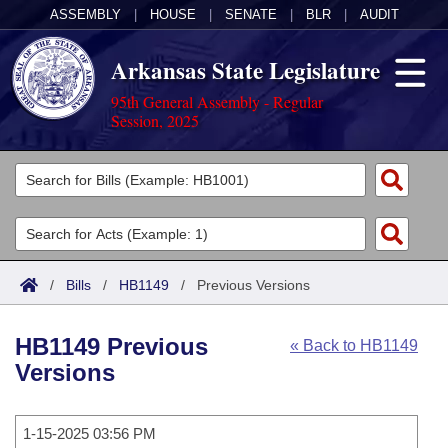
ASSEMBLY
|
HOUSE
|
SENATE
|
BLR
|
AUDIT
Arkansas State Legislature
95th General Assembly - Regular
Session, 2025
Legislators
List All
Committees
Joint
Acts
Search
/
Bills
/
HB1149
/
Previous Versions
Search by Range
Bills
Senate
District Finder
HB1149 Previous
« Back to HB1149
Search by Range
Calendars
Advanced Search
House
Versions
Meetings and Events
Arkansas Law
Advanced Search
Code Sections Amended
Task Force
1-15-2025 03:56 PM
Arkansas Code and Constitution of 1874
Budget