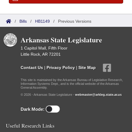
/
Bills
/
HB1149
/
Previous Versions
Arkansas State Legislature
1 Capitol Mall, Fifth Floor
Little Rock, AR 72201
Contact Us
|
Privacy Policy
|
Site Map
This site is maintained by the Arkansas Bureau of Legislative Research,
Information Systems Dept., and is the official website of the Arkansas
General Assembly.
© 2026 - Arkansas State Legislature -
webmaster@arkleg.state.ar.us
Dark Mode:
Useful Research Links