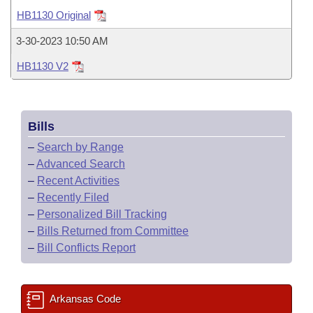
Bills on Committee Agendas
Recent Activities
Bills in House Committees
HB1130 Original
Search Center
Uncodified Historic Legislation
House
Recently Filed
3-30-2023 10:50 AM
Bills in Senate Committees
HB1130 V2
Governor's Veto List
Senate
Personalized Bill Tracking
Bills in Joint Committees
House Budget
Bills Returned from Committee
Meetings Of The Whole/Business Meetings
Bills
Senate Budget
Bill Conflicts Report
–
Search by Range
–
Advanced Search
House Roll Call
–
Recent Activities
–
Recently Filed
–
Personalized Bill Tracking
–
Bills Returned from Committee
–
Bill Conflicts Report
Arkansas Code