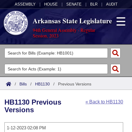
ASSEMBLY
|
HOUSE
|
SENATE
|
BLR
|
AUDIT
Arkansas State Legislature
94th General Assembly - Regular
Session, 2023
Legislators
List All
Committees
Joint
Acts
Search
/
Bills
/
HB1130
/
Previous Versions
Search by Range
Bills
Senate
District Finder
HB1130 Previous
« Back to HB1130
Search by Range
Calendars
Advanced Search
House
Versions
Meetings and Events
Arkansas Law
Advanced Search
Code Sections Amended
Task Force
1-12-2023 02:08 PM
Arkansas Code and Constitution of 1874
Budget