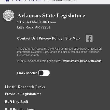
Arkansas State Legislature
1 Capitol Mall, Fifth Floor
Little Rock, AR 72201
Contact Us
|
Privacy Policy
|
Site Map
This site is maintained by the Arkansas Bureau of Legislative Research,
Information Systems Dept., and is the official website of the Arkansas
General Assembly.
© 2026 - Arkansas State Legislature -
webmaster@arkleg.state.ar.us
Dark Mode:
Useful Research Links
Previous Legislatures
BLR Key Staff
BLR Publications