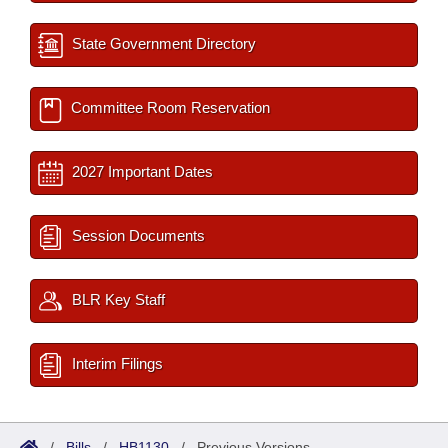
State Government Directory
Committee Room Reservation
2027 Important Dates
Session Documents
BLR Key Staff
Interim Filings
/
Bills
/
HB1130
/
Previous Versions