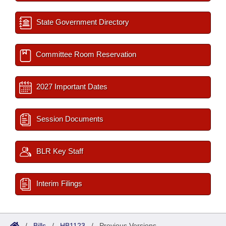
State Government Directory
Committee Room Reservation
2027 Important Dates
Session Documents
BLR Key Staff
Interim Filings
/
Bills
/
HB1123
/
Previous Versions