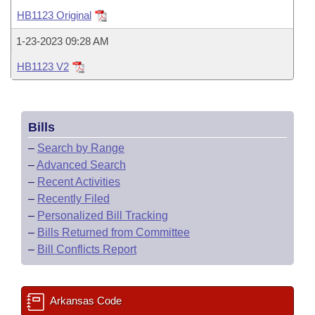
Bills on Committee Agendas
Recent Activities
Bills in House Committees
HB1123 Original
Search Center
Uncodified Historic Legislation
House
Recently Filed
1-23-2023 09:28 AM
Bills in Senate Committees
HB1123 V2
Governor's Veto List
Senate
Personalized Bill Tracking
Bills in Joint Committees
House Budget
Bills Returned from Committee
Meetings Of The Whole/Business Meetings
Bills
Senate Budget
Bill Conflicts Report
–
Search by Range
–
Advanced Search
House Roll Call
–
Recent Activities
–
Recently Filed
–
Personalized Bill Tracking
–
Bills Returned from Committee
–
Bill Conflicts Report
Arkansas Code