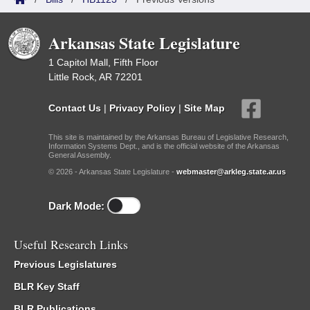
Arkansas State Legislature
1 Capitol Mall, Fifth Floor
Little Rock, AR 72201
Contact Us
|
Privacy Policy
|
Site Map
This site is maintained by the Arkansas Bureau of Legislative Research,
Information Systems Dept., and is the official website of the Arkansas
General Assembly.
© 2026 - Arkansas State Legislature -
webmaster@arkleg.state.ar.us
Dark Mode:
Useful Research Links
Previous Legislatures
BLR Key Staff
BLR Publications