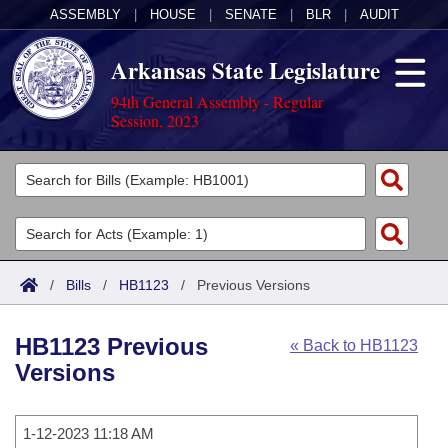
ASSEMBLY
|
HOUSE
|
SENATE
|
BLR
|
AUDIT
Arkansas State Legislature
94th General Assembly - Regular
Session, 2023
Legislators
List All
Committees
Joint
Acts
Search
/
Bills
/
HB1123
/
Previous Versions
Search by Range
Bills
Senate
District Finder
HB1123 Previous
« Back to HB1123
Search by Range
Calendars
Advanced Search
House
Versions
Meetings and Events
Arkansas Law
Advanced Search
Code Sections Amended
Task Force
1-12-2023 11:18 AM
Arkansas Code and Constitution of 1874
Budget