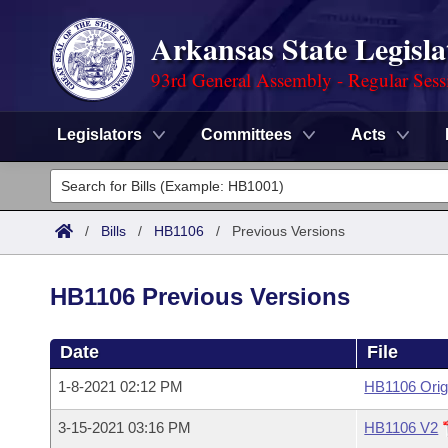
Arkansas State Legisla
93rd General Assembly - Regular Sess
Legislators
Committees
Acts
Legislators
List All
Committees
/
Bills
/
HB1106
/
Previous Versions
Joint
Acts
Search
HB1106 Previous Versions
Search by Range
Bills
Senate
District Finder
Date
File
Search by Range
Calendars
Advanced Search
House
1-8-2021 02:12 PM
HB1106 Orig
Meetings and Events
Arkansas Law
Advanced Search
Code Sections Amended
Task Force
3-15-2021 03:16 PM
HB1106 V2