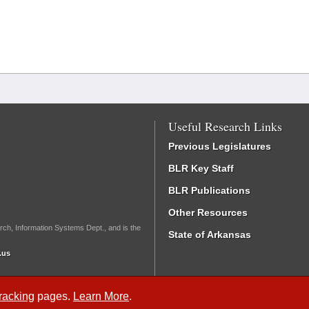
Useful Research Links
Previous Legislatures
BLR Key Staff
BLR Publications
Other Resources
rch, Information Systems Dept., and is the
State of Arkansas
.us
Tracking
pages.
Learn More
.