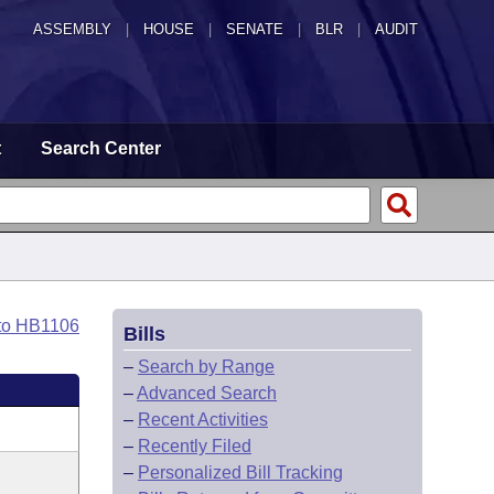
ASSEMBLY
|
HOUSE
|
SENATE
|
BLR
|
AUDIT
t
Search Center
to HB1106
Bills
–
Search by Range
–
Advanced Search
–
Recent Activities
–
Recently Filed
–
Personalized Bill Tracking