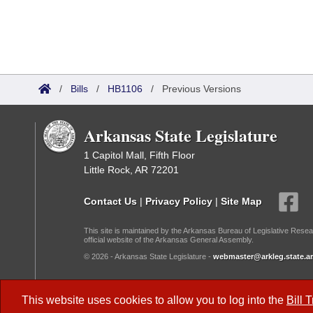
/
Bills
/
HB1106
/
Previous Versions
Arkansas State Legislature
1 Capitol Mall, Fifth Floor
Little Rock, AR 72201
Contact Us
|
Privacy Policy
|
Site Map
This site is maintained by the Arkansas Bureau of Legislative Resea
official website of the Arkansas General Assembly.
© 2026 - Arkansas State Legislature -
webmaster@arkleg.state.ar
Dark Mode:
This website uses cookies to allow you to log into the
Bill 