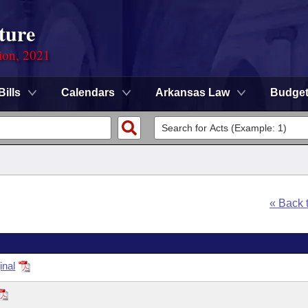
ture
ion, 2021
Bills
Calendars
Arkansas Law
Budge
« Back 
inal