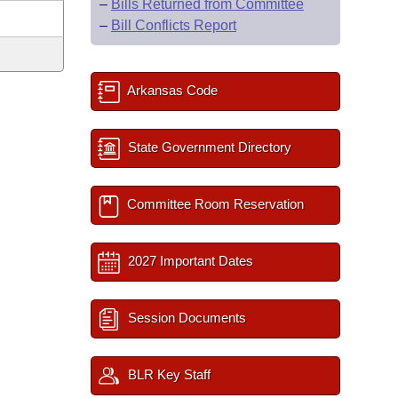
–
Bills Returned from Committee
–
Bill Conflicts Report
Arkansas Code
State Government Directory
Committee Room Reservation
2027 Important Dates
Session Documents
BLR Key Staff