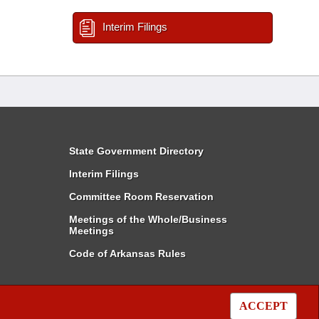
Interim Filings
State Government Directory
Interim Filings
Committee Room Reservation
Meetings of the Whole/Business
Meetings
Code of Arkansas Rules
ACCEPT