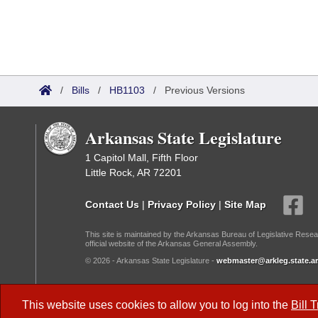
/
Bills
/
HB1103
/
Previous Versions
Arkansas State Legislature
1 Capitol Mall, Fifth Floor
Little Rock, AR 72201
Contact Us
|
Privacy Policy
|
Site Map
This site is maintained by the Arkansas Bureau of Legislative Resea
official website of the Arkansas General Assembly.
© 2026 - Arkansas State Legislature -
webmaster@arkleg.state.ar
Dark Mode:
This website uses cookies to allow you to log into the
Bill 