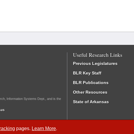
Useful Research Links
Previous Legislatures
BLR Key Staff
BLR Publications
Other Resources
rch, Information Systems Dept., and is the
State of Arkansas
.us
Tracking
pages.
Learn More
.