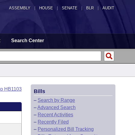
ASSEMBLY
|
HOUSE
|
SENATE
|
BLR
|
AUDIT
t
Search Center
to HB1103
Bills
–
Search by Range
–
Advanced Search
–
Recent Activities
–
Recently Filed
–
Personalized Bill Tracking