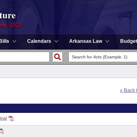
ture
ion, 2023
Bills
Calendars
Arkansas Law
Budge
« Back 
inal