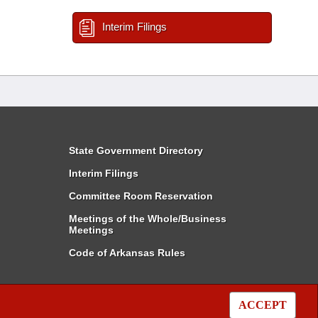
Interim Filings
State Government Directory
Interim Filings
Committee Room Reservation
Meetings of the Whole/Business
Meetings
Code of Arkansas Rules
ACCEPT