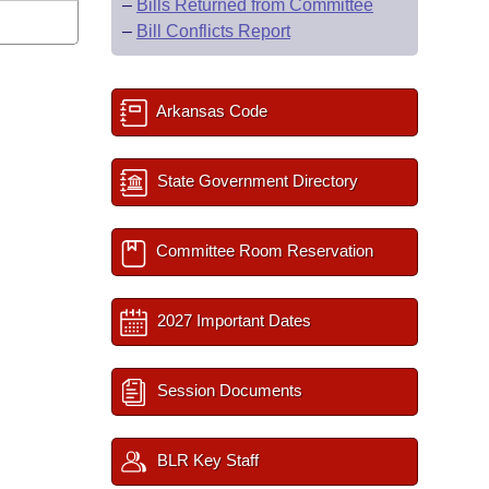
–
Bills Returned from Committee
–
Bill Conflicts Report
Arkansas Code
State Government Directory
Committee Room Reservation
2027 Important Dates
Session Documents
BLR Key Staff