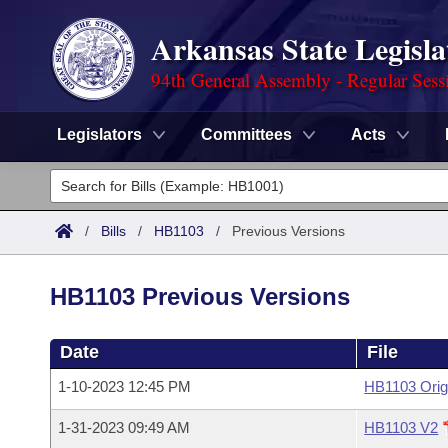
Arkansas State Legisla
94th General Assembly - Regular Sess
Legislators
Committees
Acts
Legislators
List All
Committees
/
Bills
/
HB1103
/
Previous Versions
Joint
Acts
Search
HB1103 Previous Versions
Search by Range
Bills
Senate
District Finder
Date
File
Search by Range
Calendars
Advanced Search
House
1-10-2023 12:45 PM
HB1103 Orig
Meetings and Events
Arkansas Law
Advanced Search
Code Sections Amended
Task Force
1-31-2023 09:49 AM
HB1103 V2