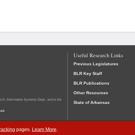
Useful Research Links
Previous Legislatures
BLR Key Staff
BLR Publications
Other Resources
rch, Information Systems Dept., and is the
State of Arkansas
.us
Tracking
pages.
Learn More
.