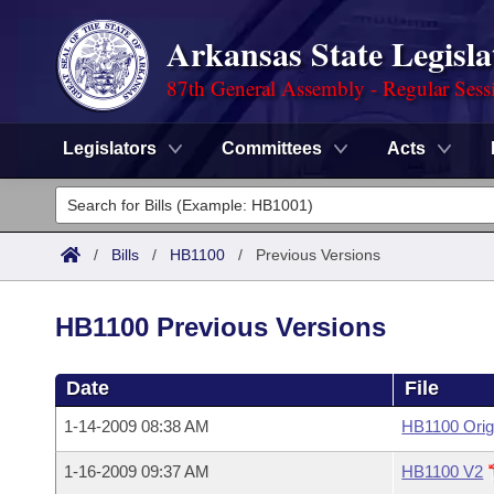
Arkansas State Legisla
87th General Assembly - Regular Sess
Legislators
Committees
Acts
Legislators
List All
Committees
/
Bills
/
HB1100
/
Previous Versions
Joint
Acts
Search
HB1100 Previous Versions
Search by Range
Bills
Senate
District Finder
Date
File
Search by Range
Calendars
Advanced Search
House
1-14-2009 08:38 AM
HB1100 Orig
Meetings and Events
Arkansas Law
Advanced Search
Code Sections Amended
Task Force
1-16-2009 09:37 AM
HB1100 V2