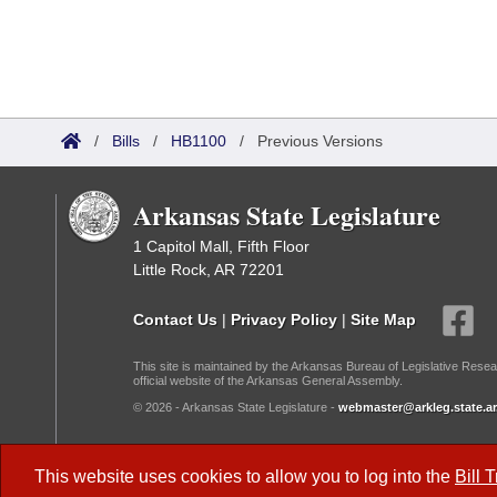
/
Bills
/
HB1100
/
Previous Versions
Arkansas State Legislature
1 Capitol Mall, Fifth Floor
Little Rock, AR 72201
Contact Us
|
Privacy Policy
|
Site Map
This site is maintained by the Arkansas Bureau of Legislative Resea
official website of the Arkansas General Assembly.
© 2026 - Arkansas State Legislature -
webmaster@arkleg.state.ar
Dark Mode:
This website uses cookies to allow you to log into the
Bill 