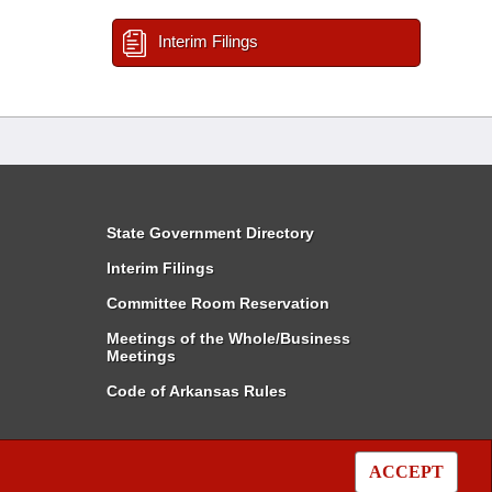
Interim Filings
State Government Directory
Interim Filings
Committee Room Reservation
Meetings of the Whole/Business
Meetings
Code of Arkansas Rules
ACCEPT