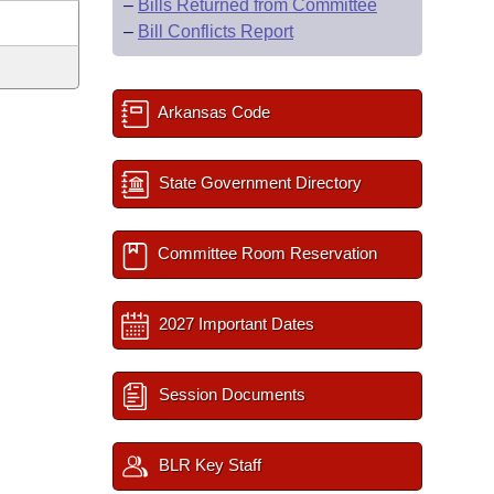
–
Bills Returned from Committee
–
Bill Conflicts Report
Arkansas Code
State Government Directory
Committee Room Reservation
2027 Important Dates
Session Documents
BLR Key Staff