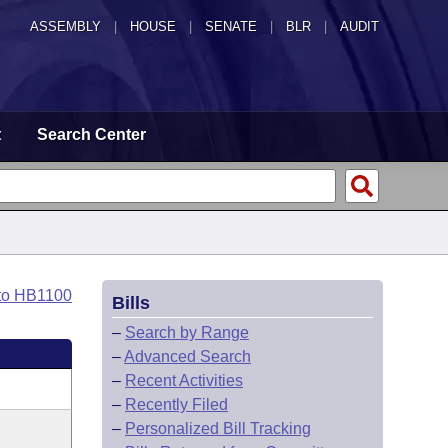
ASSEMBLY
|
HOUSE
|
SENATE
|
BLR
|
AUDIT
t
Search Center
to HB1100
Bills
–
Search by Range
–
Advanced Search
–
Recent Activities
–
Recently Filed
–
Personalized Bill Tracking