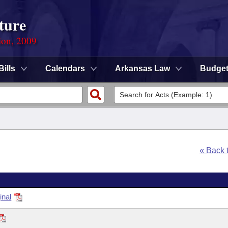
ture
ion, 2009
Bills
Calendars
Arkansas Law
Budge
« Back 
inal