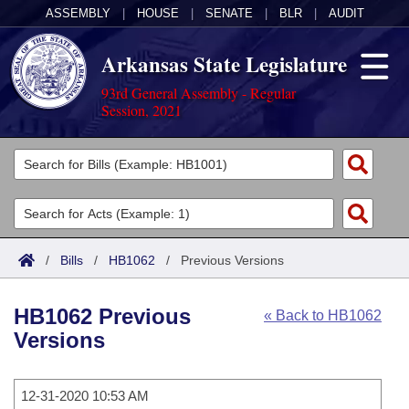
ASSEMBLY
|
HOUSE
|
SENATE
|
BLR
|
AUDIT
Arkansas State Legislature
93rd General Assembly - Regular
Session, 2021
Legislators
List All
Committees
Joint
Acts
Search
/
Bills
/
HB1062
/
Previous Versions
Search by Range
Bills
Senate
District Finder
HB1062 Previous
« Back to HB1062
Search by Range
Calendars
Advanced Search
House
Versions
Meetings and Events
Arkansas Law
Advanced Search
Code Sections Amended
Task Force
12-31-2020 10:53 AM
Arkansas Code and Constitution of 1874
Budget