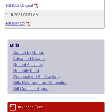
Bills on Committee Agendas
Recent Activities
Bills in House Committees
HB1062 Original
Search Center
Uncodified Historic Legislation
House
Recently Filed
1-19-2021 09:51 AM
Bills in Senate Committees
HB1062 V2
Governor's Veto List
Senate
Personalized Bill Tracking
Bills in Joint Committees
House Budget
Bills Returned from Committee
Meetings Of The Whole/Business Meetings
Bills
Senate Budget
Bill Conflicts Report
–
Search by Range
–
Advanced Search
House Roll Call
–
Recent Activities
–
Recently Filed
–
Personalized Bill Tracking
–
Bills Returned from Committee
–
Bill Conflicts Report
Arkansas Code