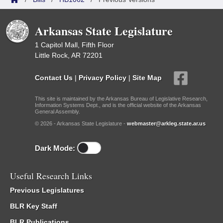
Arkansas State Legislature
1 Capitol Mall, Fifth Floor
Little Rock, AR 72201
Contact Us
|
Privacy Policy
|
Site Map
This site is maintained by the Arkansas Bureau of Legislative Research,
Information Systems Dept., and is the official website of the Arkansas
General Assembly.
© 2026 - Arkansas State Legislature -
webmaster@arkleg.state.ar.us
Dark Mode:
Useful Research Links
Previous Legislatures
BLR Key Staff
BLR Publications