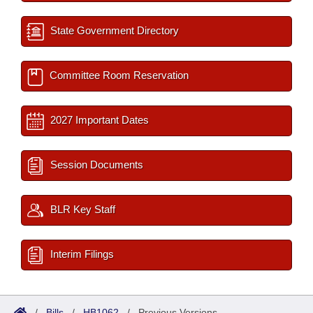
State Government Directory
Committee Room Reservation
2027 Important Dates
Session Documents
BLR Key Staff
Interim Filings
/
Bills
/
HB1062
/
Previous Versions