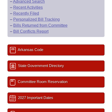
–
Advanced Search
–
Recent Activities
–
Recently Filed
–
Personalized Bill Tracking
–
Bills Returned from Committee
–
Bill Conflicts Report
Arkansas Code
State Government Directory
Committee Room Reservation
2027 Important Dates