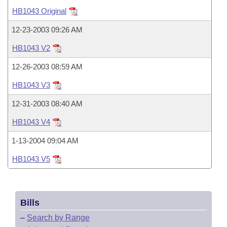
Bills on Committee Agendas
Recent Activities
Bills in House Committees
HB1043 Original
Search Center
Uncodified Historic Legislation
House
Recently Filed
12-23-2003 09:26 AM
Bills in Senate Committees
HB1043 V2
Governor's Veto List
Senate
Personalized Bill Tracking
Bills in Joint Committees
12-26-2003 08:59 AM
House Budget
Bills Returned from Committee
HB1043 V3
Meetings Of The Whole/Business Meetings
12-31-2003 08:40 AM
Senate Budget
Bill Conflicts Report
HB1043 V4
House Roll Call
1-13-2004 09:04 AM
HB1043 V5
Bills
–
Search by Range