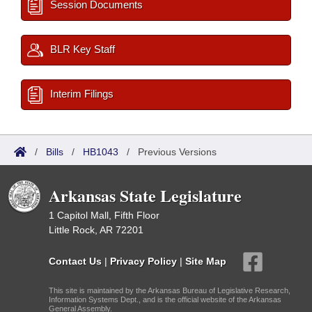
Session Documents
BLR Key Staff
Interim Filings
/
Bills
/
HB1043
/
Previous Versions
Arkansas State Legislature
1 Capitol Mall, Fifth Floor
Little Rock, AR 72201
Contact Us
|
Privacy Policy
|
Site Map
This site is maintained by the Arkansas Bureau of Legislative Research,
Information Systems Dept., and is the official website of the Arkansas
General Assembly.