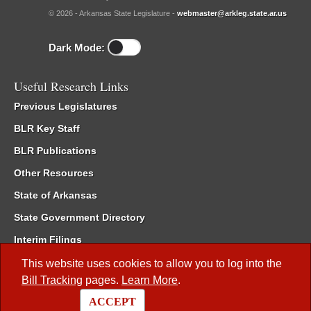
© 2026 - Arkansas State Legislature -
webmaster@arkleg.state.ar.us
Dark Mode:
Useful Research Links
Previous Legislatures
BLR Key Staff
BLR Publications
Other Resources
State of Arkansas
State Government Directory
Interim Filings
Committee Room Reservation
This website uses cookies to allow you to log into the
Bill Tracking
pages.
Learn More
.
Meetings of the Whole/Business Meetings
ACCEPT
Code of Arkansas Rules