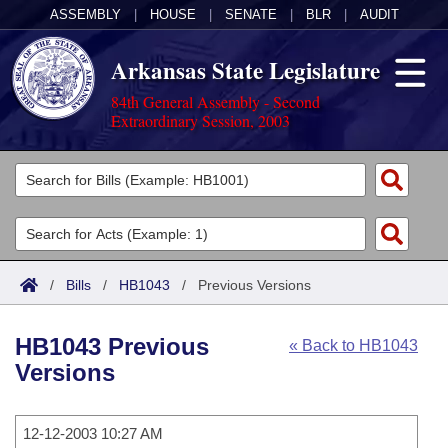
ASSEMBLY
|
HOUSE
|
SENATE
|
BLR
|
AUDIT
Arkansas State Legislature
84th General Assembly - Second
Extraordinary Session, 2003
Legislators
List All
Committees
Joint
Acts
Search
/
Bills
/
HB1043
/
Previous Versions
Search by Range
Bills
Senate
District Finder
HB1043 Previous
« Back to HB1043
Search by Range
Calendars
Advanced Search
House
Versions
Meetings and Events
Arkansas Law
Advanced Search
Code Sections Amended
Task Force
12-12-2003 10:27 AM
Arkansas Code and Constitution of 1874
Budget