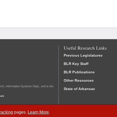
Useful Research Links
Previous Legislatures
BLR Key Staff
BLR Publications
Other Resources
rch, Information Systems Dept., and is the
State of Arkansas
.us
Tracking
pages.
Learn More
.