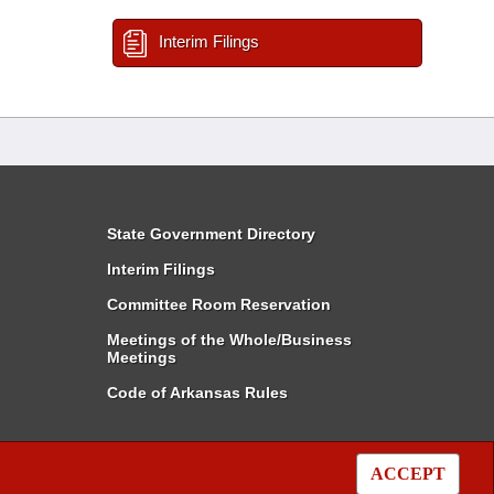
Interim Filings
State Government Directory
Interim Filings
Committee Room Reservation
Meetings of the Whole/Business
Meetings
Code of Arkansas Rules
ACCEPT