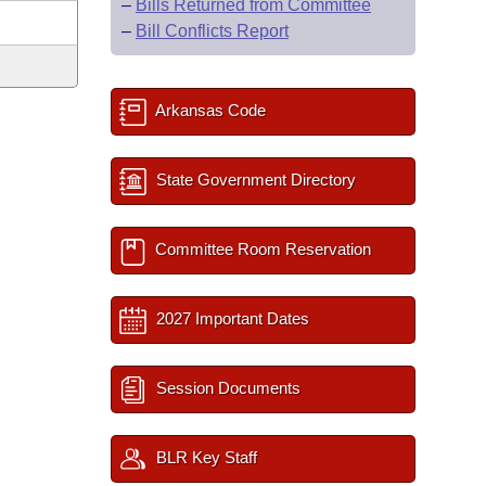
–
Bills Returned from Committee
–
Bill Conflicts Report
Arkansas Code
State Government Directory
Committee Room Reservation
2027 Important Dates
Session Documents
BLR Key Staff