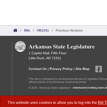
/
Bills
/
HB1041
/
Previous Versions
Arkansas State Legislature
1 Capitol Mall, Fifth Floor
Little Rock, AR 72201
Contact Us
|
Privacy Policy
|
Site Map
This site is maintained by the Arkansas Bureau of Legislative Resea
official website of the Arkansas General Assembly.
© 2026 - Arkansas State Legislature -
webmaster@arkleg.state.ar
Dark Mode:
This website uses cookies to allow you to log into the
Bill 