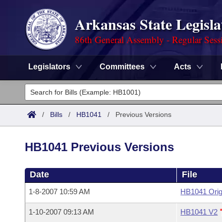
Arkansas State Legisla
86th General Assembly - Regular Sess
Legislators
Committees
Acts
Legislators
List All
Committees
/
Bills
/
HB1041
/
Previous Versions
Joint
Acts
Search
HB1041 Previous Versions
Search by Range
Bills
Senate
District Finder
Date
File
Search by Range
Calendars
Advanced Search
House
1-8-2007 10:59 AM
HB1041 Orig
Meetings and Events
Arkansas Law
Advanced Search
Code Sections Amended
Task Force
1-10-2007 09:13 AM
HB1041 V2