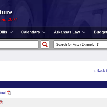
ture
ion, 2007
Bills
Calendars
Arkansas Law
Budge
« Back 
inal