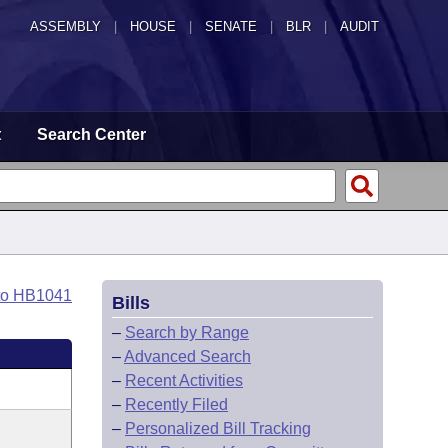
ASSEMBLY
|
HOUSE
|
SENATE
|
BLR
|
AUDIT
t
Search Center
to HB1041
Bills
–
Search by Range
–
Advanced Search
–
Recent Activities
–
Recently Filed
–
Personalized Bill Tracking