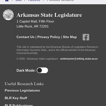
Arkansas State Legislature
1 Capitol Mall, Fifth Floor
Little Rock, AR 72201
Contact Us
|
Privacy Policy
|
Site Map
This site is maintained by the Arkansas Bureau of Legislative Research,
Information Systems Dept., and is the official website of the Arkansas
General Assembly.
© 2026 - Arkansas State Legislature -
webmaster@arkleg.state.ar.us
Dark Mode:
Useful Research Links
Previous Legislatures
BLR Key Staff
BLR Publications