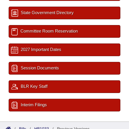
State Government Directory
Committee Room Reservation
2027 Important Dates
Session Documents
BLR Key Staff
Interim Filings
/
Bills
/
HB1033
/
Previous Versions