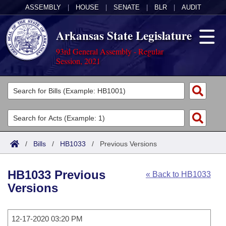
ASSEMBLY
|
HOUSE
|
SENATE
|
BLR
|
AUDIT
Arkansas State Legislature
93rd General Assembly - Regular
Session, 2021
Legislators
List All
Committees
Joint
Acts
Search
/
Bills
/
HB1033
/
Previous Versions
Search by Range
Bills
Senate
District Finder
HB1033 Previous
« Back to HB1033
Search by Range
Calendars
Advanced Search
House
Versions
Meetings and Events
Arkansas Law
Advanced Search
Code Sections Amended
Task Force
12-17-2020 03:20 PM
Arkansas Code and Constitution of 1874
Budget