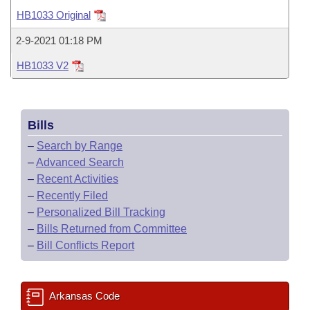
Bills on Committee Agendas
Recent Activities
Bills in House Committees
HB1033 Original
Search Center
Uncodified Historic Legislation
House
Recently Filed
2-9-2021 01:18 PM
Bills in Senate Committees
HB1033 V2
Governor's Veto List
Senate
Personalized Bill Tracking
Bills in Joint Committees
House Budget
Bills Returned from Committee
Meetings Of The Whole/Business Meetings
Bills
Senate Budget
Bill Conflicts Report
–
Search by Range
–
Advanced Search
House Roll Call
–
Recent Activities
–
Recently Filed
–
Personalized Bill Tracking
–
Bills Returned from Committee
–
Bill Conflicts Report
Arkansas Code