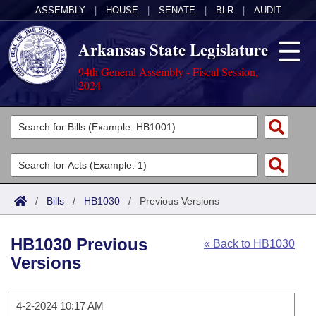
ASSEMBLY
|
HOUSE
|
SENATE
|
BLR
|
AUDIT
Arkansas State Legislature
94th General Assembly - Fiscal Session,
2024
Legislators
List All
Committees
Joint
Acts
Search
/
Bills
/
HB1030
/
Previous Versions
Search by Range
Bills
Senate
District Finder
HB1030 Previous
« Back to HB1030
Search by Range
Calendars
Advanced Search
House
Versions
Meetings and Events
Arkansas Law
Advanced Search
Code Sections Amended
Task Force
4-2-2024 10:17 AM
Arkansas Code and Constitution of 1874
Budget