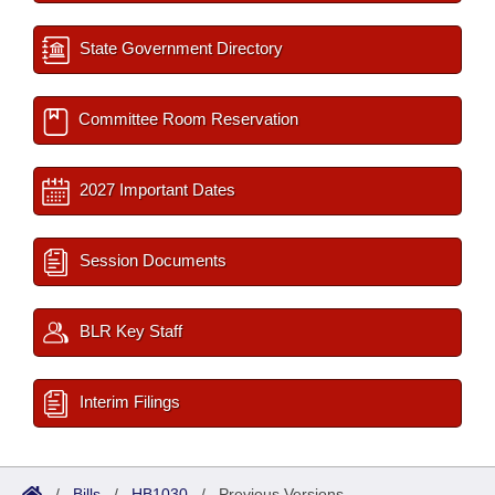
State Government Directory
Committee Room Reservation
2027 Important Dates
Session Documents
BLR Key Staff
Interim Filings
/
Bills
/
HB1030
/
Previous Versions