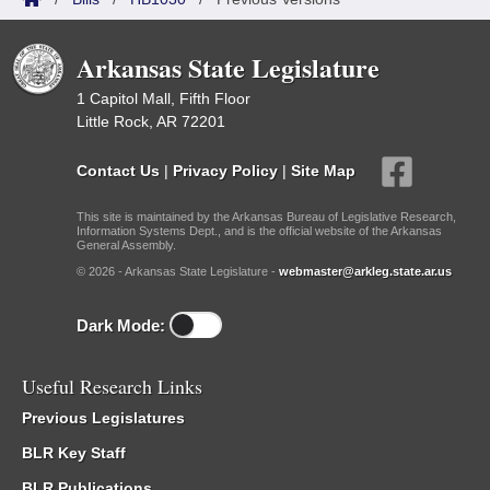
Arkansas State Legislature
1 Capitol Mall, Fifth Floor
Little Rock, AR 72201
Contact Us
|
Privacy Policy
|
Site Map
This site is maintained by the Arkansas Bureau of Legislative Research,
Information Systems Dept., and is the official website of the Arkansas
General Assembly.
© 2026 - Arkansas State Legislature -
webmaster@arkleg.state.ar.us
Dark Mode:
Useful Research Links
Previous Legislatures
BLR Key Staff
BLR Publications