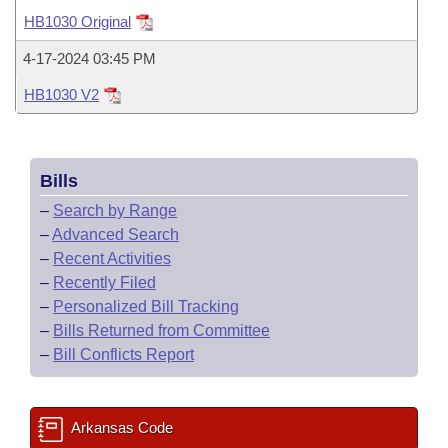
Bills on Committee Agendas
Recent Activities
Bills in House Committees
HB1030 Original
Search Center
Uncodified Historic Legislation
House
Recently Filed
4-17-2024 03:45 PM
Bills in Senate Committees
HB1030 V2
Governor's Veto List
Senate
Personalized Bill Tracking
Bills in Joint Committees
House Budget
Bills Returned from Committee
Meetings Of The Whole/Business Meetings
Bills
Senate Budget
Bill Conflicts Report
–
Search by Range
–
Advanced Search
House Roll Call
–
Recent Activities
–
Recently Filed
–
Personalized Bill Tracking
–
Bills Returned from Committee
–
Bill Conflicts Report
Arkansas Code