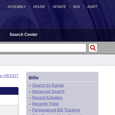
ASSEMBLY
|
HOUSE
|
SENATE
|
BLR
|
AUDIT
t
Search Center
to HB1027
Bills
–
Search by Range
–
Advanced Search
–
Recent Activities
–
Recently Filed
–
Personalized Bill Tracking