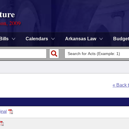
ture
ion, 2009
Bills
Calendars
Arkansas Law
Budge
« Back 
inal