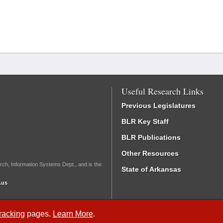
Useful Research Links
Previous Legislatures
BLR Key Staff
BLR Publications
Other Resources
rch, Information Systems Dept., and is the
State of Arkansas
.us
Tracking
pages.
Learn More
.