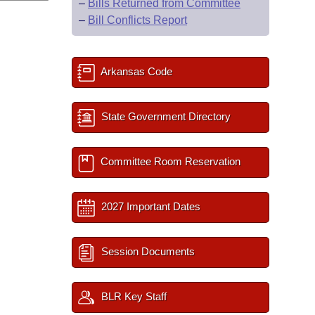
–
Bills Returned from Committee
–
Bill Conflicts Report
Arkansas Code
State Government Directory
Committee Room Reservation
2027 Important Dates
Session Documents
BLR Key Staff