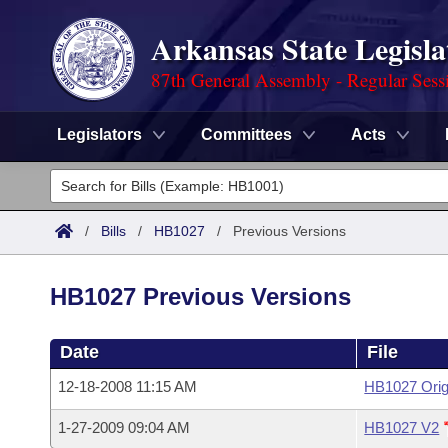
Arkansas State Legisla
87th General Assembly - Regular Sess
Legislators
Committees
Acts
Legislators
List All
Committees
/
Bills
/
HB1027
/
Previous Versions
Joint
Acts
Search
HB1027 Previous Versions
Search by Range
Bills
Senate
District Finder
Date
File
Search by Range
Calendars
Advanced Search
House
12-18-2008 11:15 AM
HB1027 Orig
Meetings and Events
Arkansas Law
Advanced Search
Code Sections Amended
Task Force
1-27-2009 09:04 AM
HB1027 V2