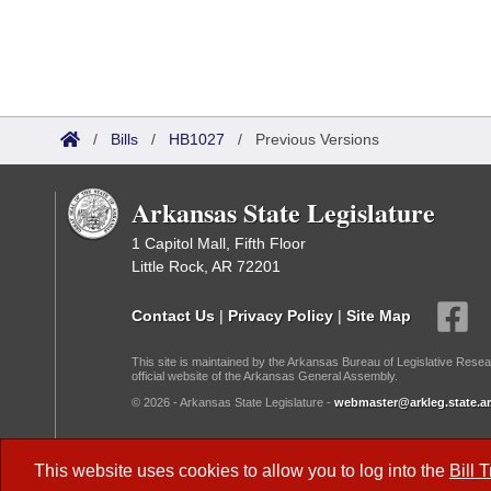
/
Bills
/
HB1027
/
Previous Versions
Arkansas State Legislature
1 Capitol Mall, Fifth Floor
Little Rock, AR 72201
Contact Us
|
Privacy Policy
|
Site Map
This site is maintained by the Arkansas Bureau of Legislative Resea
official website of the Arkansas General Assembly.
© 2026 - Arkansas State Legislature -
webmaster@arkleg.state.ar
Dark Mode:
This website uses cookies to allow you to log into the
Bill 