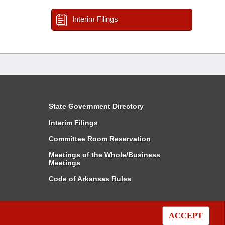
Interim Filings
State Government Directory
Interim Filings
Committee Room Reservation
Meetings of the Whole/Business
Meetings
Code of Arkansas Rules
ACCEPT