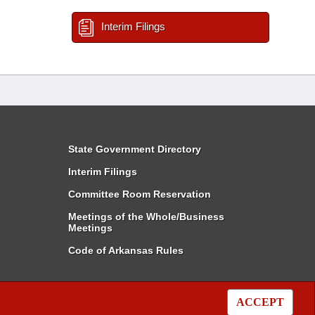
Interim Filings
State Government Directory
Interim Filings
Committee Room Reservation
Meetings of the Whole/Business
Meetings
Code of Arkansas Rules
ACCEPT