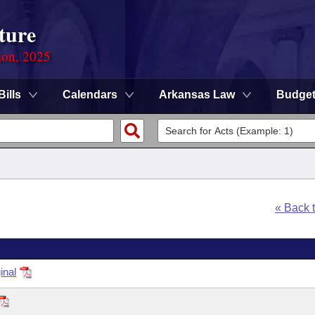
ture
ion, 2025
Bills
Calendars
Arkansas Law
Budge
« Back 
inal