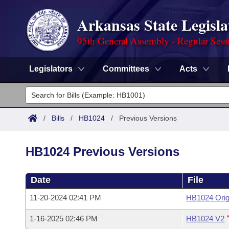
Arkansas State Legisla
95th General Assembly - Regular Sess
Legislators
Committees
Acts
Legislators
List All
Committees
/
Bills
/
HB1024
/
Previous Versions
Joint
Acts
Search
HB1024 Previous Versions
Search by Range
Bills
Senate
District Finder
Date
File
Search by Range
Calendars
Advanced Search
House
11-20-2024 02:41 PM
HB1024 Orig
Meetings and Events
Arkansas Law
Advanced Search
Code Sections Amended
Task Force
1-16-2025 02:46 PM
HB1024 V2