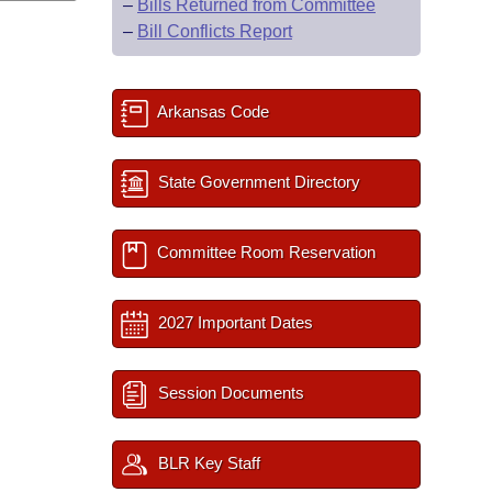
–
Bills Returned from Committee
–
Bill Conflicts Report
Arkansas Code
State Government Directory
Committee Room Reservation
2027 Important Dates
Session Documents
BLR Key Staff