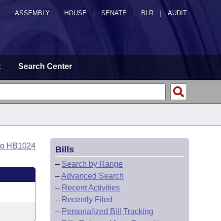
ASSEMBLY
|
HOUSE
|
SENATE
|
BLR
|
AUDIT
t
Search Center
to HB1024
Bills
–
Search by Range
–
Advanced Search
–
Recent Activities
–
Recently Filed
–
Personalized Bill Tracking