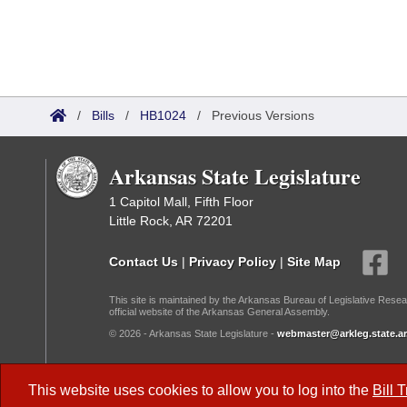
/
Bills
/
HB1024
/
Previous Versions
Arkansas State Legislature
1 Capitol Mall, Fifth Floor
Little Rock, AR 72201
Contact Us
|
Privacy Policy
|
Site Map
This site is maintained by the Arkansas Bureau of Legislative Resea
official website of the Arkansas General Assembly.
© 2026 - Arkansas State Legislature -
webmaster@arkleg.state.ar
Dark Mode:
This website uses cookies to allow you to log into the
Bill 