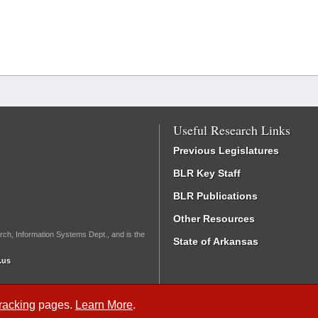
Useful Research Links
Previous Legislatures
BLR Key Staff
BLR Publications
Other Resources
rch, Information Systems Dept., and is the
State of Arkansas
.us
Tracking
pages.
Learn More
.