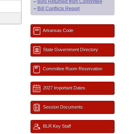
–
Bills Returned from Committee
–
Bill Conflicts Report
Arkansas Code
State Government Directory
Committee Room Reservation
2027 Important Dates
Session Documents
BLR Key Staff