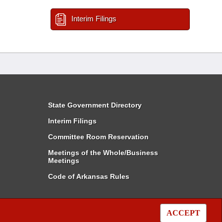
Interim Filings
State Government Directory
Interim Filings
Committee Room Reservation
Meetings of the Whole/Business
Meetings
Code of Arkansas Rules
ACCEPT