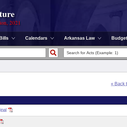
ture
ion, 2021
Bills
Calendars
Arkansas Law
Budge
« Back 
inal