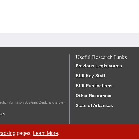
Useful Research Links
Previous Legislatures
BLR Key Staff
BLR Publications
Other Resources
rch, Information Systems Dept., and is the
State of Arkansas
.us
Tracking
pages.
Learn More
.