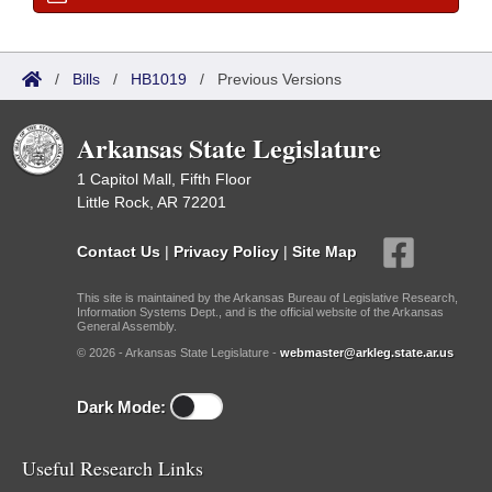
/
Bills
/
HB1019
/
Previous Versions
Arkansas State Legislature
1 Capitol Mall, Fifth Floor
Little Rock, AR 72201
Contact Us
|
Privacy Policy
|
Site Map
This site is maintained by the Arkansas Bureau of Legislative Research,
Information Systems Dept., and is the official website of the Arkansas
General Assembly.
© 2026 - Arkansas State Legislature -
webmaster@arkleg.state.ar.us
Dark Mode:
Useful Research Links