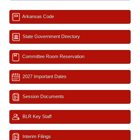
Arkansas Code
State Government Directory
Committee Room Reservation
2027 Important Dates
Session Documents
BLR Key Staff
Interim Filings