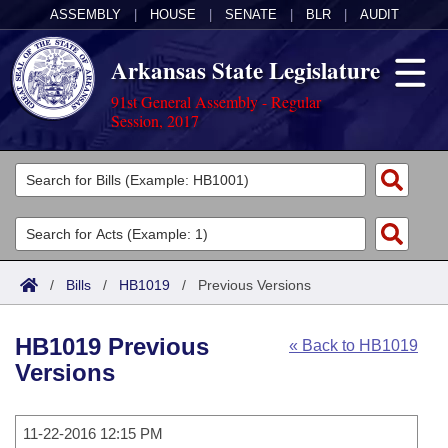
ASSEMBLY
|
HOUSE
|
SENATE
|
BLR
|
AUDIT
Arkansas State Legislature
91st General Assembly - Regular
Session, 2017
Legislators
List All
Committees
Joint
Acts
Search
/
Bills
/
HB1019
/
Previous Versions
Search by Range
Bills
Senate
District Finder
HB1019 Previous
« Back to HB1019
Search by Range
Calendars
Advanced Search
House
Versions
Meetings and Events
Arkansas Law
Advanced Search
Code Sections Amended
Task Force
11-22-2016 12:15 PM
Arkansas Code and Constitution of 1874
Budget