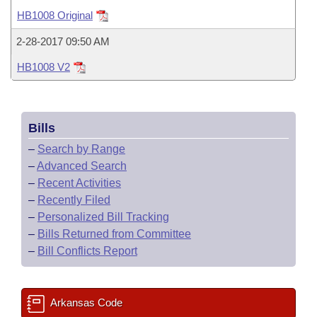
Bills on Committee Agendas
Recent Activities
Bills in House Committees
HB1008 Original
Search Center
Uncodified Historic Legislation
House
Recently Filed
2-28-2017 09:50 AM
Bills in Senate Committees
HB1008 V2
Governor's Veto List
Senate
Personalized Bill Tracking
Bills in Joint Committees
House Budget
Bills Returned from Committee
Meetings Of The Whole/Business Meetings
Bills
Senate Budget
Bill Conflicts Report
–
Search by Range
–
Advanced Search
House Roll Call
–
Recent Activities
–
Recently Filed
–
Personalized Bill Tracking
–
Bills Returned from Committee
–
Bill Conflicts Report
Arkansas Code