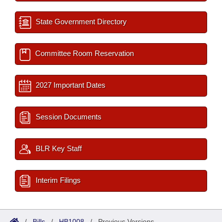
State Government Directory
Committee Room Reservation
2027 Important Dates
Session Documents
BLR Key Staff
Interim Filings
/
Bills
/
HB1008
/
Previous Versions