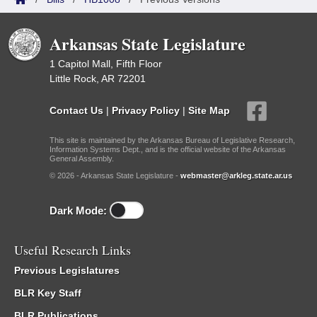
Arkansas State Legislature
1 Capitol Mall, Fifth Floor
Little Rock, AR 72201
Contact Us
|
Privacy Policy
|
Site Map
This site is maintained by the Arkansas Bureau of Legislative Research,
Information Systems Dept., and is the official website of the Arkansas
General Assembly.
© 2026 - Arkansas State Legislature -
webmaster@arkleg.state.ar.us
Dark Mode:
Useful Research Links
Previous Legislatures
BLR Key Staff
BLR Publications