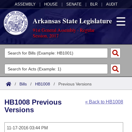
ASSEMBLY
|
HOUSE
|
SENATE
|
BLR
|
AUDIT
Arkansas State Legislature
91st General Assembly - Regular
Session, 2017
Legislators
List All
Committees
Joint
Acts
Search
/
Bills
/
HB1008
/
Previous Versions
Search by Range
Bills
Senate
District Finder
HB1008 Previous
« Back to HB1008
Search by Range
Calendars
Advanced Search
House
Versions
Meetings and Events
Arkansas Law
Advanced Search
Code Sections Amended
Task Force
11-17-2016 03:44 PM
Arkansas Code and Constitution of 1874
Budget