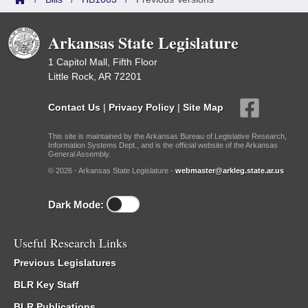
Arkansas State Legislature
1 Capitol Mall, Fifth Floor
Little Rock, AR 72201
Contact Us
|
Privacy Policy
|
Site Map
This site is maintained by the Arkansas Bureau of Legislative Research,
Information Systems Dept., and is the official website of the Arkansas
General Assembly.
© 2026 - Arkansas State Legislature -
webmaster@arkleg.state.ar.us
Dark Mode:
Useful Research Links
Previous Legislatures
BLR Key Staff
BLR Publications