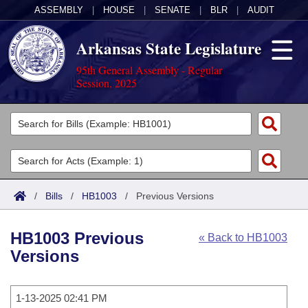
ASSEMBLY
|
HOUSE
|
SENATE
|
BLR
|
AUDIT
Arkansas State Legislature
95th General Assembly - Regular
Session, 2025
Legislators
List All
Committees
Joint
Acts
Search
/
Bills
/
HB1003
/
Previous Versions
Search by Range
Bills
Senate
District Finder
HB1003 Previous
« Back to HB1003
Search by Range
Calendars
Advanced Search
House
Versions
Meetings and Events
Arkansas Law
Advanced Search
Code Sections Amended
Task Force
1-13-2025 02:41 PM
Arkansas Code and Constitution of 1874
Budget