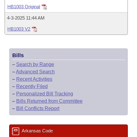
Bills on Committee Agendas
Recent Activities
Bills in House Committees
HB1003 Original
Search Center
Uncodified Historic Legislation
House
Recently Filed
4-3-2025 11:44 AM
Bills in Senate Committees
HB1003 V2
Governor's Veto List
Senate
Personalized Bill Tracking
Bills in Joint Committees
House Budget
Bills Returned from Committee
Meetings Of The Whole/Business Meetings
Bills
Senate Budget
Bill Conflicts Report
–
Search by Range
–
Advanced Search
House Roll Call
–
Recent Activities
–
Recently Filed
–
Personalized Bill Tracking
–
Bills Returned from Committee
–
Bill Conflicts Report
Arkansas Code