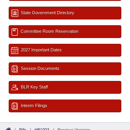
State Government Directory
Committee Room Reservation
2027 Important Dates
Session Documents
BLR Key Staff
Interim Filings
/
Bills
/
HB1003
/
Previous Versions