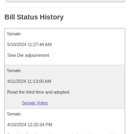
Bill Status History
Senate
5/10/2024 11:27:44 AM
Sine Die adjournment
Senate
4/11/2024 11:13:00 AM
Read the third time and adopted.
Senate Votes
Senate
4/10/2024 12:20:34 PM