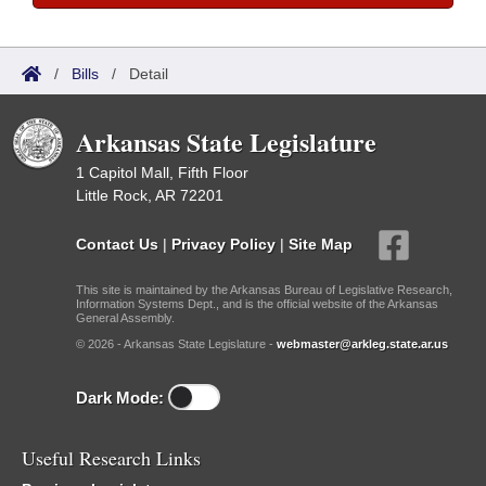
/
Bills
/
Detail
Arkansas State Legislature
1 Capitol Mall, Fifth Floor
Little Rock, AR 72201
Contact Us
|
Privacy Policy
|
Site Map
This site is maintained by the Arkansas Bureau of Legislative Research,
Information Systems Dept., and is the official website of the Arkansas
General Assembly.
© 2026 - Arkansas State Legislature -
webmaster@arkleg.state.ar.us
Dark Mode:
Useful Research Links