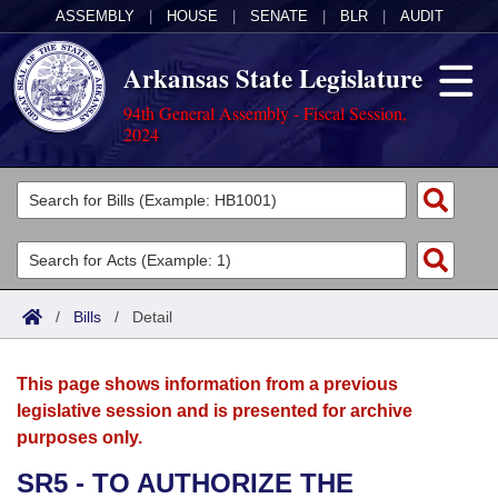
ASSEMBLY
|
HOUSE
|
SENATE
|
BLR
|
AUDIT
Arkansas State Legislature
94th General Assembly - Fiscal Session,
2024
Legislators
List All
Committees
Joint
Acts
Search
/
Bills
/
Detail
Search by Range
Bills
Senate
District Finder
This page shows information from a previous
Search by Range
Calendars
Advanced Search
House
legislative session and is presented for archive
purposes only.
Meetings and Events
Arkansas Law
Advanced Search
Code Sections Amended
Task Force
SR5 - TO AUTHORIZE THE
Arkansas Code and Constitution of 1874
Budget