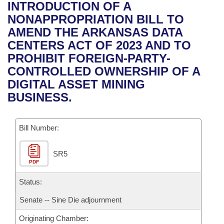
Bills on Committee Agendas
Recent Activities
INTRODUCTION OF A
Bills in House Committees
NONAPPROPRIATION BILL TO
Search Center
Uncodified Historic Legislation
House
Recently Filed
AMEND THE ARKANSAS DATA
Bills in Senate Committees
CENTERS ACT OF 2023 AND TO
Governor's Veto List
Senate
Personalized Bill Tracking
PROHIBIT FOREIGN-PARTY-
Bills in Joint Committees
CONTROLLED OWNERSHIP OF A
House Budget
Bills Returned from Committee
DIGITAL ASSET MINING
Meetings Of The Whole/Business Meetings
BUSINESS.
Senate Budget
Bill Conflicts Report
Bill Number:
House Roll Call
SR5
PDF
Status:
Senate -- Sine Die adjournment
Originating Chamber: