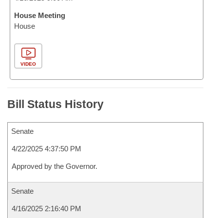
House Meeting
House
VIDEO
Bill Status History
Senate
4/22/2025 4:37:50 PM
Approved by the Governor.
Senate
4/16/2025 2:16:40 PM