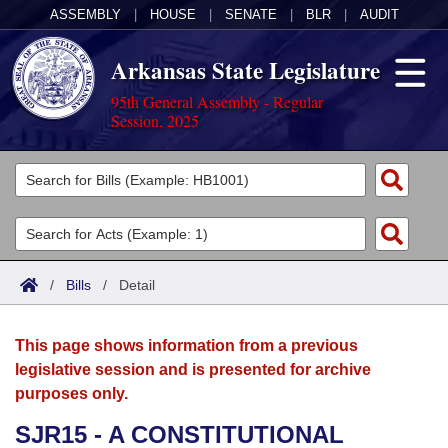
ASSEMBLY
|
HOUSE
|
SENATE
|
BLR
|
AUDIT
Arkansas State Legislature
95th General Assembly - Regular
Session, 2025
Legislators
List All
Committees
Joint
Acts
Search
/
Bills
/
Detail
Search by Range
Bills
Senate
District Finder
This page shows information from a previous
Search by Range
Calendars
Advanced Search
House
legislative session and is presented for archive
purposes only.
Meetings and Events
Arkansas Law
Advanced Search
Code Sections Amended
Task Force
SJR15 - A CONSTITUTIONAL
Arkansas Code and Constitution of 1874
Budget