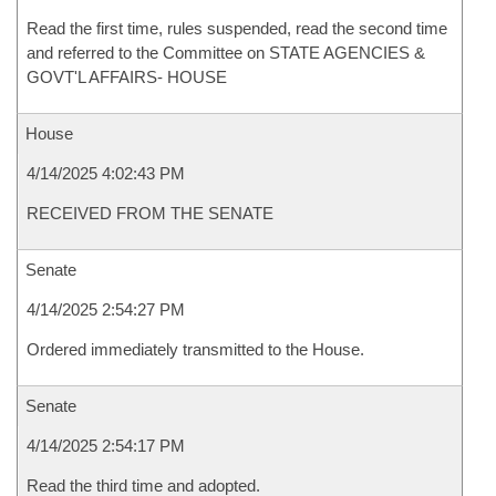
Read the first time, rules suspended, read the second time
and referred to the Committee on STATE AGENCIES &
GOVT'L AFFAIRS- HOUSE
House
4/14/2025 4:02:43 PM
RECEIVED FROM THE SENATE
Senate
4/14/2025 2:54:27 PM
Ordered immediately transmitted to the House.
Senate
4/14/2025 2:54:17 PM
Read the third time and adopted.