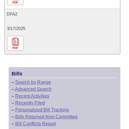
PDF
DFA2
3/17/2025
PDF
Bills
–
Search by Range
–
Advanced Search
–
Recent Activities
–
Recently Filed
–
Personalized Bill Tracking
–
Bills Returned from Committee
–
Bill Conflicts Report