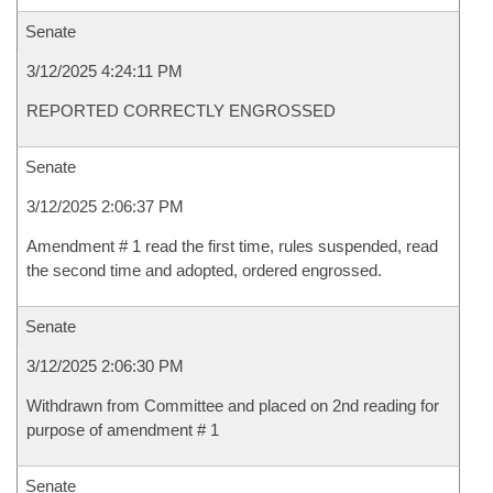
Senate
3/12/2025 4:24:11 PM
REPORTED CORRECTLY ENGROSSED
Senate
3/12/2025 2:06:37 PM
Amendment # 1 read the first time, rules suspended, read
the second time and adopted, ordered engrossed.
Senate
3/12/2025 2:06:30 PM
Withdrawn from Committee and placed on 2nd reading for
purpose of amendment # 1
Senate