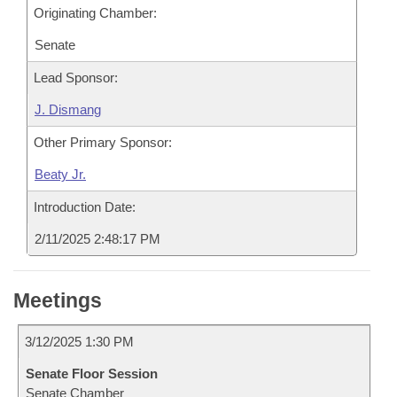
Originating Chamber:
Senate
Lead Sponsor:
J. Dismang
Other Primary Sponsor:
Beaty Jr.
Introduction Date:
2/11/2025 2:48:17 PM
Meetings
3/12/2025 1:30 PM
Senate Floor Session
Senate Chamber