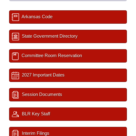
Arkansas Code
State Government Directory
Committee Room Reservation
2027 Important Dates
Session Documents
BLR Key Staff
Interim Filings