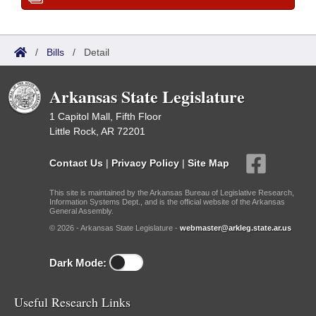
/
Bills
/
Detail
Arkansas State Legislature
1 Capitol Mall, Fifth Floor
Little Rock, AR 72201
Contact Us
|
Privacy Policy
|
Site Map
This site is maintained by the Arkansas Bureau of Legislative Research,
Information Systems Dept., and is the official website of the Arkansas
General Assembly.
© 2026 - Arkansas State Legislature -
webmaster@arkleg.state.ar.us
Dark Mode:
Useful Research Links