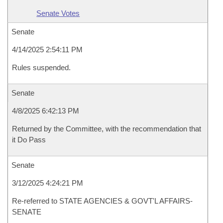
Senate Votes
Senate
4/14/2025 2:54:11 PM
Rules suspended.
Senate
4/8/2025 6:42:13 PM
Returned by the Committee, with the recommendation that
it Do Pass
Senate
3/12/2025 4:24:21 PM
Re-referred to STATE AGENCIES & GOVT'L AFFAIRS-
SENATE