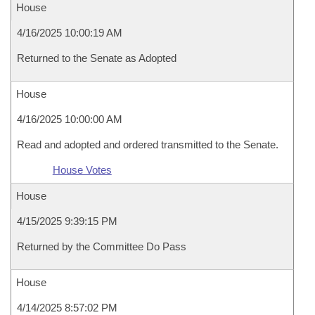
House
4/16/2025 10:00:19 AM
Returned to the Senate as Adopted
House
4/16/2025 10:00:00 AM
Read and adopted and ordered transmitted to the Senate.
House Votes
House
4/15/2025 9:39:15 PM
Returned by the Committee Do Pass
House
4/14/2025 8:57:02 PM