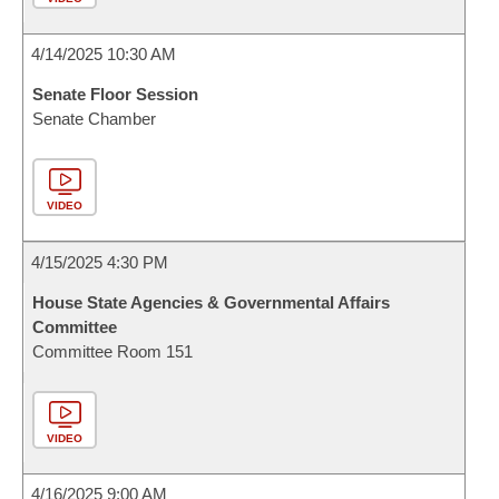
4/14/2025 10:30 AM
Senate Floor Session
Senate Chamber
VIDEO
4/15/2025 4:30 PM
House State Agencies & Governmental Affairs
Committee
Committee Room 151
VIDEO
4/16/2025 9:00 AM