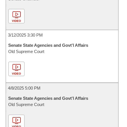
VIDEO
3/12/2025 3:30 PM
Senate State Agencies and Govt'l Affairs
Old Supreme Court
VIDEO
4/8/2025 5:00 PM
Senate State Agencies and Govt'l Affairs
Old Supreme Court
VIDEO