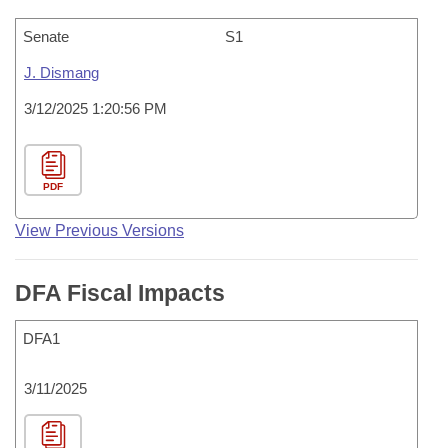
Senate
S1
J. Dismang
3/12/2025 1:20:56 PM
PDF
View Previous Versions
DFA Fiscal Impacts
DFA1
3/11/2025