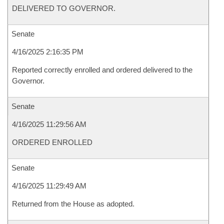
DELIVERED TO GOVERNOR.
Senate
4/16/2025 2:16:35 PM
Reported correctly enrolled and ordered delivered to the
Governor.
Senate
4/16/2025 11:29:56 AM
ORDERED ENROLLED
Senate
4/16/2025 11:29:49 AM
Returned from the House as adopted.