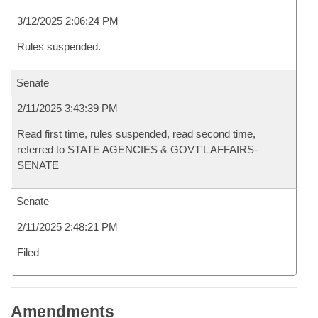
3/12/2025 2:06:24 PM
Rules suspended.
Senate
2/11/2025 3:43:39 PM
Read first time, rules suspended, read second time,
referred to STATE AGENCIES & GOVT'L AFFAIRS-
SENATE
Senate
2/11/2025 2:48:21 PM
Filed
Amendments