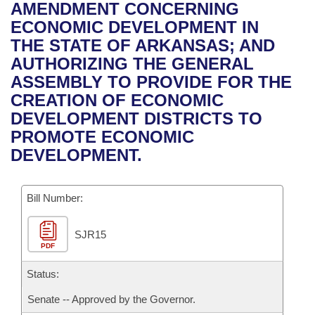
Bills on Committee Agendas
Recent Activities
AMENDMENT CONCERNING
Bills in House Committees
ECONOMIC DEVELOPMENT IN
Search Center
Uncodified Historic Legislation
House
Recently Filed
THE STATE OF ARKANSAS; AND
Bills in Senate Committees
AUTHORIZING THE GENERAL
Governor's Veto List
Senate
Personalized Bill Tracking
ASSEMBLY TO PROVIDE FOR THE
Bills in Joint Committees
CREATION OF ECONOMIC
House Budget
Bills Returned from Committee
DEVELOPMENT DISTRICTS TO
Meetings Of The Whole/Business Meetings
PROMOTE ECONOMIC
Senate Budget
Bill Conflicts Report
DEVELOPMENT.
House Roll Call
Bill Number:
SJR15
PDF
Status:
Senate -- Approved by the Governor.