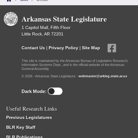
Arkansas State Legislature
1 Capitol Mall, Fifth Floor
Little Rock, AR 72201
Contact Us
|
Privacy Policy
|
Site Map
This site is maintained by the Arkansas Bureau of Legislative Research,
Information Systems Dept., and is the official website of the Arkansas
General Assembly.
© 2026 - Arkansas State Legislature -
webmaster@arkleg.state.ar.us
Dark Mode:
Useful Research Links
Previous Legislatures
BLR Key Staff
BLR Publications