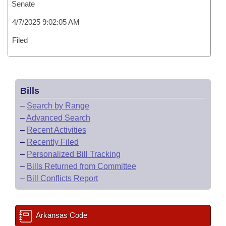
Senate
4/7/2025 9:02:05 AM
Filed
Bills
–
Search by Range
–
Advanced Search
–
Recent Activities
–
Recently Filed
–
Personalized Bill Tracking
–
Bills Returned from Committee
–
Bill Conflicts Report
Arkansas Code