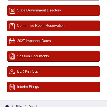
State Government Directory
Committee Room Reservation
2027 Important Dates
Session Documents
BLR Key Staff
Interim Filings
/
Bills
/
Detail