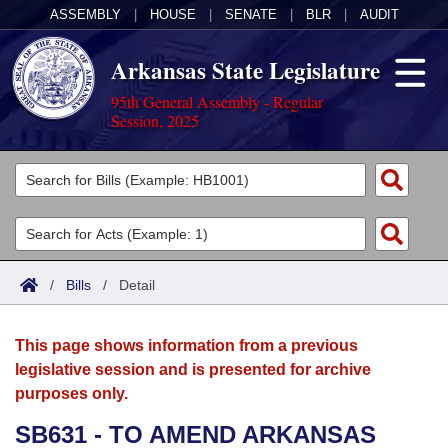
ASSEMBLY
|
HOUSE
|
SENATE
|
BLR
|
AUDIT
Arkansas State Legislature
95th General Assembly - Regular
Session, 2025
Legislators
List All
Committees
Joint
Acts
Search
/
Bills
/
Detail
Search by Range
Bills
Senate
District Finder
This page shows information from a previous
Search by Range
Calendars
Advanced Search
House
legislative session and is presented for archive
purposes only.
Meetings and Events
Arkansas Law
Advanced Search
Code Sections Amended
Task Force
SB631 - TO AMEND ARKANSAS
Arkansas Code and Constitution of 1874
Budget