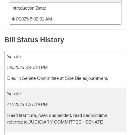
Introduction Date:
4/7/2025 9:02:01 AM
Bill Status History
Senate
5/5/2025 3:46:18 PM
Died in Senate Committee at Sine Die adjournment.
Senate
4/7/2025 1:27:19 PM
Read first time, rules suspended, read second time,
referred to JUDICIARY COMMITTEE - SENATE