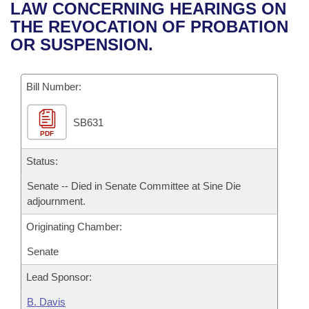
Bills on Committee Agendas
Recent Activities
LAW CONCERNING HEARINGS ON
Bills in House Committees
THE REVOCATION OF PROBATION
Search Center
Uncodified Historic Legislation
House
Recently Filed
OR SUSPENSION.
Bills in Senate Committees
Governor's Veto List
Senate
Personalized Bill Tracking
Bills in Joint Committees
Bill Number:
House Budget
Bills Returned from Committee
Meetings Of The Whole/Business Meetings
SB631
PDF
Senate Budget
Bill Conflicts Report
Status:
House Roll Call
Senate -- Died in Senate Committee at Sine Die
adjournment.
Originating Chamber:
Senate
Lead Sponsor:
B. Davis