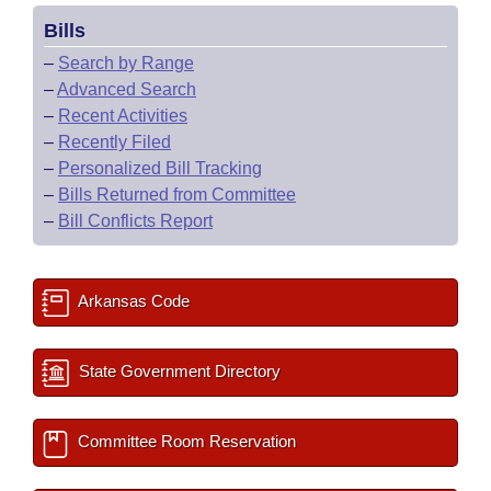
Bills
–
Search by Range
–
Advanced Search
–
Recent Activities
–
Recently Filed
–
Personalized Bill Tracking
–
Bills Returned from Committee
–
Bill Conflicts Report
Arkansas Code
State Government Directory
Committee Room Reservation