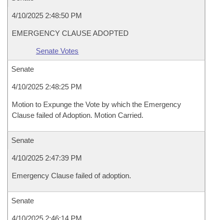
4/10/2025 2:48:50 PM
EMERGENCY CLAUSE ADOPTED
Senate Votes
Senate
4/10/2025 2:48:25 PM
Motion to Expunge the Vote by which the Emergency
Clause failed of Adoption. Motion Carried.
Senate
4/10/2025 2:47:39 PM
Emergency Clause failed of adoption.
Senate
4/10/2025 2:46:14 PM