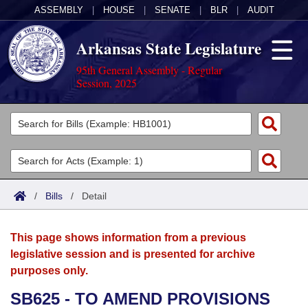
ASSEMBLY
|
HOUSE
|
SENATE
|
BLR
|
AUDIT
Arkansas State Legislature
95th General Assembly - Regular
Session, 2025
Legislators
List All
Committees
Joint
Acts
Search
/
Bills
/
Detail
Search by Range
Bills
Senate
District Finder
This page shows information from a previous
Search by Range
Calendars
Advanced Search
House
legislative session and is presented for archive
purposes only.
Meetings and Events
Arkansas Law
Advanced Search
Code Sections Amended
Task Force
SB625 - TO AMEND PROVISIONS
Arkansas Code and Constitution of 1874
Budget