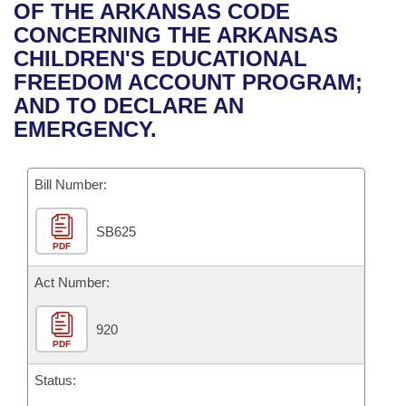
Bills on Committee Agendas
Recent Activities
OF THE ARKANSAS CODE
Bills in House Committees
CONCERNING THE ARKANSAS
Search Center
Uncodified Historic Legislation
House
Recently Filed
CHILDREN'S EDUCATIONAL
Bills in Senate Committees
FREEDOM ACCOUNT PROGRAM;
Governor's Veto List
Senate
Personalized Bill Tracking
AND TO DECLARE AN
Bills in Joint Committees
EMERGENCY.
House Budget
Bills Returned from Committee
Meetings Of The Whole/Business Meetings
Bill Number:
Senate Budget
Bill Conflicts Report
SB625
House Roll Call
PDF
Act Number:
920
PDF
Status: