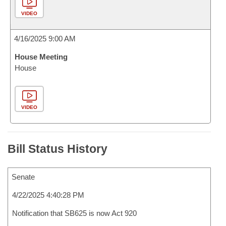
VIDEO
4/16/2025 9:00 AM
House Meeting
House
VIDEO
Bill Status History
Senate
4/22/2025 4:40:28 PM
Notification that SB625 is now Act 920