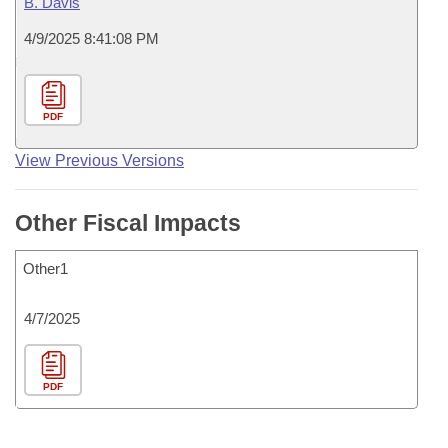
B. Davis
4/9/2025 8:41:08 PM
PDF
View Previous Versions
Other Fiscal Impacts
Other1
4/7/2025
PDF