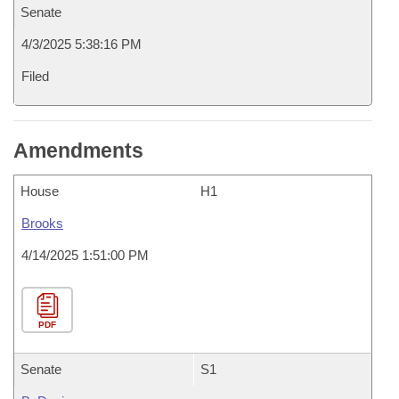
Senate
4/3/2025 5:38:16 PM
Filed
Amendments
House
H1
Brooks
4/14/2025 1:51:00 PM
PDF
Senate
S1