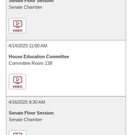
Senate Floor Session
Senate Chamber
VIDEO
4/14/2025 11:00 AM
House Education Committee
Committee Room 138
VIDEO
4/16/2025 8:30 AM
Senate Floor Session
Senate Chamber