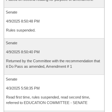
Senate
4/9/2025 8:50:48 PM
Rules suspended.
Senate
4/9/2025 8:50:40 PM
Returned by the Committee with the recommendation that
it Do Pass as amended, Amendment # 1
Senate
4/3/2025 5:58:35 PM
Read first time, rules suspended, read second time,
referred to EDUCATION COMMITTEE - SENATE