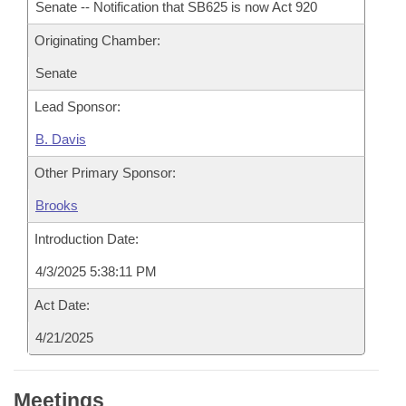
Senate -- Notification that SB625 is now Act 920
Originating Chamber:
Senate
Lead Sponsor:
B. Davis
Other Primary Sponsor:
Brooks
Introduction Date:
4/3/2025 5:38:11 PM
Act Date:
4/21/2025
Meetings