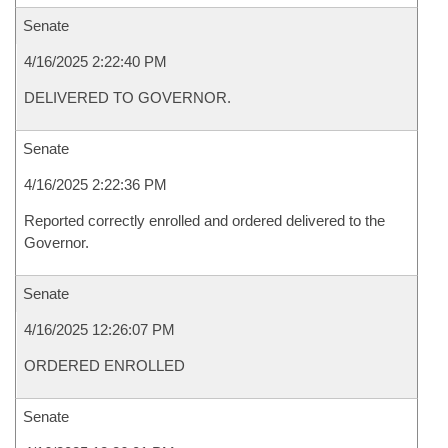
Senate
4/16/2025 2:22:40 PM
DELIVERED TO GOVERNOR.
Senate
4/16/2025 2:22:36 PM
Reported correctly enrolled and ordered delivered to the
Governor.
Senate
4/16/2025 12:26:07 PM
ORDERED ENROLLED
Senate