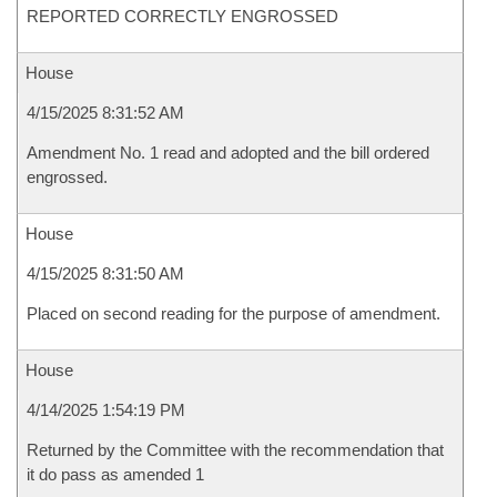
REPORTED CORRECTLY ENGROSSED
House
4/15/2025 8:31:52 AM
Amendment No. 1 read and adopted and the bill ordered
engrossed.
House
4/15/2025 8:31:50 AM
Placed on second reading for the purpose of amendment.
House
4/14/2025 1:54:19 PM
Returned by the Committee with the recommendation that
it do pass as amended 1