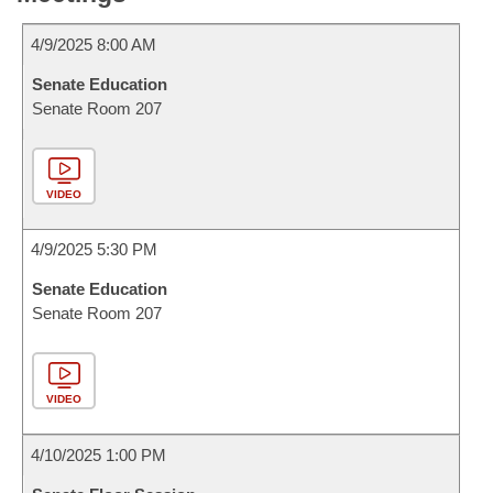
4/9/2025 8:00 AM
Senate Education
Senate Room 207
VIDEO
4/9/2025 5:30 PM
Senate Education
Senate Room 207
VIDEO
4/10/2025 1:00 PM