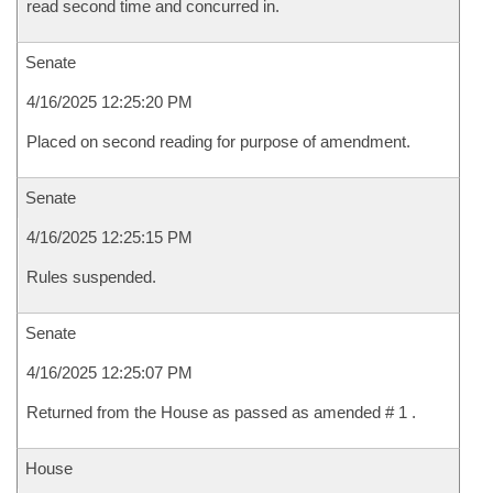
read second time and concurred in.
Senate
4/16/2025 12:25:20 PM
Placed on second reading for purpose of amendment.
Senate
4/16/2025 12:25:15 PM
Rules suspended.
Senate
4/16/2025 12:25:07 PM
Returned from the House as passed as amended # 1 .
House