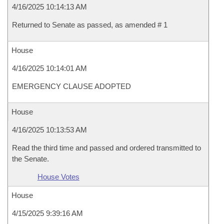
4/16/2025 10:14:13 AM
Returned to Senate as passed, as amended # 1
House
4/16/2025 10:14:01 AM
EMERGENCY CLAUSE ADOPTED
House
4/16/2025 10:13:53 AM
Read the third time and passed and ordered transmitted to
the Senate.
House Votes
House
4/15/2025 9:39:16 AM