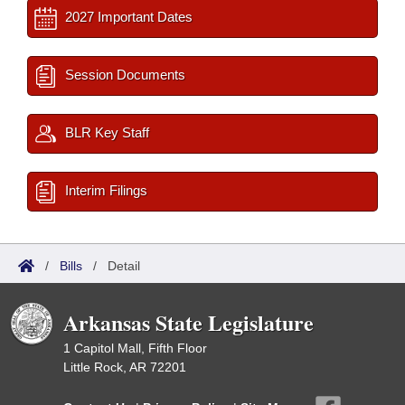
2027 Important Dates
Session Documents
BLR Key Staff
Interim Filings
/
Bills
/
Detail
Arkansas State Legislature
1 Capitol Mall, Fifth Floor
Little Rock, AR 72201