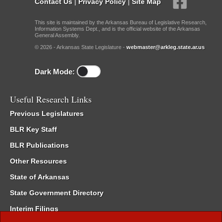
Contact Us
|
Privacy Policy
|
Site Map
This site is maintained by the Arkansas Bureau of Legislative Research,
Information Systems Dept., and is the official website of the Arkansas
General Assembly.
© 2026 - Arkansas State Legislature -
webmaster@arkleg.state.ar.us
Dark Mode:
Useful Research Links
Previous Legislatures
BLR Key Staff
BLR Publications
Other Resources
State of Arkansas
State Government Directory
Interim Filings