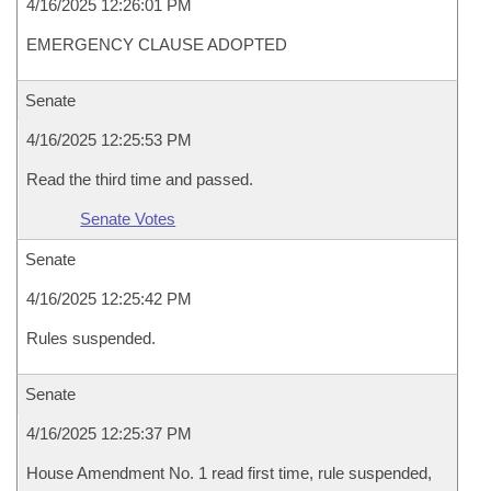
4/16/2025 12:26:01 PM
EMERGENCY CLAUSE ADOPTED
Senate
4/16/2025 12:25:53 PM
Read the third time and passed.
Senate Votes
Senate
4/16/2025 12:25:42 PM
Rules suspended.
Senate
4/16/2025 12:25:37 PM
House Amendment No. 1 read first time, rule suspended,