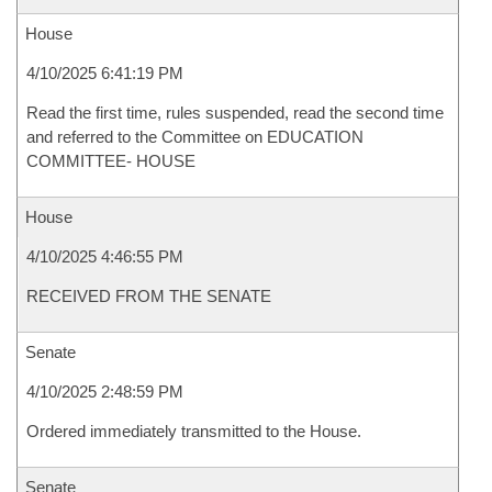
House
4/10/2025 6:41:19 PM
Read the first time, rules suspended, read the second time
and referred to the Committee on EDUCATION
COMMITTEE- HOUSE
House
4/10/2025 4:46:55 PM
RECEIVED FROM THE SENATE
Senate
4/10/2025 2:48:59 PM
Ordered immediately transmitted to the House.
Senate