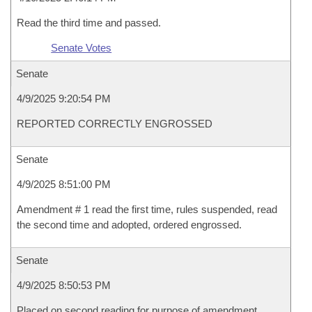
Read the third time and passed.
Senate Votes
Senate
4/9/2025 9:20:54 PM
REPORTED CORRECTLY ENGROSSED
Senate
4/9/2025 8:51:00 PM
Amendment # 1 read the first time, rules suspended, read
the second time and adopted, ordered engrossed.
Senate
4/9/2025 8:50:53 PM
Placed on second reading for purpose of amendment.