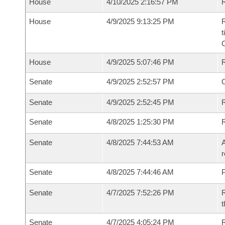
House
4/10/2025 2:16:57 PM
R
House
4/9/2025 9:13:25 PM
R
t
House
4/9/2025 5:07:46 PM
Senate
4/9/2025 2:52:57 PM
O
Senate
4/9/2025 2:52:45 PM
R
Senate
4/8/2025 1:25:30 PM
Senate
4/8/2025 7:44:53 AM
A
r
Senate
4/8/2025 7:44:46 AM
P
Senate
4/7/2025 7:52:26 PM
R
t
Senate
4/7/2025 4:05:24 PM