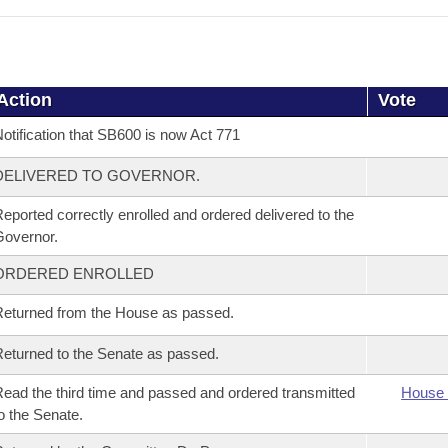
Action
Vote
otification that SB600 is now Act 771
DELIVERED TO GOVERNOR.
eported correctly enrolled and ordered delivered to the
overnor.
ORDERED ENROLLED
eturned from the House as passed.
eturned to the Senate as passed.
ead the third time and passed and ordered transmitted
House 
o the Senate.