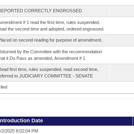
REPORTED CORRECTLY ENGROSSED
mendment # 1 read the first time, rules suspended,
ead the second time and adopted, ordered engrossed.
laced on second reading for purpose of amendment.
eturned by the Committee with the recommendation
hat it Do Pass as amended, Amendment # 1
ead first time, rules suspended, read second time,
referred to JUDICIARY COMMITTEE - SENATE
iled
Introduction Date
/2/2025 8:02:04 PM