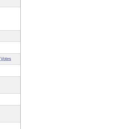
 Votes