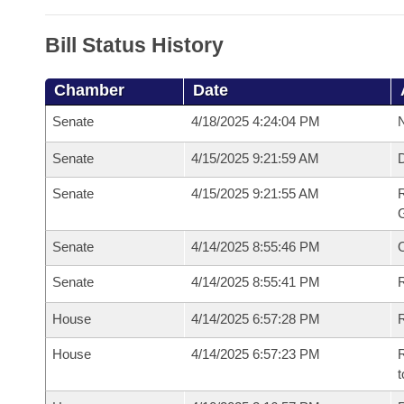
Bill Status History
Chamber
Date
Senate
4/18/2025 4:24:04 PM
N
Senate
4/15/2025 9:21:59 AM
Senate
4/15/2025 9:21:55 AM
R
G
Senate
4/14/2025 8:55:46 PM
Senate
4/14/2025 8:55:41 PM
R
House
4/14/2025 6:57:28 PM
R
House
4/14/2025 6:57:23 PM
R
t