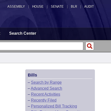
ASSEMBLY
|
HOUSE
|
SENATE
|
BLR
|
AUDIT
t
Search Center
Bills
–
Search by Range
–
Advanced Search
–
Recent Activities
–
Recently Filed
–
Personalized Bill Tracking