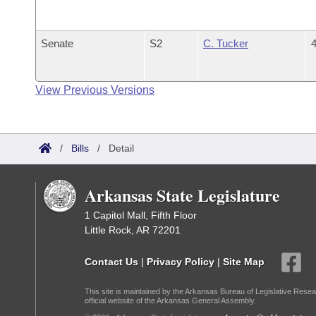
Senate
S2
C. Tucker
4
View Previous Versions
/
Bills
/
Detail
Arkansas State Legislature
1 Capitol Mall, Fifth Floor
Little Rock, AR 72201
Contact Us
|
Privacy Policy
|
Site Map
This site is maintained by the Arkansas Bureau of Legislative Resea
official website of the Arkansas General Assembly.