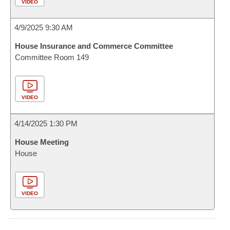
VIDEO
4/9/2025 9:30 AM
House Insurance and Commerce Committee
Committee Room 149
VIDEO
4/14/2025 1:30 PM
House Meeting
House
VIDEO