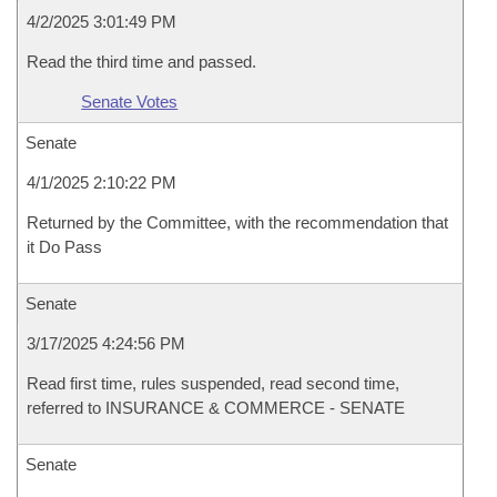
4/2/2025 3:01:49 PM
Read the third time and passed.
Senate Votes
Senate
4/1/2025 2:10:22 PM
Returned by the Committee, with the recommendation that
it Do Pass
Senate
3/17/2025 4:24:56 PM
Read first time, rules suspended, read second time,
referred to INSURANCE & COMMERCE - SENATE
Senate