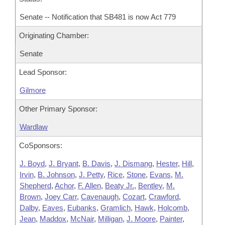
Senate -- Notification that SB481 is now Act 779
Originating Chamber:
Senate
Lead Sponsor:
Gilmore
Other Primary Sponsor:
Wardlaw
CoSponsors:
J. Boyd
,
J. Bryant
,
B. Davis
,
J. Dismang
,
Hester
,
Hill
,
Irvin
,
B. Johnson
,
J. Petty
,
Rice
,
Stone
,
Evans
,
M.
Shepherd
,
Achor
,
F. Allen
,
Beaty Jr.
,
Bentley
,
M.
Brown
,
Joey Carr
,
Cavenaugh
,
Cozart
,
Crawford
,
Dalby
,
Eaves
,
Eubanks
,
Gramlich
,
Hawk
,
Holcomb
,
Jean
,
Maddox
,
McNair
,
Milligan
,
J. Moore
,
Painter
,