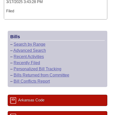
3/17/2025 3:43:28 PM
Filed
Bills
–
Search by Range
–
Advanced Search
–
Recent Activities
–
Recently Filed
–
Personalized Bill Tracking
–
Bills Returned from Committee
–
Bill Conflicts Report
Arkansas Code