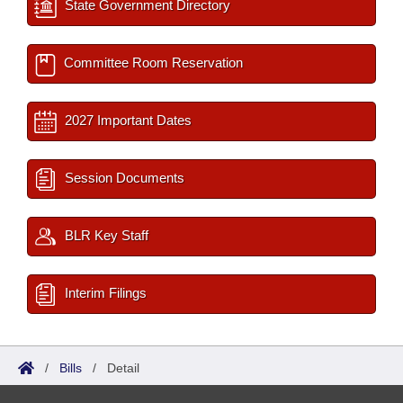
State Government Directory
Committee Room Reservation
2027 Important Dates
Session Documents
BLR Key Staff
Interim Filings
/
Bills
/
Detail