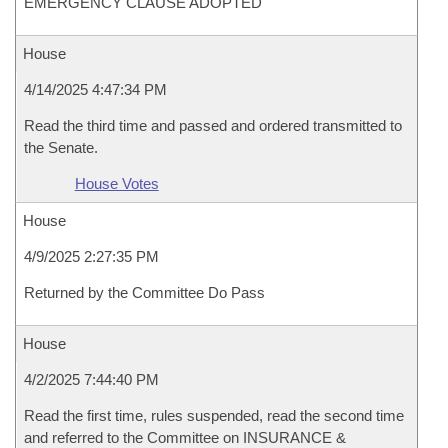
EMERGENCY CLAUSE ADOPTED
House
4/14/2025 4:47:34 PM
Read the third time and passed and ordered transmitted to
the Senate.
House Votes
House
4/9/2025 2:27:35 PM
Returned by the Committee Do Pass
House
4/2/2025 7:44:40 PM
Read the first time, rules suspended, read the second time
and referred to the Committee on INSURANCE &