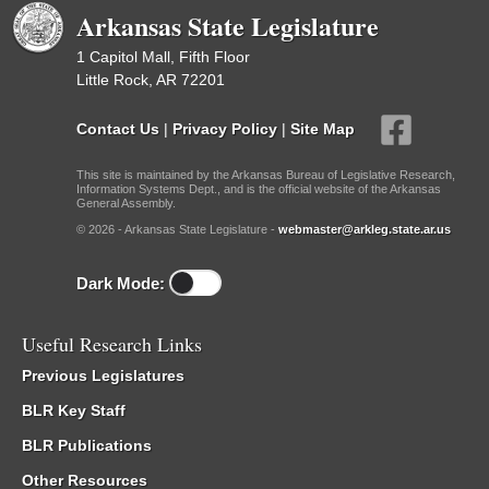
Arkansas State Legislature
1 Capitol Mall, Fifth Floor
Little Rock, AR 72201
Contact Us
|
Privacy Policy
|
Site Map
This site is maintained by the Arkansas Bureau of Legislative Research,
Information Systems Dept., and is the official website of the Arkansas
General Assembly.
© 2026 - Arkansas State Legislature -
webmaster@arkleg.state.ar.us
Dark Mode:
Useful Research Links
Previous Legislatures
BLR Key Staff
BLR Publications
Other Resources