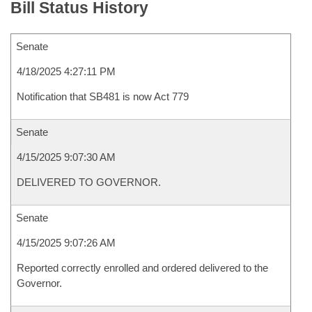
Bill Status History
Senate
4/18/2025 4:27:11 PM
Notification that SB481 is now Act 779
Senate
4/15/2025 9:07:30 AM
DELIVERED TO GOVERNOR.
Senate
4/15/2025 9:07:26 AM
Reported correctly enrolled and ordered delivered to the
Governor.