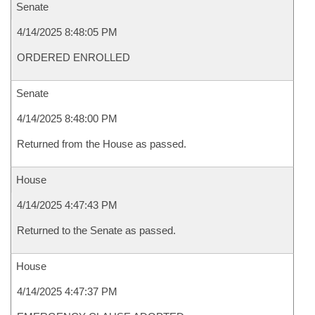
Senate
4/14/2025 8:48:05 PM
ORDERED ENROLLED
Senate
4/14/2025 8:48:00 PM
Returned from the House as passed.
House
4/14/2025 4:47:43 PM
Returned to the Senate as passed.
House
4/14/2025 4:47:37 PM