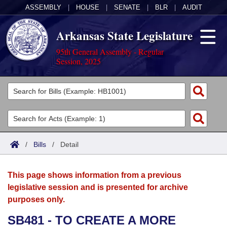
ASSEMBLY
|
HOUSE
|
SENATE
|
BLR
|
AUDIT
Arkansas State Legislature
95th General Assembly - Regular
Session, 2025
Legislators
List All
Committees
Joint
Acts
Search
/
Bills
/
Detail
Search by Range
Bills
Senate
District Finder
This page shows information from a previous
Search by Range
Calendars
Advanced Search
House
legislative session and is presented for archive
purposes only.
Meetings and Events
Arkansas Law
Advanced Search
Code Sections Amended
Task Force
SB481 - TO CREATE A MORE
Arkansas Code and Constitution of 1874
Budget