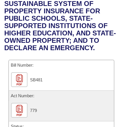
Bills on Committee Agendas
Recent Activities
SUSTAINABLE SYSTEM OF
Bills in House Committees
PROPERTY INSURANCE FOR
Search Center
Uncodified Historic Legislation
House
Recently Filed
PUBLIC SCHOOLS, STATE-
Bills in Senate Committees
SUPPORTED INSTITUTIONS OF
Governor's Veto List
Senate
Personalized Bill Tracking
HIGHER EDUCATION, AND STATE-
Bills in Joint Committees
OWNED PROPERTY; AND TO
House Budget
Bills Returned from Committee
DECLARE AN EMERGENCY.
Meetings Of The Whole/Business Meetings
Senate Budget
Bill Conflicts Report
Bill Number:
House Roll Call
SB481
PDF
Act Number:
779
PDF
Status: