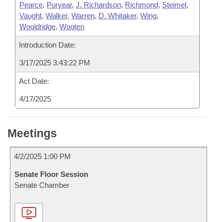
Pearce
,
Puryear
,
J. Richardson
,
Richmond
,
Steimel
,
Vaught
,
Walker
,
Warren
,
D. Whitaker
,
Wing
,
Wooldridge
,
Wooten
Introduction Date:
3/17/2025 3:43:22 PM
Act Date:
4/17/2025
Meetings
4/2/2025 1:00 PM
Senate Floor Session
Senate Chamber