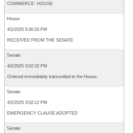
COMMERCE- HOUSE
House
4/2/2025 5:00:20 PM
RECEIVED FROM THE SENATE
Senate
4/2/2025 3:02:32 PM
Ordered immediately transmitted to the House.
Senate
4/2/2025 3:02:12 PM
EMERGENCY CLAUSE ADOPTED
Senate