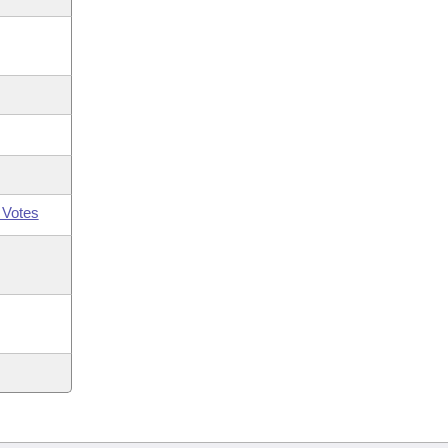
 Votes