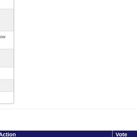
now
Action
Vote