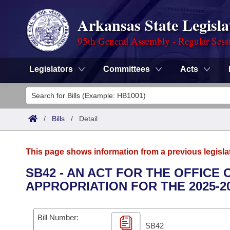
Arkansas State Legisla
95th General Assembly - Regular Sess
Legislators
Committees
Acts
Legislators
List All
Committees
/
Bills
/
Detail
Joint
Acts
Search
This page shows information from a previous legisla
Search by Range
Bills
Senate
District Finder
SB42 - AN ACT FOR THE OFFICE
APPROPRIATION FOR THE 2025-2
Search by Range
Calendars
Advanced Search
House
Meetings and Events
Arkansas Law
Advanced Search
Code Sections Amended
Bill Number:
Task Force
SB42