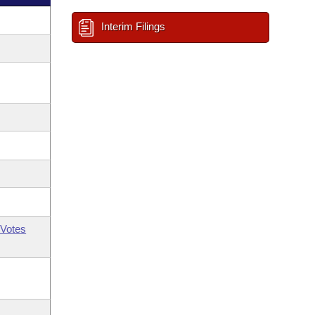
Interim Filings
Votes