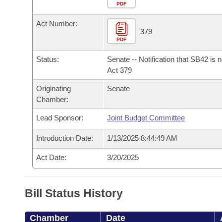
Arkansas Code and Constitution of 1874
Budget
PDF
Bills on Committee Agendas
Recent Activities
Bills in House Committees
Act Number:
Search Center
Uncodified Historic Legislation
House
379
Recently Filed
Bills in Senate Committees
PDF
Governor's Veto List
Senate
Personalized Bill Tracking
Status:
Senate -- Notification that SB42 is 
Bills in Joint Committees
Act 379
House Budget
Bills Returned from Committee
Originating
Senate
Meetings Of The Whole/Business Meetings
Chamber:
Senate Budget
Bill Conflicts Report
Lead Sponsor:
Joint Budget Committee
House Roll Call
Introduction Date:
1/13/2025 8:44:49 AM
Act Date:
3/20/2025
Bill Status History
Chamber
Date