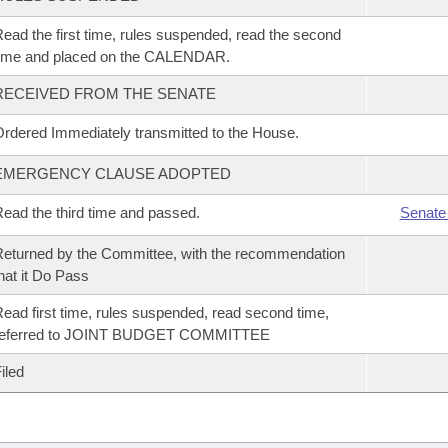
ead the first time, rules suspended, read the second
time and placed on the CALENDAR.
RECEIVED FROM THE SENATE
rdered Immediately transmitted to the House.
EMERGENCY CLAUSE ADOPTED
ead the third time and passed.
Senate
eturned by the Committee, with the recommendation
hat it Do Pass
ead first time, rules suspended, read second time,
referred to JOINT BUDGET COMMITTEE
iled