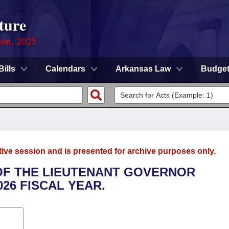
ture
ion, 2025
Bills
Calendars
Arkansas Law
Budge
tive session and is presented for archive purposes only.
 OF THE LIEUTENANT GOVERNOR
026 FISCAL YEAR.