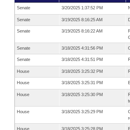
Senate
3/20/2025 1:37:52 PM
N
Senate
3/19/2025 8:16:25 AM
Senate
3/19/2025 8:16:22 AM
R
G
Senate
3/18/2025 4:31:56 PM
Senate
3/18/2025 4:31:51 PM
R
House
3/18/2025 3:25:32 PM
R
House
3/18/2025 3:25:31 PM
House
3/18/2025 3:25:30 PM
R
t
House
3/18/2025 3:25:29 PM
C
House
3/18/2025 3:25:28 PM