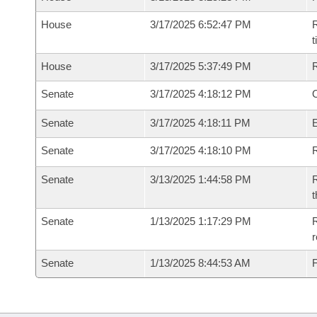
House
3/17/2025 6:52:47 PM
R
House
3/17/2025 5:37:49 PM
Senate
3/17/2025 4:18:12 PM
O
Senate
3/17/2025 4:18:11 PM
Senate
3/17/2025 4:18:10 PM
R
Senate
3/13/2025 1:44:58 PM
R
t
Senate
1/13/2025 1:17:29 PM
R
Senate
1/13/2025 8:44:53 AM
F