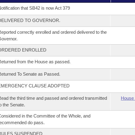
otification that SB42 is now Act 379
DELIVERED TO GOVERNOR.
eported correctly enrolled and ordered delivered to the
overnor.
ORDERED ENROLLED
eturned from the House as passed.
eturned To Senate as Passed.
EMERGENCY CLAUSE ADOPTED
ead the third time and passed and ordered transmitted
House 
o the Senate.
onsidered in the Committee of the Whole, and
recommended do pass.
RULES SUSPENDED