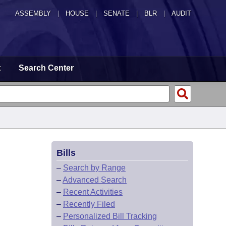
ASSEMBLY
|
HOUSE
|
SENATE
|
BLR
|
AUDIT
t
Search Center
Bills
–
Search by Range
–
Advanced Search
–
Recent Activities
–
Recently Filed
–
Personalized Bill Tracking