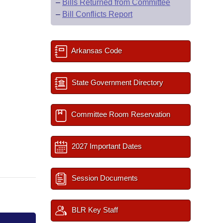
–
Bills Returned from Committee
–
Bill Conflicts Report
Arkansas Code
State Government Directory
Committee Room Reservation
2027 Important Dates
Session Documents
BLR Key Staff