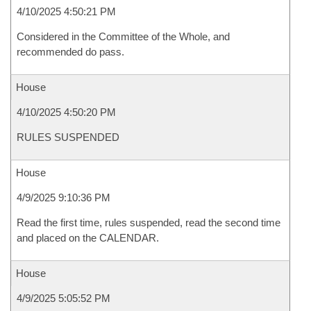
4/10/2025 4:50:21 PM
Considered in the Committee of the Whole, and
recommended do pass.
House
4/10/2025 4:50:20 PM
RULES SUSPENDED
House
4/9/2025 9:10:36 PM
Read the first time, rules suspended, read the second time
and placed on the CALENDAR.
House
4/9/2025 5:05:52 PM