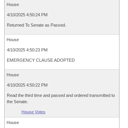
House
4/10/2025 4:50:24 PM
Returned To Senate as Passed.
House
4/10/2025 4:50:23 PM
EMERGENCY CLAUSE ADOPTED
House
4/10/2025 4:50:22 PM
Read the third time and passed and ordered transmitted to
the Senate.
House Votes
House