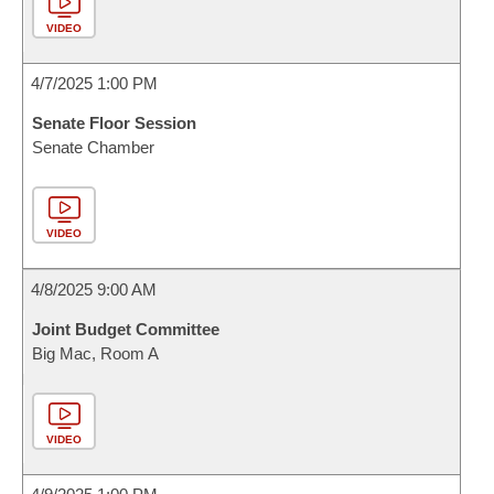
VIDEO
4/7/2025 1:00 PM
Senate Floor Session
Senate Chamber
VIDEO
4/8/2025 9:00 AM
Joint Budget Committee
Big Mac, Room A
VIDEO