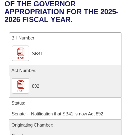
Bills on Committee Agendas
Recent Activities
OF THE GOVERNOR
Bills in House Committees
APPROPRIATION FOR THE 2025-
Search Center
Uncodified Historic Legislation
House
Recently Filed
2026 FISCAL YEAR.
Bills in Senate Committees
Governor's Veto List
Senate
Personalized Bill Tracking
Bills in Joint Committees
Bill Number:
House Budget
Bills Returned from Committee
Meetings Of The Whole/Business Meetings
SB41
PDF
Senate Budget
Bill Conflicts Report
Act Number:
House Roll Call
892
PDF
Status:
Senate -- Notification that SB41 is now Act 892
Originating Chamber: