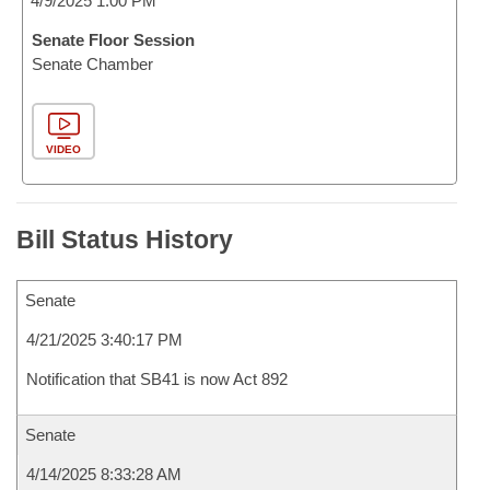
4/9/2025 1:00 PM
Senate Floor Session
Senate Chamber
VIDEO
Bill Status History
Senate
4/21/2025 3:40:17 PM
Notification that SB41 is now Act 892
Senate
4/14/2025 8:33:28 AM