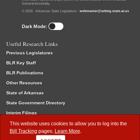
General Assembly.
© 2026 - Arkansas State Legislature -
webmaster@arkleg.state.ar.us
Dark Mode:
Useful Research Links
Previous Legislatures
BLR Key Staff
BLR Publications
Other Resources
State of Arkansas
State Government Directory
Interim Filings
Committee Room Reservation
This website uses cookies to allow you to log into the
Bill Tracking
pages.
Learn More
.
Meetings of the Whole/Business Meetings