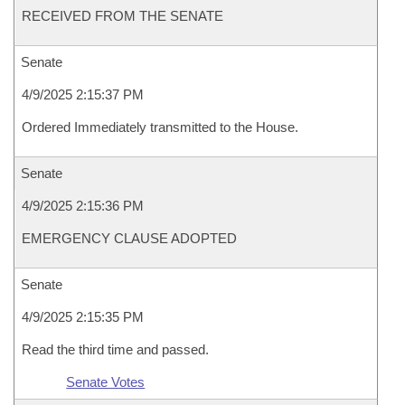
RECEIVED FROM THE SENATE
Senate
4/9/2025 2:15:37 PM
Ordered Immediately transmitted to the House.
Senate
4/9/2025 2:15:36 PM
EMERGENCY CLAUSE ADOPTED
Senate
4/9/2025 2:15:35 PM
Read the third time and passed.
Senate Votes