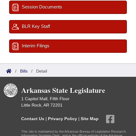
Session Documents
BLR Key Staff
Interim Filings
/
Bills
/
Detail
Arkansas State Legislature
1 Capitol Mall, Fifth Floor
Little Rock, AR 72201
Contact Us
|
Privacy Policy
|
Site Map
This site is maintained by the Arkansas Bureau of Legislative Research,
Information Systems Dept., and is the official website of the Arkansas