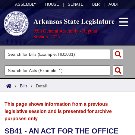
ASSEMBLY
|
HOUSE
|
SENATE
|
BLR
|
AUDIT
Arkansas State Legislature
95th General Assembly - Regular
Session, 2025
Legislators
List All
Committees
Joint
Acts
Search
/
Bills
/
Detail
Search by Range
Bills
Senate
District Finder
This page shows information from a previous
Search by Range
Calendars
Advanced Search
House
legislative session and is presented for archive
purposes only.
Meetings and Events
Arkansas Law
Advanced Search
Code Sections Amended
Task Force
SB41 - AN ACT FOR THE OFFICE
Arkansas Code and Constitution of 1874
Budget