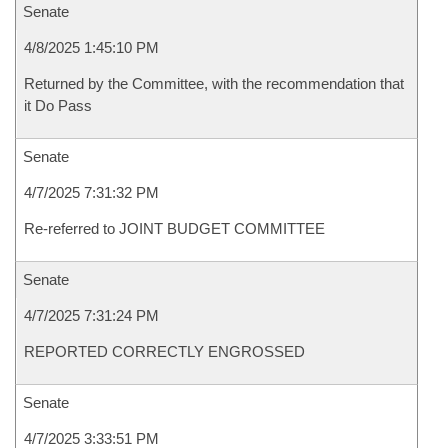
Senate
4/8/2025 1:45:10 PM
Returned by the Committee, with the recommendation that
it Do Pass
Senate
4/7/2025 7:31:32 PM
Re-referred to JOINT BUDGET COMMITTEE
Senate
4/7/2025 7:31:24 PM
REPORTED CORRECTLY ENGROSSED
Senate
4/7/2025 3:33:51 PM