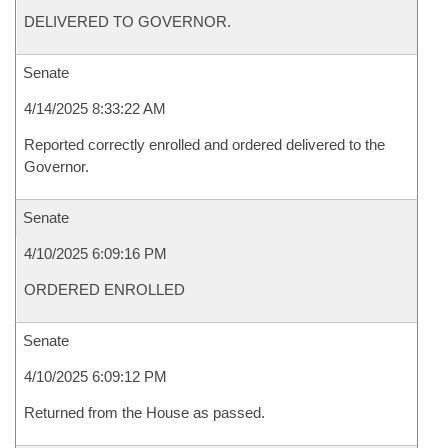
DELIVERED TO GOVERNOR.
Senate
4/14/2025 8:33:22 AM
Reported correctly enrolled and ordered delivered to the
Governor.
Senate
4/10/2025 6:09:16 PM
ORDERED ENROLLED
Senate
4/10/2025 6:09:12 PM
Returned from the House as passed.