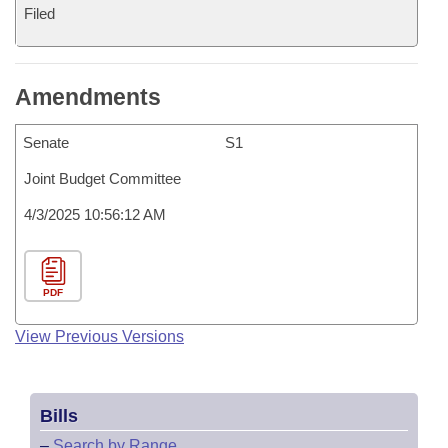
Filed
Amendments
Senate
S1
Joint Budget Committee
4/3/2025 10:56:12 AM
PDF
View Previous Versions
Bills
–
Search by Range