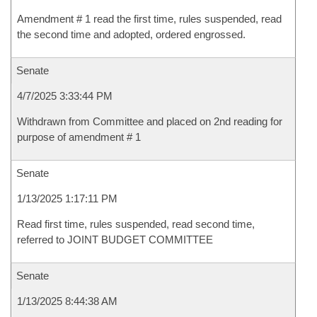
Amendment # 1 read the first time, rules suspended, read
the second time and adopted, ordered engrossed.
Senate
4/7/2025 3:33:44 PM
Withdrawn from Committee and placed on 2nd reading for
purpose of amendment # 1
Senate
1/13/2025 1:17:11 PM
Read first time, rules suspended, read second time,
referred to JOINT BUDGET COMMITTEE
Senate
1/13/2025 8:44:38 AM