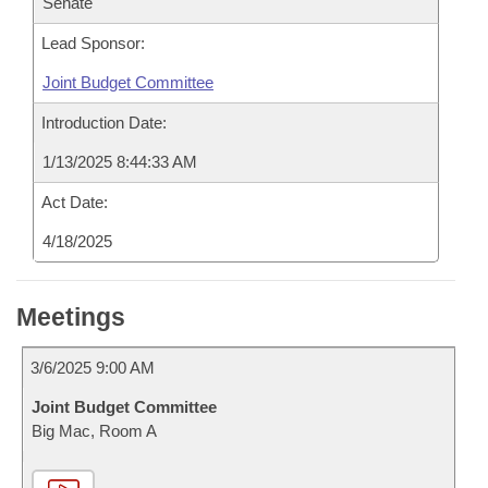
Senate
Lead Sponsor:
Joint Budget Committee
Introduction Date:
1/13/2025 8:44:33 AM
Act Date:
4/18/2025
Meetings
3/6/2025 9:00 AM
Joint Budget Committee
Big Mac, Room A