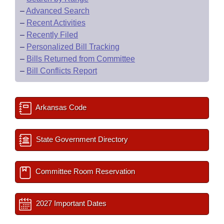
–
Advanced Search
–
Recent Activities
–
Recently Filed
–
Personalized Bill Tracking
–
Bills Returned from Committee
–
Bill Conflicts Report
Arkansas Code
State Government Directory
Committee Room Reservation
2027 Important Dates