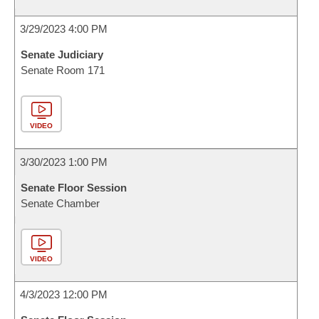
3/29/2023 4:00 PM
Senate Judiciary
Senate Room 171
VIDEO
3/30/2023 1:00 PM
Senate Floor Session
Senate Chamber
VIDEO
4/3/2023 12:00 PM