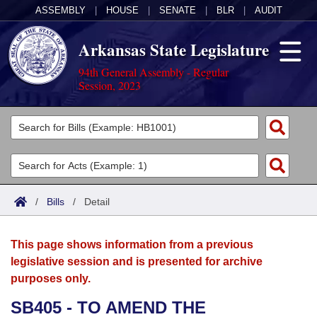
ASSEMBLY
|
HOUSE
|
SENATE
|
BLR
|
AUDIT
Arkansas State Legislature
94th General Assembly - Regular
Session, 2023
Legislators
List All
Committees
Joint
Acts
Search
/
Bills
/
Detail
Search by Range
Bills
Senate
District Finder
This page shows information from a previous
Search by Range
Calendars
Advanced Search
House
legislative session and is presented for archive
purposes only.
Meetings and Events
Arkansas Law
Advanced Search
Code Sections Amended
Task Force
SB405 - TO AMEND THE
Arkansas Code and Constitution of 1874
Budget