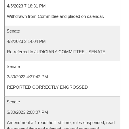
4/5/2023 7:18:31 PM
Withdrawn from Committee and placed on calendar.
Senate
4/3/2023 3:14:04 PM
Re-referred to JUDICIARY COMMITTEE - SENATE
Senate
3/30/2023 4:37:42 PM
REPORTED CORRECTLY ENGROSSED
Senate
3/30/2023 2:08:07 PM
Amendment # 1 read the first time, rules suspended, read
the second time and adopted, ordered engrossed.