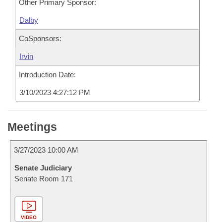
Other Primary Sponsor:
Dalby
CoSponsors:
Irvin
Introduction Date:
3/10/2023 4:27:12 PM
Meetings
3/27/2023 10:00 AM
Senate Judiciary
Senate Room 171
VIDEO