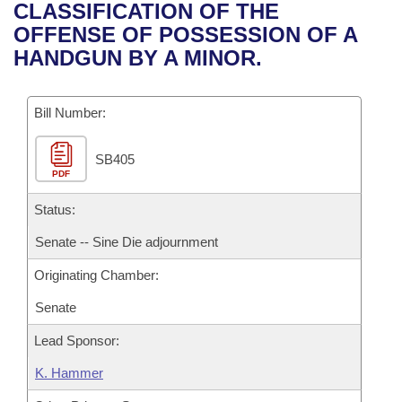
Bills on Committee Agendas
Recent Activities
CLASSIFICATION OF THE
Bills in House Committees
OFFENSE OF POSSESSION OF A
Search Center
Uncodified Historic Legislation
House
Recently Filed
HANDGUN BY A MINOR.
Bills in Senate Committees
Governor's Veto List
Senate
Personalized Bill Tracking
Bills in Joint Committees
Bill Number:
House Budget
Bills Returned from Committee
Meetings Of The Whole/Business Meetings
SB405
PDF
Senate Budget
Bill Conflicts Report
Status:
House Roll Call
Senate -- Sine Die adjournment
Originating Chamber:
Senate
Lead Sponsor:
K. Hammer