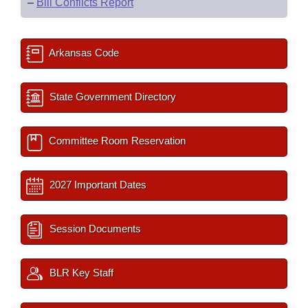
–
Bill Conflicts Report
Arkansas Code
State Government Directory
Committee Room Reservation
2027 Important Dates
Session Documents
BLR Key Staff