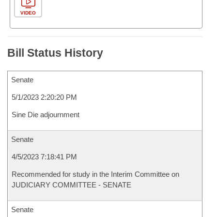
VIDEO
Bill Status History
Senate
5/1/2023 2:20:20 PM
Sine Die adjournment
Senate
4/5/2023 7:18:41 PM
Recommended for study in the Interim Committee on
JUDICIARY COMMITTEE - SENATE
Senate