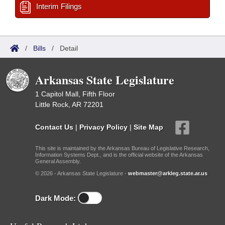
Interim Filings
/
Bills
/
Detail
Arkansas State Legislature
1 Capitol Mall, Fifth Floor
Little Rock, AR 72201
Contact Us
|
Privacy Policy
|
Site Map
This site is maintained by the Arkansas Bureau of Legislative Research,
Information Systems Dept., and is the official website of the Arkansas
General Assembly.
© 2026 - Arkansas State Legislature -
webmaster@arkleg.state.ar.us
Dark Mode: