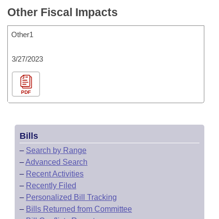
Other Fiscal Impacts
Other1
3/27/2023
PDF
Bills
–
Search by Range
–
Advanced Search
–
Recent Activities
–
Recently Filed
–
Personalized Bill Tracking
–
Bills Returned from Committee