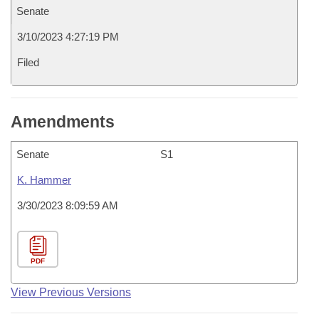
Senate
3/10/2023 4:27:19 PM
Filed
Amendments
Senate
S1
K. Hammer
3/30/2023 8:09:59 AM
PDF
View Previous Versions