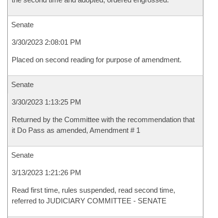
Senate
3/30/2023 2:08:01 PM
Placed on second reading for purpose of amendment.
Senate
3/30/2023 1:13:25 PM
Returned by the Committee with the recommendation that
it Do Pass as amended, Amendment # 1
Senate
3/13/2023 1:21:26 PM
Read first time, rules suspended, read second time,
referred to JUDICIARY COMMITTEE - SENATE