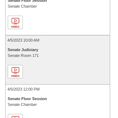
Senate Floor Session
Senate Chamber
VIDEO
4/5/2023 10:00 AM
Senate Judiciary
Senate Room 171
VIDEO
4/5/2023 12:00 PM
Senate Floor Session
Senate Chamber