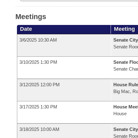
Meetings
Date
Meeting
3/6/2025 10:30 AM
Senate City
Senate Roo
3/10/2025 1:30 PM
Senate Flo
Senate Cha
3/12/2025 12:00 PM
House Rule
Big Mac, R
3/17/2025 1:30 PM
House Mee
House
3/18/2025 10:00 AM
Senate City
Senate Roo