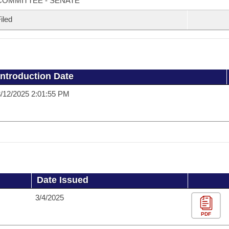
COMMITTEE - SENATE
iled
Introduction Date
/12/2025 2:01:55 PM
Date Issued
3/4/2025
PDF