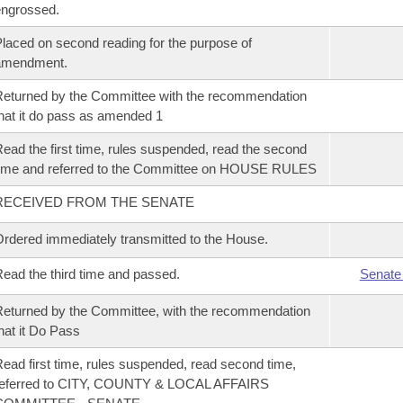
ngrossed.
laced on second reading for the purpose of
amendment.
eturned by the Committee with the recommendation
hat it do pass as amended 1
ead the first time, rules suspended, read the second
ime and referred to the Committee on HOUSE RULES
RECEIVED FROM THE SENATE
rdered immediately transmitted to the House.
ead the third time and passed.
Senate
eturned by the Committee, with the recommendation
hat it Do Pass
ead first time, rules suspended, read second time,
referred to CITY, COUNTY & LOCAL AFFAIRS