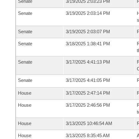
Senate
3/19/2025 2:03:23 PM
Senate
3/19/2025 2:03:14 PM
H
s
Senate
3/19/2025 2:03:07 PM
P
Senate
3/18/2025 1:38:41 PM
R
t
Senate
3/17/2025 4:41:13 PM
Senate
3/17/2025 4:41:05 PM
R
House
3/17/2025 2:47:14 PM
R
House
3/17/2025 2:46:56 PM
R
t
House
3/13/2025 10:46:54 AM
House
3/13/2025 8:35:45 AM
A