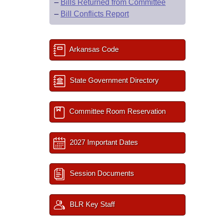
–
Bills Returned from Committee
–
Bill Conflicts Report
Arkansas Code
State Government Directory
Committee Room Reservation
2027 Important Dates
Session Documents
BLR Key Staff