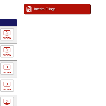
Interim Filings
VIDEO
VIDEO
VIDEO
VIDEO