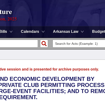
ture
ion, 2025
Bills
Calendars
Arkansas Law
Budge
tive session and is presented for archive purposes only.
 AND ECONOMIC DEVELOPMENT BY
 PRIVATE CLUB PERMITTING PROCESS
RGE-EVENT FACILITIES; AND TO REM
EQUIREMENT.