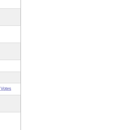
 Votes