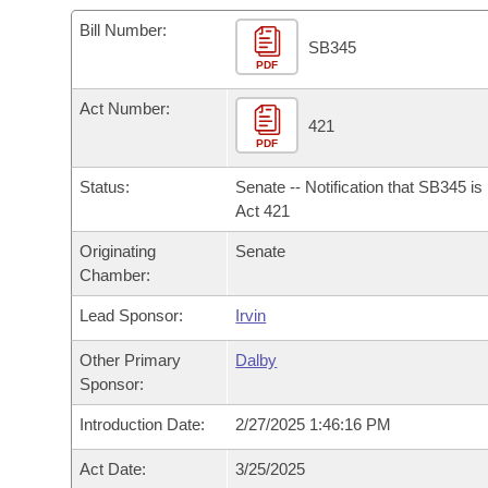
Arkansas Code and Constitution of 1874
Budget
Bills on Committee Agendas
Recent Activities
Bills in House Committees
Bill Number:
SB345
Search Center
Uncodified Historic Legislation
PDF
House
Recently Filed
Bills in Senate Committees
Act Number:
Governor's Veto List
Senate
421
Personalized Bill Tracking
Bills in Joint Committees
PDF
House Budget
Bills Returned from Committee
Status:
Senate -- Notification that SB345 i
Meetings Of The Whole/Business Meetings
Act 421
Senate Budget
Bill Conflicts Report
Originating
Senate
Chamber:
House Roll Call
Lead Sponsor:
Irvin
Other Primary
Dalby
Sponsor:
Introduction Date:
2/27/2025 1:46:16 PM
Act Date:
3/25/2025