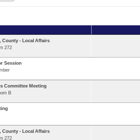
, County - Local Affairs
m 272
or Session
mber
s Committee Meeting
oom B
ting
, County - Local Affairs
m 272