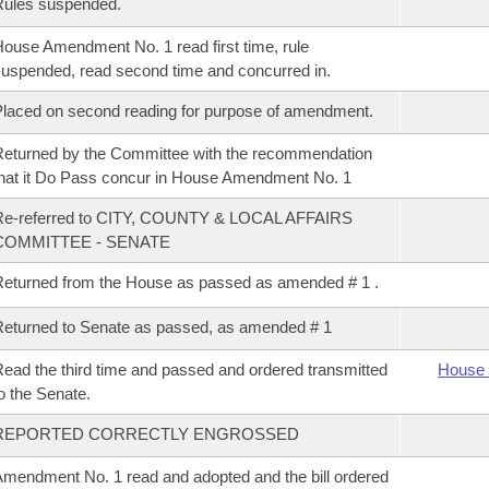
Rules suspended.
ouse Amendment No. 1 read first time, rule
uspended, read second time and concurred in.
laced on second reading for purpose of amendment.
eturned by the Committee with the recommendation
hat it Do Pass concur in House Amendment No. 1
Re-referred to CITY, COUNTY & LOCAL AFFAIRS
COMMITTEE - SENATE
eturned from the House as passed as amended # 1 .
eturned to Senate as passed, as amended # 1
ead the third time and passed and ordered transmitted
House 
o the Senate.
REPORTED CORRECTLY ENGROSSED
mendment No. 1 read and adopted and the bill ordered