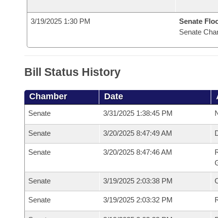
3/19/2025 1:30 PM
Senate Flo
Senate Cha
Bill Status History
Chamber
Date
Senate
3/31/2025 1:38:45 PM
N
Senate
3/20/2025 8:47:49 AM
Senate
3/20/2025 8:47:46 AM
R
G
Senate
3/19/2025 2:03:38 PM
Senate
3/19/2025 2:03:32 PM
R