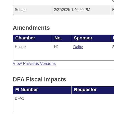
Senate
2/27/2025 1:46:20 PM
F
Amendments
Chamber
No.
Sponsor
House
H1
Dalby
3
View Previous Versions
DFA Fiscal Impacts
FI Number
Requestor
DFA1