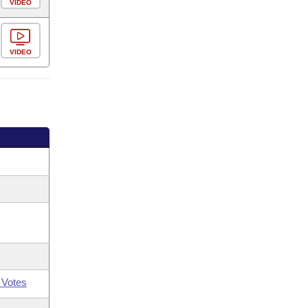
VIDEO
VIDEO
 Votes