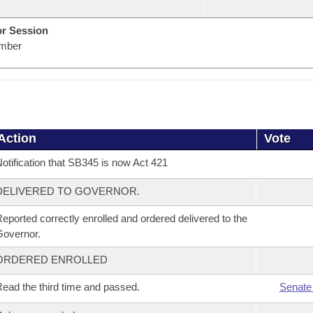
or Session
mber
Action
Vote
otification that SB345 is now Act 421
DELIVERED TO GOVERNOR.
eported correctly enrolled and ordered delivered to the
overnor.
ORDERED ENROLLED
ead the third time and passed.
Senate