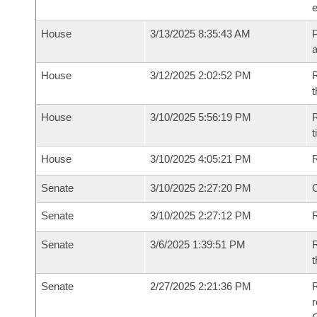
e
House
3/13/2025 8:35:43 AM
P
House
3/12/2025 2:02:52 PM
R
t
House
3/10/2025 5:56:19 PM
R
t
House
3/10/2025 4:05:21 PM
Senate
3/10/2025 2:27:20 PM
O
Senate
3/10/2025 2:27:12 PM
R
Senate
3/6/2025 1:39:51 PM
R
t
Senate
2/27/2025 2:21:36 PM
R