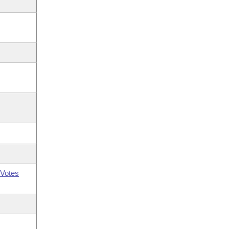
Votes