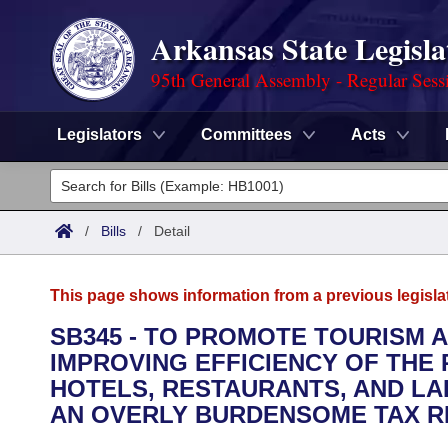
Arkansas State Legisla
95th General Assembly - Regular Sess
Legislators
Committees
Acts
Legislators
List All
Committees
/
Bills
/
Detail
Joint
Acts
Search
This page shows information from a previous legisla
Search by Range
Bills
Senate
District Finder
SB345 - TO PROMOTE TOURISM
IMPROVING EFFICIENCY OF THE
Search by Range
Calendars
Advanced Search
House
HOTELS, RESTAURANTS, AND LA
Meetings and Events
AN OVERLY BURDENSOME TAX R
Arkansas Law
Advanced Search
Code Sections Amended
Task Force