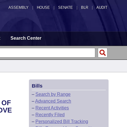
ASSEMBLY
|
HOUSE
|
SENATE
|
BLR
|
AUDIT
t
Search Center
Bills
–
Search by Range
–
Advanced Search
 OF
–
Recent Activities
OVE
–
Recently Filed
–
Personalized Bill Tracking