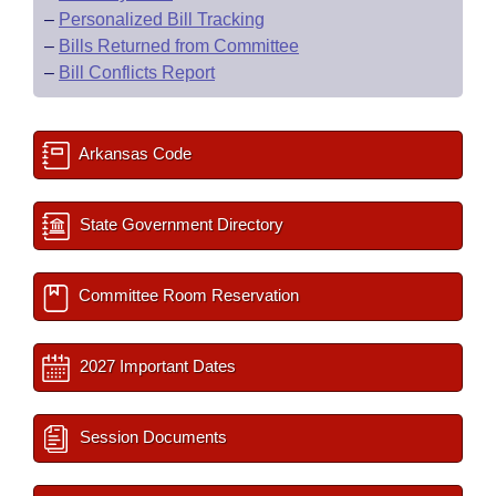
–
Personalized Bill Tracking
–
Bills Returned from Committee
–
Bill Conflicts Report
Arkansas Code
State Government Directory
Committee Room Reservation
2027 Important Dates
Session Documents