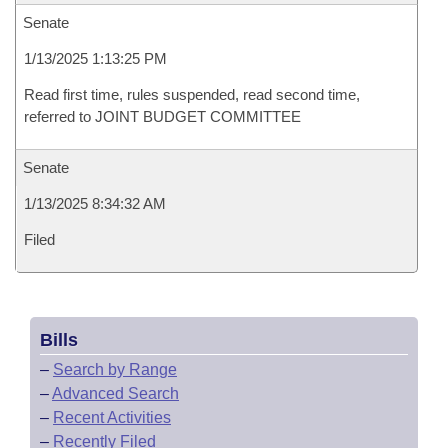
Senate
1/13/2025 1:13:25 PM
Read first time, rules suspended, read second time,
referred to JOINT BUDGET COMMITTEE
Senate
1/13/2025 8:34:32 AM
Filed
Bills
–
Search by Range
–
Advanced Search
–
Recent Activities
–
Recently Filed