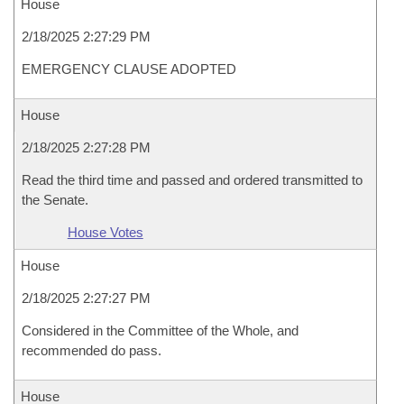
House
2/18/2025 2:27:29 PM
EMERGENCY CLAUSE ADOPTED
House
2/18/2025 2:27:28 PM
Read the third time and passed and ordered transmitted to
the Senate.
House Votes
House
2/18/2025 2:27:27 PM
Considered in the Committee of the Whole, and
recommended do pass.
House