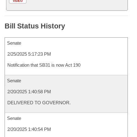
VIDEO
Bill Status History
Senate
2/25/2025 5:17:23 PM
Notification that SB31 is now Act 190
Senate
2/20/2025 1:40:58 PM
DELIVERED TO GOVERNOR.
Senate
2/20/2025 1:40:54 PM