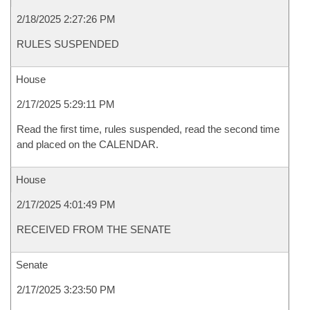
2/18/2025 2:27:26 PM
RULES SUSPENDED
House
2/17/2025 5:29:11 PM
Read the first time, rules suspended, read the second time
and placed on the CALENDAR.
House
2/17/2025 4:01:49 PM
RECEIVED FROM THE SENATE
Senate
2/17/2025 3:23:50 PM