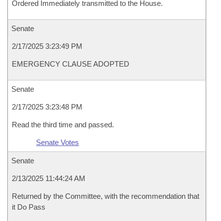
Ordered Immediately transmitted to the House.
Senate
2/17/2025 3:23:49 PM
EMERGENCY CLAUSE ADOPTED
Senate
2/17/2025 3:23:48 PM
Read the third time and passed.
Senate Votes
Senate
2/13/2025 11:44:24 AM
Returned by the Committee, with the recommendation that
it Do Pass