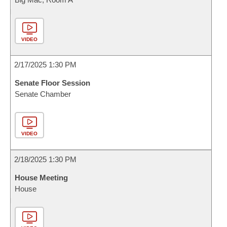
VIDEO
2/17/2025 1:30 PM
Senate Floor Session
Senate Chamber
VIDEO
2/18/2025 1:30 PM
House Meeting
House