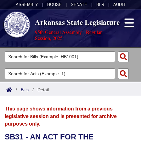
ASSEMBLY
|
HOUSE
|
SENATE
|
BLR
|
AUDIT
Arkansas State Legislature
95th General Assembly - Regular
Session, 2025
Legislators
List All
Committees
Joint
Acts
Search
/
Bills
/
Detail
Search by Range
Bills
Senate
District Finder
This page shows information from a previous
Search by Range
Calendars
Advanced Search
House
legislative session and is presented for archive
purposes only.
Meetings and Events
Arkansas Law
Advanced Search
Code Sections Amended
Task Force
SB31 - AN ACT FOR THE
Arkansas Code and Constitution of 1874
Budget