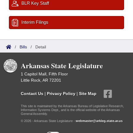
BLR Key Staff
Interim Filings
/
Bills
/
Detail
Arkansas State Legislature
1 Capitol Mall, Fifth Floor
Little Rock, AR 72201
Contact Us
|
Privacy Policy
|
Site Map
This site is maintained by the Arkansas Bureau of Legislative Research,
Information Systems Dept., and is the official website of the Arkansas
General Assembly.
© 2026 - Arkansas State Legislature -
webmaster@arkleg.state.ar.us