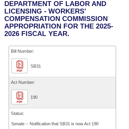
Bills on Committee Agendas
Recent Activities
DEPARTMENT OF LABOR AND
Bills in House Committees
LICENSING - WORKERS'
Search Center
Uncodified Historic Legislation
House
Recently Filed
COMPENSATION COMMISSION
Bills in Senate Committees
APPROPRIATION FOR THE 2025-
Governor's Veto List
Senate
Personalized Bill Tracking
2026 FISCAL YEAR.
Bills in Joint Committees
House Budget
Bills Returned from Committee
Meetings Of The Whole/Business Meetings
Bill Number:
Senate Budget
Bill Conflicts Report
SB31
PDF
House Roll Call
Act Number:
190
PDF
Status:
Senate -- Notification that SB31 is now Act 190