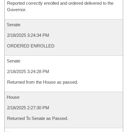
Reported correctly enrolled and ordered delivered to the
Governor.
Senate
2/18/2025 3:24:34 PM
ORDERED ENROLLED
Senate
2/18/2025 3:24:28 PM
Returned from the House as passed.
House
2/18/2025 2:27:30 PM
Returned To Senate as Passed.