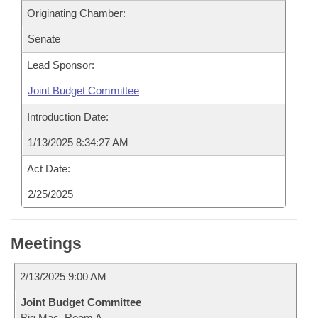
Originating Chamber:
Senate
Lead Sponsor:
Joint Budget Committee
Introduction Date:
1/13/2025 8:34:27 AM
Act Date:
2/25/2025
Meetings
2/13/2025 9:00 AM
Joint Budget Committee
Big Mac, Room A