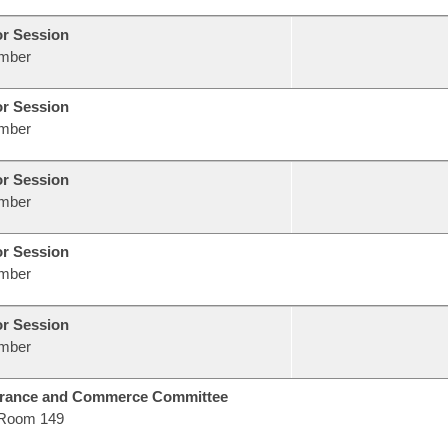
or Session
mber
or Session
mber
or Session
mber
or Session
mber
or Session
mber
urance and Commerce Committee
Room 149