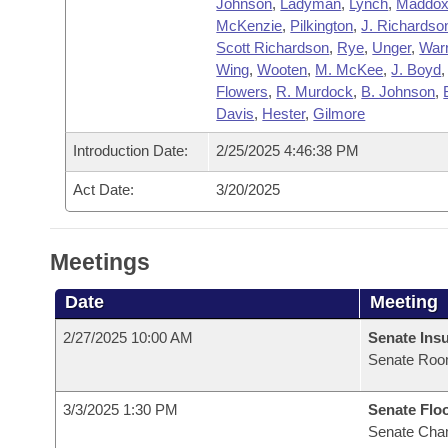
Johnson
,
Ladyman
,
Lynch
,
Maddo
McKenzie
,
Pilkington
,
J. Richardso
Scott Richardson
,
Rye
,
Unger
,
War
Wing
,
Wooten
,
M. McKee
,
J. Boyd
Flowers
,
R. Murdock
,
B. Johnson
,
Davis
,
Hester
,
Gilmore
Introduction Date:
2/25/2025 4:46:38 PM
Act Date:
3/20/2025
Meetings
Date
Meeting
2/27/2025 10:00 AM
Senate Ins
Senate Roo
3/3/2025 1:30 PM
Senate Flo
Senate Cha