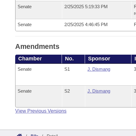
Senate
2/25/2025 5:19:33 PM
R
Senate
2/25/2025 4:46:45 PM
F
Amendments
Chamber
No.
Sponsor
Senate
S1
J. Dismang
3
Senate
S2
J. Dismang
3
View Previous Versions