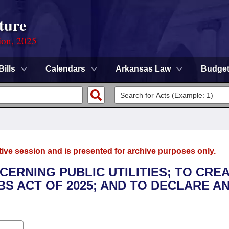
ture
ion, 2025
Bills
Calendars
Arkansas Law
Budge
tive session and is presented for archive purposes only.
CERNING PUBLIC UTILITIES; TO CRE
S ACT OF 2025; AND TO DECLARE A