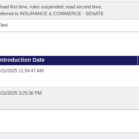
ead first time, rules suspended, read second time,
referred to INSURANCE & COMMERCE - SENATE
iled
Introduction Date
/11/2025 11:54:47 AM
/11/2025 3:25:36 PM