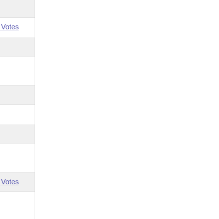
 Votes
 Votes