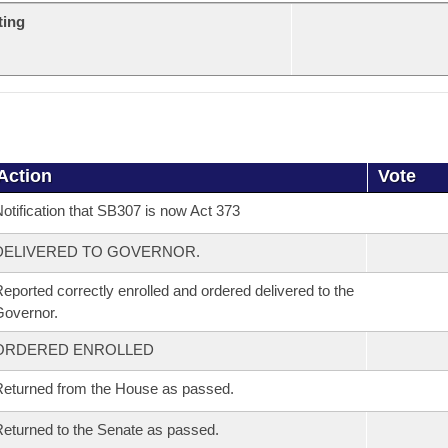
ting
Action
Vote
otification that SB307 is now Act 373
DELIVERED TO GOVERNOR.
eported correctly enrolled and ordered delivered to the
overnor.
ORDERED ENROLLED
eturned from the House as passed.
eturned to the Senate as passed.