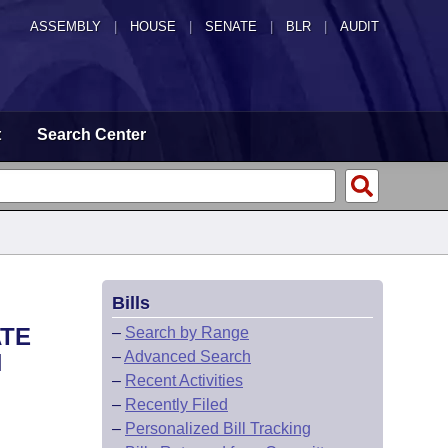
ASSEMBLY
|
HOUSE
|
SENATE
|
BLR
|
AUDIT
t
Search Center
Bills
ATE
–
Search by Range
–
Advanced Search
N
–
Recent Activities
–
Recently Filed
–
Personalized Bill Tracking