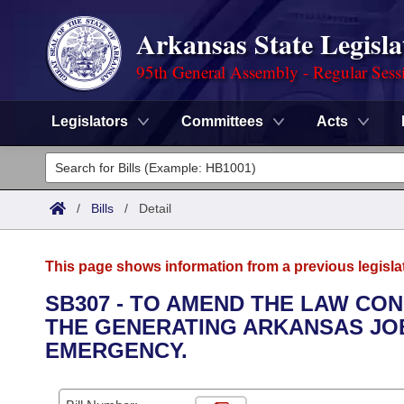
Arkansas State Legisla
95th General Assembly - Regular Sess
Legislators
Committees
Acts
Legislators
List All
Committees
/
Bills
/
Detail
Joint
Acts
Search
This page shows information from a previous legisla
Search by Range
Bills
Senate
District Finder
SB307 - TO AMEND THE LAW CON
THE GENERATING ARKANSAS JOB
Search by Range
Calendars
Advanced Search
House
EMERGENCY.
Meetings and Events
Arkansas Law
Advanced Search
Code Sections Amended
Task Force