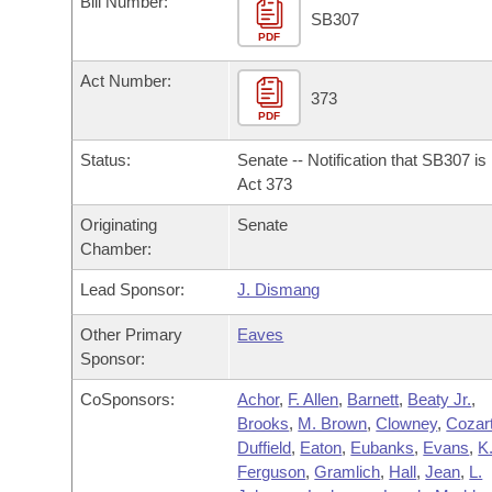
Bill Number:
Arkansas Code and Constitution of 1874
Budget
Bills on Committee Agendas
Recent Activities
SB307
Bills in House Committees
PDF
Search Center
Uncodified Historic Legislation
House
Recently Filed
Act Number:
Bills in Senate Committees
373
PDF
Governor's Veto List
Senate
Personalized Bill Tracking
Bills in Joint Committees
Status:
Senate -- Notification that SB307 i
House Budget
Act 373
Bills Returned from Committee
Meetings Of The Whole/Business Meetings
Originating
Senate
Senate Budget
Bill Conflicts Report
Chamber:
Lead Sponsor:
J. Dismang
House Roll Call
Other Primary
Eaves
Sponsor:
CoSponsors:
Achor
,
F. Allen
,
Barnett
,
Beaty Jr.
,
Brooks
,
M. Brown
,
Clowney
,
Cozar
Duffield
,
Eaton
,
Eubanks
,
Evans
,
K
Ferguson
,
Gramlich
,
Hall
,
Jean
,
L.