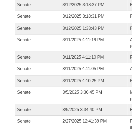
Senate
3/12/2025 3:18:37 PM
E
Senate
3/12/2025 3:18:31 PM
R
Senate
3/12/2025 1:33:43 PM
Senate
3/11/2025 4:11:19 PM
A
r
Senate
3/11/2025 4:11:10 PM
P
Senate
3/11/2025 4:11:05 PM
Senate
3/11/2025 4:10:25 PM
Senate
3/5/2025 3:36:45 PM
M
p
Senate
3/5/2025 3:34:40 PM
R
Senate
2/27/2025 12:41:39 PM
R
t