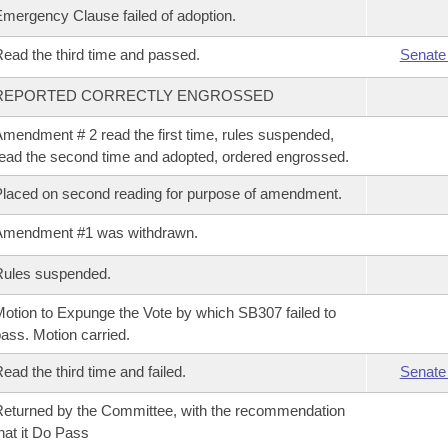
mergency Clause failed of adoption.
ead the third time and passed.
Senate
REPORTED CORRECTLY ENGROSSED
mendment # 2 read the first time, rules suspended,
ead the second time and adopted, ordered engrossed.
laced on second reading for purpose of amendment.
Amendment #1 was withdrawn.
Rules suspended.
otion to Expunge the Vote by which SB307 failed to
ass. Motion carried.
ead the third time and failed.
Senate
eturned by the Committee, with the recommendation
hat it Do Pass