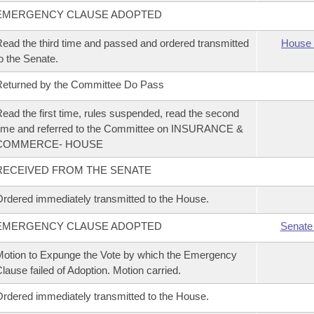
EMERGENCY CLAUSE ADOPTED
ead the third time and passed and ordered transmitted
House 
o the Senate.
eturned by the Committee Do Pass
ead the first time, rules suspended, read the second
ime and referred to the Committee on INSURANCE &
COMMERCE- HOUSE
RECEIVED FROM THE SENATE
rdered immediately transmitted to the House.
EMERGENCY CLAUSE ADOPTED
Senate
otion to Expunge the Vote by which the Emergency
lause failed of Adoption. Motion carried.
rdered immediately transmitted to the House.