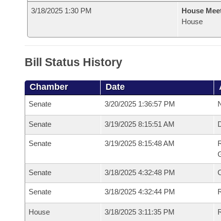
3/18/2025 1:30 PM
House Mee
House
Bill Status History
Chamber
Date
Senate
3/20/2025 1:36:57 PM
N
Senate
3/19/2025 8:15:51 AM
Senate
3/19/2025 8:15:48 AM
R
G
Senate
3/18/2025 4:32:48 PM
Senate
3/18/2025 4:32:44 PM
R
House
3/18/2025 3:11:35 PM
R