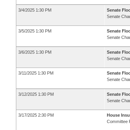
3/4/2025 1:30 PM
Senate Flo
Senate Cha
3/5/2025 1:30 PM
Senate Flo
Senate Cha
3/6/2025 1:30 PM
Senate Flo
Senate Cha
3/11/2025 1:30 PM
Senate Flo
Senate Cha
3/12/2025 1:30 PM
Senate Flo
Senate Cha
3/17/2025 2:30 PM
House Ins
Committee 