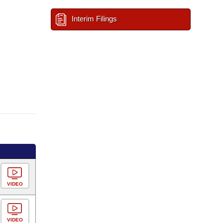
Interim Filings
VIDEO
VIDEO