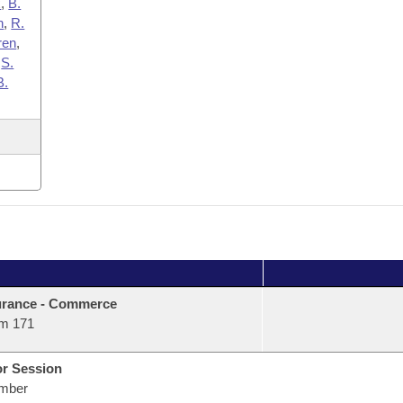
x
,
B.
n
,
R.
ren
,
,
S.
B.
urance - Commerce
m 171
or Session
mber