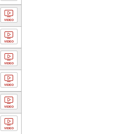
VIDEO
VIDEO
VIDEO
VIDEO
VIDEO
VIDEO