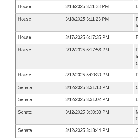
House
3/18/2025 3:11:28 PM
House
3/18/2025 3:11:23 PM
R
t
House
3/17/2025 6:17:35 PM
R
House
3/12/2025 6:17:56 PM
R
t
House
3/12/2025 5:00:30 PM
Senate
3/12/2025 3:31:10 PM
O
Senate
3/12/2025 3:31:02 PM
Senate
3/12/2025 3:30:33 PM
M
C
Senate
3/12/2025 3:18:44 PM
O