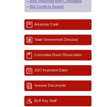
–
Bills Returned from Committee
–
Bill Conflicts Report
Arkansas Code
State Government Directory
Committee Room Reservation
2027 Important Dates
Session Documents
BLR Key Staff