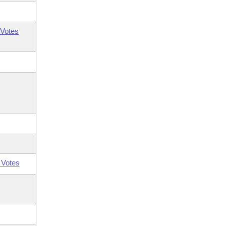
Votes
 Votes