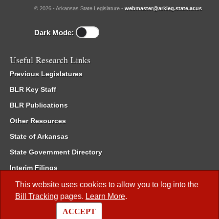
© 2026 - Arkansas State Legislature -
webmaster@arkleg.state.ar.us
Dark Mode:
Useful Research Links
Previous Legislatures
BLR Key Staff
BLR Publications
Other Resources
State of Arkansas
State Government Directory
Interim Filings
Committee Room Reservation
This website uses cookies to allow you to log into the
Bill Tracking
pages.
Learn More
.
Meetings of the Whole/Business Meetings
ACCEPT
Code of Arkansas Rules