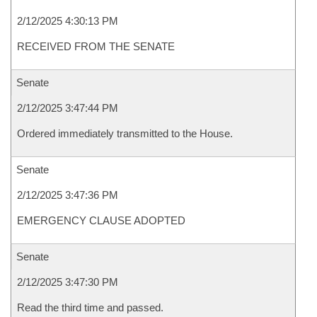
2/12/2025 4:30:13 PM
RECEIVED FROM THE SENATE
Senate
2/12/2025 3:47:44 PM
Ordered immediately transmitted to the House.
Senate
2/12/2025 3:47:36 PM
EMERGENCY CLAUSE ADOPTED
Senate
2/12/2025 3:47:30 PM
Read the third time and passed.