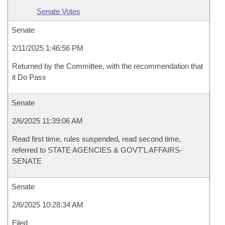
Senate Votes
Senate
2/11/2025 1:46:56 PM
Returned by the Committee, with the recommendation that
it Do Pass
Senate
2/6/2025 11:39:06 AM
Read first time, rules suspended, read second time,
referred to STATE AGENCIES & GOVT'L AFFAIRS-
SENATE
Senate
2/6/2025 10:28:34 AM
Filed