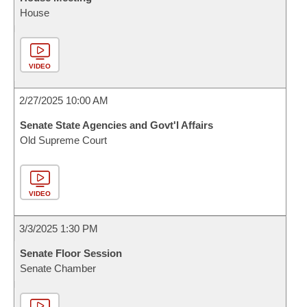
House
VIDEO
2/27/2025 10:00 AM
Senate State Agencies and Govt'l Affairs
Old Supreme Court
VIDEO
3/3/2025 1:30 PM
Senate Floor Session
Senate Chamber