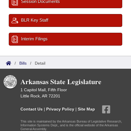
Session Documents
BLR Key Staff
Interim Filings
/
Bills
/
Detail
Arkansas State Legislature
1 Capitol Mall, Fifth Floor
Little Rock, AR 72201
Contact Us
|
Privacy Policy
|
Site Map
This site is maintained by the Arkansas Bureau of Legislative Research,
Information Systems Dept., and is the official website of the Arkansas
General Assembly.