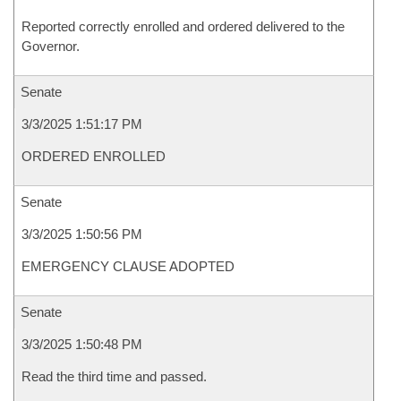
Reported correctly enrolled and ordered delivered to the
Governor.
Senate
3/3/2025 1:51:17 PM
ORDERED ENROLLED
Senate
3/3/2025 1:50:56 PM
EMERGENCY CLAUSE ADOPTED
Senate
3/3/2025 1:50:48 PM
Read the third time and passed.