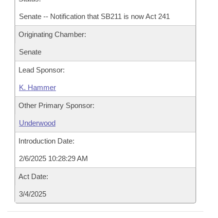
Senate -- Notification that SB211 is now Act 241
Originating Chamber:
Senate
Lead Sponsor:
K. Hammer
Other Primary Sponsor:
Underwood
Introduction Date:
2/6/2025 10:28:29 AM
Act Date:
3/4/2025