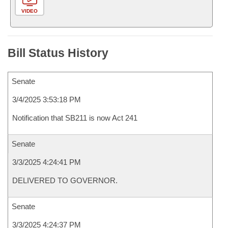
VIDEO
Bill Status History
Senate
3/4/2025 3:53:18 PM
Notification that SB211 is now Act 241
Senate
3/3/2025 4:24:41 PM
DELIVERED TO GOVERNOR.
Senate
3/3/2025 4:24:37 PM