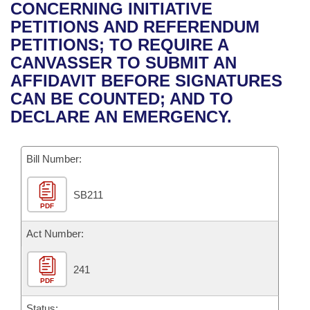
Bills on Committee Agendas
Recent Activities
CONCERNING INITIATIVE
Bills in House Committees
PETITIONS AND REFERENDUM
Search Center
Uncodified Historic Legislation
House
Recently Filed
PETITIONS; TO REQUIRE A
Bills in Senate Committees
CANVASSER TO SUBMIT AN
Governor's Veto List
Senate
Personalized Bill Tracking
AFFIDAVIT BEFORE SIGNATURES
Bills in Joint Committees
CAN BE COUNTED; AND TO
House Budget
Bills Returned from Committee
DECLARE AN EMERGENCY.
Meetings Of The Whole/Business Meetings
Senate Budget
Bill Conflicts Report
Bill Number:
House Roll Call
SB211
PDF
Act Number:
241
PDF
Status: