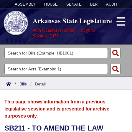
ASSEMBLY
|
HOUSE
|
SENATE
|
BLR
|
AUDIT
Arkansas State Legislature
95th General Assembly - Regular
Session, 2025
Legislators
List All
Committees
Joint
Acts
Search
/
Bills
/
Detail
Search by Range
Bills
Senate
District Finder
This page shows information from a previous
Search by Range
Calendars
Advanced Search
House
legislative session and is presented for archive
purposes only.
Meetings and Events
Arkansas Law
Advanced Search
Code Sections Amended
Task Force
SB211 - TO AMEND THE LAW
Arkansas Code and Constitution of 1874
Budget