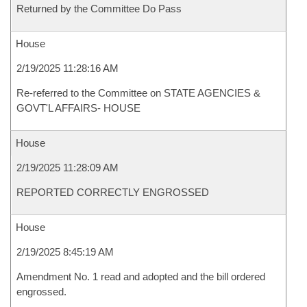
Returned by the Committee Do Pass
House
2/19/2025 11:28:16 AM
Re-referred to the Committee on STATE AGENCIES &
GOVT'L AFFAIRS- HOUSE
House
2/19/2025 11:28:09 AM
REPORTED CORRECTLY ENGROSSED
House
2/19/2025 8:45:19 AM
Amendment No. 1 read and adopted and the bill ordered
engrossed.