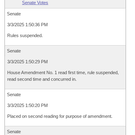
Senate Votes
Senate
3/3/2025 1:50:36 PM
Rules suspended.
Senate
3/3/2025 1:50:29 PM
House Amendment No. 1 read first time, rule suspended,
read second time and concurred in.
Senate
3/3/2025 1:50:20 PM
Placed on second reading for purpose of amendment.
Senate