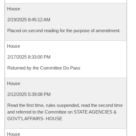
House
2/19/2025 8:45:12 AM
Placed on second reading for the purpose of amendment.
House
2/17/2025 8:33:00 PM
Returned by the Committee Do Pass
House
2/12/2025 5:39:08 PM
Read the first time, rules suspended, read the second time
and referred to the Committee on STATE AGENCIES &
GOVT'L AFFAIRS- HOUSE
House