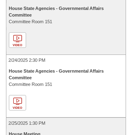
House State Agencies - Governmental Affairs
Committee
Committee Room 151
VIDEO
2/24/2025 2:30 PM
House State Agencies - Governmental Affairs
Committee
Committee Room 151
VIDEO
2/25/2025 1:30 PM
House Meeting