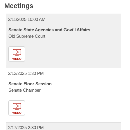
Meetings
2/11/2025 10:00 AM
Senate State Agencies and Govt'l Affairs
Old Supreme Court
VIDEO
2/12/2025 1:30 PM
Senate Floor Session
Senate Chamber
VIDEO
2/17/2025 2:30 PM