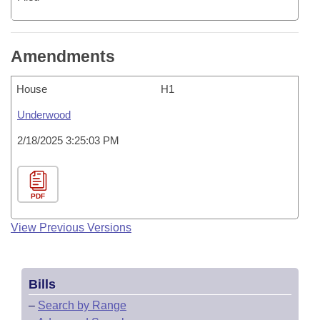
Amendments
House
H1
Underwood
2/18/2025 3:25:03 PM
PDF
View Previous Versions
Bills
–
Search by Range