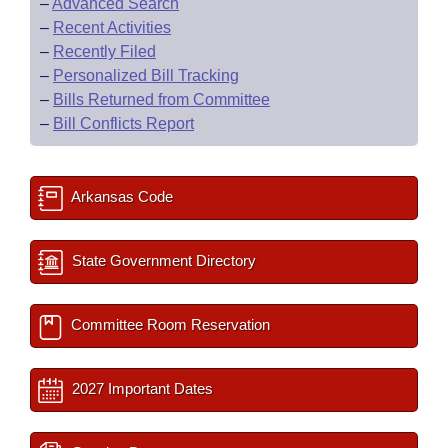
–
Advanced Search
–
Recent Activities
–
Recently Filed
–
Personalized Bill Tracking
–
Bills Returned from Committee
–
Bill Conflicts Report
Arkansas Code
State Government Directory
Committee Room Reservation
2027 Important Dates