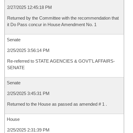
2/27/2025 12:45:18 PM
Returned by the Committee with the recommendation that
it Do Pass concur in House Amendment No. 1
Senate
2/25/2025 3:56:14 PM
Re-referred to STATE AGENCIES & GOVT'L AFFAIRS-
SENATE
Senate
2/25/2025 3:45:31 PM
Returned to the House as passed as amended # 1 .
House
2/25/2025 2:31:39 PM