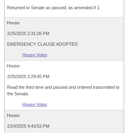
Returned to Senate as passed, as amended # 1
House
2/25/2025 2:31:26 PM
EMERGENCY CLAUSE ADOPTED
House Votes
House
2/25/2025 2:29:45 PM
Read the third time and passed and ordered transmitted to
the Senate.
House Votes
House
2/24/2025 4:43:53 PM