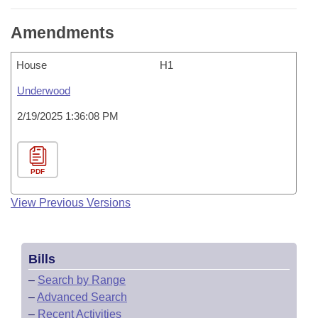
Amendments
House
H1
Underwood
2/19/2025 1:36:08 PM
PDF
View Previous Versions
Bills
–
Search by Range
–
Advanced Search
–
Recent Activities