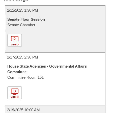
2/12/2025 1:30 PM
Senate Floor Session
Senate Chamber
VIDEO
2/17/2025 2:30 PM
House State Agencies - Governmental Affairs
Committee
Committee Room 151
VIDEO
2/19/2025 10:00 AM