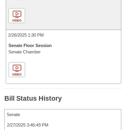
VIDEO
2/26/2025 1:30 PM
Senate Floor Session
Senate Chamber
VIDEO
Bill Status History
Senate
2/27/2025 3:46:49 PM