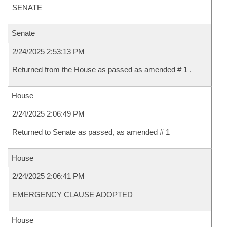
SENATE
Senate
2/24/2025 2:53:13 PM
Returned from the House as passed as amended # 1 .
House
2/24/2025 2:06:49 PM
Returned to Senate as passed, as amended # 1
House
2/24/2025 2:06:41 PM
EMERGENCY CLAUSE ADOPTED
House