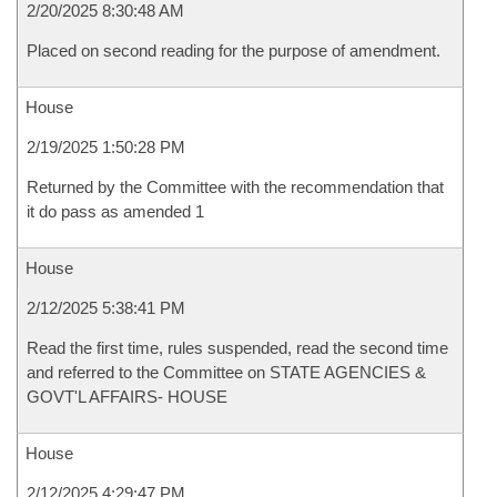
2/20/2025 8:30:48 AM
Placed on second reading for the purpose of amendment.
House
2/19/2025 1:50:28 PM
Returned by the Committee with the recommendation that
it do pass as amended 1
House
2/12/2025 5:38:41 PM
Read the first time, rules suspended, read the second time
and referred to the Committee on STATE AGENCIES &
GOVT'L AFFAIRS- HOUSE
House
2/12/2025 4:29:47 PM