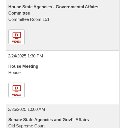
House State Agencies - Governmental Affairs
Committee
Committee Room 151
VIDEO
2/24/2025 1:30 PM
House Meeting
House
VIDEO
2/25/2025 10:00 AM
Senate State Agencies and Govt'l Affairs
Old Supreme Court