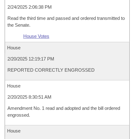
2/24/2025 2:06:38 PM
Read the third time and passed and ordered transmitted to
the Senate.
House Votes
House
2/20/2025 12:19:17 PM
REPORTED CORRECTLY ENGROSSED
House
2/20/2025 8:30:51 AM
Amendment No. 1 read and adopted and the bill ordered
engrossed.
House