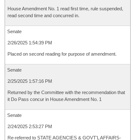
House Amendment No. 1 read first time, rule suspended,
read second time and concurred in.
Senate
2/26/2025 1:54:39 PM
Placed on second reading for purpose of amendment.
Senate
2/25/2025 1:57:16 PM
Returned by the Committee with the recommendation that
it Do Pass concur in House Amendment No. 1
Senate
2/24/2025 2:53:27 PM
Re-referred to STATE AGENCIES & GOVT'L AFFAIRS-