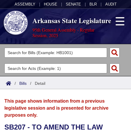
ASSEMBLY
|
HOUSE
|
SENATE
|
BLR
|
AUDIT
Arkansas State Legislature
95th General Assembly - Regular
Session, 2025
Legislators
List All
Committees
Joint
Acts
Search
/
Bills
/
Detail
Search by Range
Bills
Senate
District Finder
This page shows information from a previous
Search by Range
Calendars
Advanced Search
House
legislative session and is presented for archive
purposes only.
Meetings and Events
Arkansas Law
Advanced Search
Code Sections Amended
Task Force
SB207 - TO AMEND THE LAW
Arkansas Code and Constitution of 1874
Budget