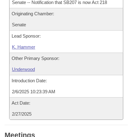
Senate -- Notification that SB207 is now Act 218
Originating Chamber:
Senate
Lead Sponsor:
K. Hammer
Other Primary Sponsor:
Underwood
Introduction Date:
2/6/2025 10:23:39 AM
Act Date:
2/27/2025
Meetings