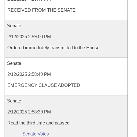
RECEIVED FROM THE SENATE
Senate
2/12/2025 2:59:00 PM
Ordered immediately transmitted to the House.
Senate
2/12/2025 2:58:49 PM
EMERGENCY CLAUSE ADOPTED
Senate
2/12/2025 2:58:39 PM
Read the third time and passed.
Senate Votes