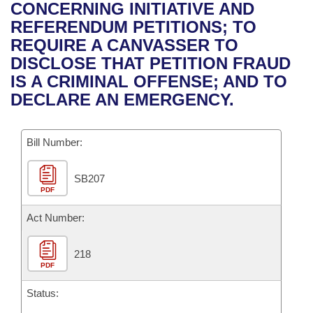
Bills on Committee Agendas
Recent Activities
CONCERNING INITIATIVE AND
Bills in House Committees
REFERENDUM PETITIONS; TO
Search Center
Uncodified Historic Legislation
House
Recently Filed
REQUIRE A CANVASSER TO
Bills in Senate Committees
DISCLOSE THAT PETITION FRAUD
Governor's Veto List
Senate
Personalized Bill Tracking
IS A CRIMINAL OFFENSE; AND TO
Bills in Joint Committees
DECLARE AN EMERGENCY.
House Budget
Bills Returned from Committee
Meetings Of The Whole/Business Meetings
Bill Number:
Senate Budget
Bill Conflicts Report
SB207
House Roll Call
PDF
Act Number:
218
PDF
Status: