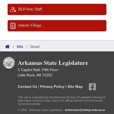
BLR Key Staff
Interim Filings
/
Bills
/
Detail
Arkansas State Legislature
1 Capitol Mall, Fifth Floor
Little Rock, AR 72201
Contact Us
|
Privacy Policy
|
Site Map
This site is maintained by the Arkansas Bureau of Legislative Research,
Information Systems Dept., and is the official website of the Arkansas
General Assembly.
© 2026 - Arkansas State Legislature -
webmaster@arkleg.state.ar.us