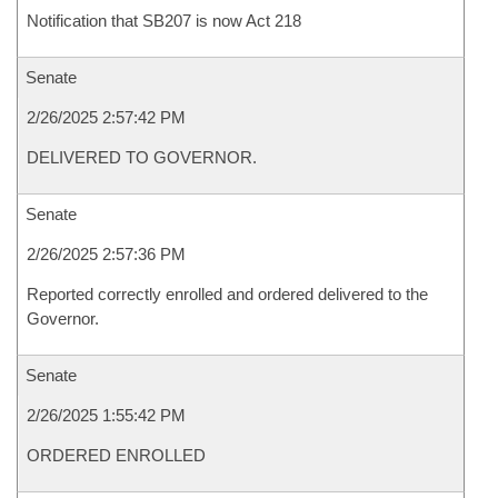
Notification that SB207 is now Act 218
Senate
2/26/2025 2:57:42 PM
DELIVERED TO GOVERNOR.
Senate
2/26/2025 2:57:36 PM
Reported correctly enrolled and ordered delivered to the
Governor.
Senate
2/26/2025 1:55:42 PM
ORDERED ENROLLED