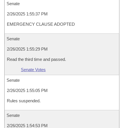
Senate
2/26/2025 1:55:37 PM
EMERGENCY CLAUSE ADOPTED
Senate
2/26/2025 1:55:29 PM
Read the third time and passed.
Senate Votes
Senate
2/26/2025 1:55:05 PM
Rules suspended.
Senate
2/26/2025 1:54:53 PM