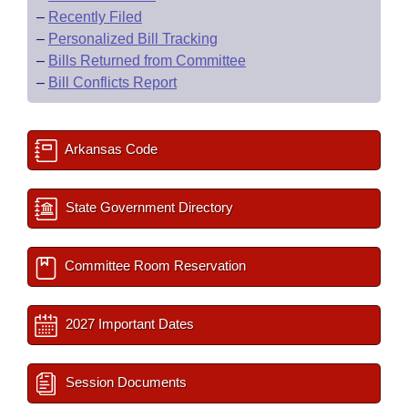
–
Recently Filed
–
Personalized Bill Tracking
–
Bills Returned from Committee
–
Bill Conflicts Report
Arkansas Code
State Government Directory
Committee Room Reservation
2027 Important Dates
Session Documents