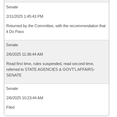
Senate
2/11/2025 1:45:43 PM
Returned by the Committee, with the recommendation that
it Do Pass
Senate
2/6/2025 11:36:44 AM
Read first time, rules suspended, read second time,
referred to STATE AGENCIES & GOVT'L AFFAIRS-
SENATE
Senate
2/6/2025 10:23:44 AM
Filed