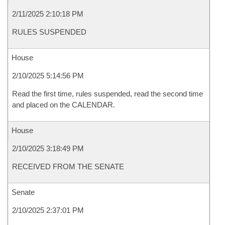
2/11/2025 2:10:18 PM
RULES SUSPENDED
House
2/10/2025 5:14:56 PM
Read the first time, rules suspended, read the second time
and placed on the CALENDAR.
House
2/10/2025 3:18:49 PM
RECEIVED FROM THE SENATE
Senate
2/10/2025 2:37:01 PM