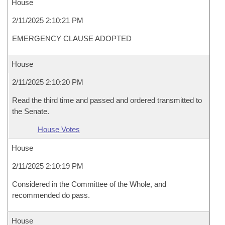
House
2/11/2025 2:10:21 PM
EMERGENCY CLAUSE ADOPTED
House
2/11/2025 2:10:20 PM
Read the third time and passed and ordered transmitted to
the Senate.
House Votes
House
2/11/2025 2:10:19 PM
Considered in the Committee of the Whole, and
recommended do pass.
House