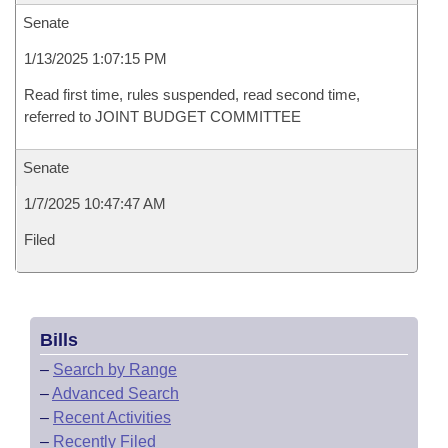
Senate
1/13/2025 1:07:15 PM
Read first time, rules suspended, read second time,
referred to JOINT BUDGET COMMITTEE
Senate
1/7/2025 10:47:47 AM
Filed
Bills
–
Search by Range
–
Advanced Search
–
Recent Activities
–
Recently Filed