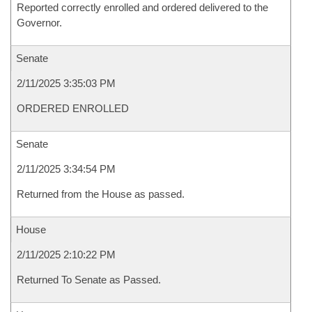
Reported correctly enrolled and ordered delivered to the
Governor.
Senate
2/11/2025 3:35:03 PM
ORDERED ENROLLED
Senate
2/11/2025 3:34:54 PM
Returned from the House as passed.
House
2/11/2025 2:10:22 PM
Returned To Senate as Passed.