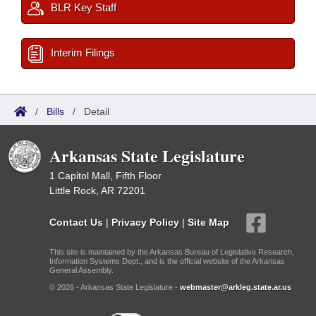
BLR Key Staff
Interim Filings
/
Bills
/
Detail
Arkansas State Legislature
1 Capitol Mall, Fifth Floor
Little Rock, AR 72201
Contact Us
|
Privacy Policy
|
Site Map
This site is maintained by the Arkansas Bureau of Legislative Research,
Information Systems Dept., and is the official website of the Arkansas
General Assembly.
© 2026 - Arkansas State Legislature -
webmaster@arkleg.state.ar.us