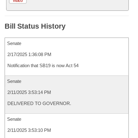
VIDEO
Bill Status History
Senate
2/17/2025 1:36:08 PM
Notification that SB19 is now Act 54
Senate
2/11/2025 3:53:14 PM
DELIVERED TO GOVERNOR.
Senate
2/11/2025 3:53:10 PM