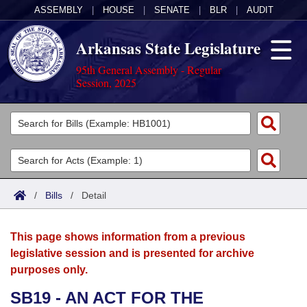
ASSEMBLY
|
HOUSE
|
SENATE
|
BLR
|
AUDIT
Arkansas State Legislature
95th General Assembly - Regular
Session, 2025
Legislators
List All
Committees
Joint
Acts
Search
/
Bills
/
Detail
Search by Range
Bills
Senate
District Finder
This page shows information from a previous
Search by Range
Calendars
Advanced Search
House
legislative session and is presented for archive
purposes only.
Meetings and Events
Arkansas Law
Advanced Search
Code Sections Amended
Task Force
SB19 - AN ACT FOR THE
Arkansas Code and Constitution of 1874
Budget