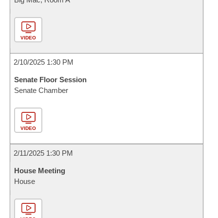
VIDEO
2/10/2025 1:30 PM
Senate Floor Session
Senate Chamber
VIDEO
2/11/2025 1:30 PM
House Meeting
House