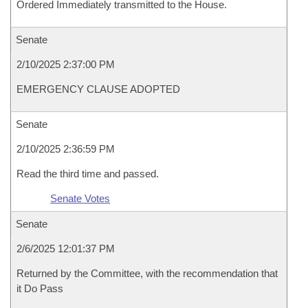
Ordered Immediately transmitted to the House.
Senate
2/10/2025 2:37:00 PM
EMERGENCY CLAUSE ADOPTED
Senate
2/10/2025 2:36:59 PM
Read the third time and passed.
Senate Votes
Senate
2/6/2025 12:01:37 PM
Returned by the Committee, with the recommendation that
it Do Pass