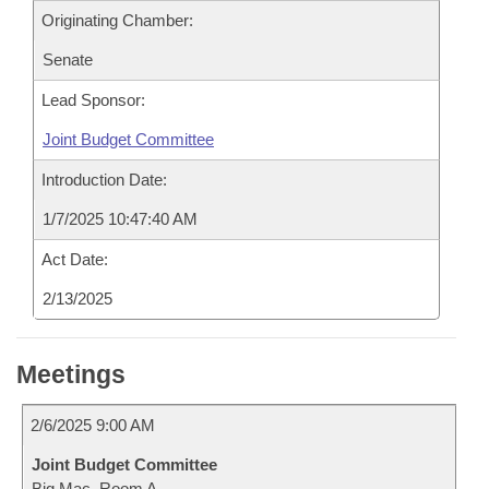
Originating Chamber:
Senate
Lead Sponsor:
Joint Budget Committee
Introduction Date:
1/7/2025 10:47:40 AM
Act Date:
2/13/2025
Meetings
2/6/2025 9:00 AM
Joint Budget Committee
Big Mac, Room A