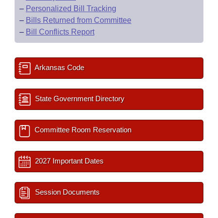
–
Personalized Bill Tracking
–
Bills Returned from Committee
–
Bill Conflicts Report
Arkansas Code
State Government Directory
Committee Room Reservation
2027 Important Dates
Session Documents