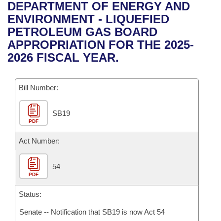
Bills on Committee Agendas
Recent Activities
DEPARTMENT OF ENERGY AND
Bills in House Committees
ENVIRONMENT - LIQUEFIED
Search Center
Uncodified Historic Legislation
House
Recently Filed
PETROLEUM GAS BOARD
Bills in Senate Committees
APPROPRIATION FOR THE 2025-
Governor's Veto List
Senate
Personalized Bill Tracking
2026 FISCAL YEAR.
Bills in Joint Committees
House Budget
Bills Returned from Committee
Meetings Of The Whole/Business Meetings
Bill Number:
Senate Budget
Bill Conflicts Report
SB19
PDF
House Roll Call
Act Number:
54
PDF
Status:
Senate -- Notification that SB19 is now Act 54