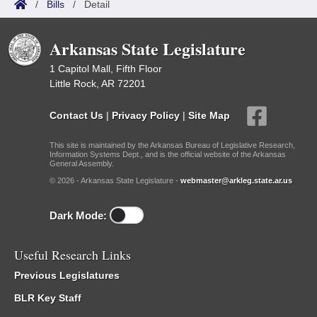
/
Bills
/
Detail
Arkansas State Legislature
1 Capitol Mall, Fifth Floor
Little Rock, AR 72201
Contact Us
|
Privacy Policy
|
Site Map
This site is maintained by the Arkansas Bureau of Legislative Research,
Information Systems Dept., and is the official website of the Arkansas
General Assembly.
© 2026 - Arkansas State Legislature -
webmaster@arkleg.state.ar.us
Dark Mode:
Useful Research Links
Previous Legislatures
BLR Key Staff