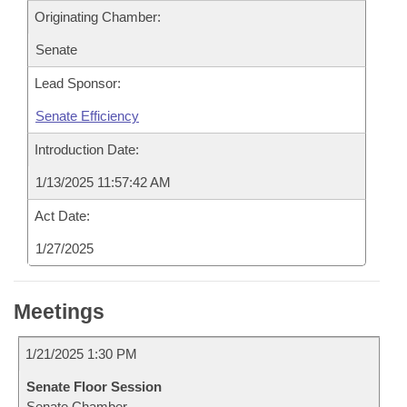
Originating Chamber:
Senate
Lead Sponsor:
Senate Efficiency
Introduction Date:
1/13/2025 11:57:42 AM
Act Date:
1/27/2025
Meetings
1/21/2025 1:30 PM
Senate Floor Session
Senate Chamber