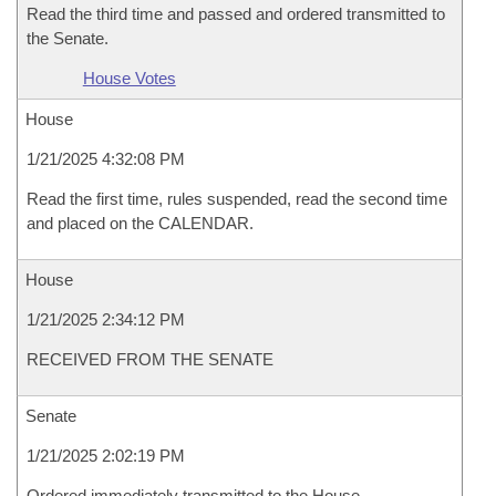
Read the third time and passed and ordered transmitted to
the Senate.
House Votes
House
1/21/2025 4:32:08 PM
Read the first time, rules suspended, read the second time
and placed on the CALENDAR.
House
1/21/2025 2:34:12 PM
RECEIVED FROM THE SENATE
Senate
1/21/2025 2:02:19 PM
Ordered immediately transmitted to the House.