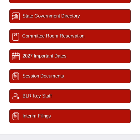
State Government Directory
Committee Room Reservation
2027 Important Dates
Session Documents
BLR Key Staff
Interim Filings