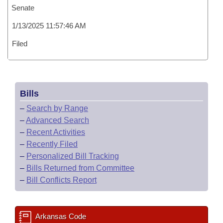
Senate
1/13/2025 11:57:46 AM
Filed
Bills
–
Search by Range
–
Advanced Search
–
Recent Activities
–
Recently Filed
–
Personalized Bill Tracking
–
Bills Returned from Committee
–
Bill Conflicts Report
Arkansas Code