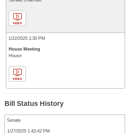
VIDEO
1/22/2025 1:30 PM
House Meeting
House
VIDEO
Bill Status History
Senate
1/27/2025 1:42:42 PM