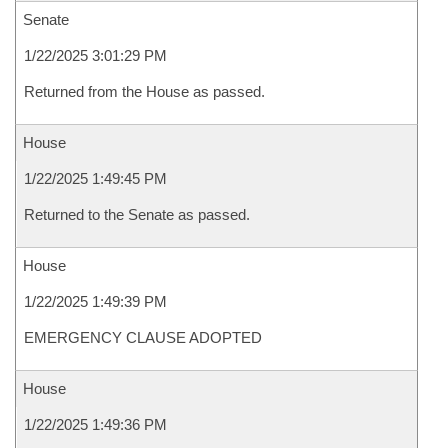
Senate
1/22/2025 3:01:29 PM
Returned from the House as passed.
House
1/22/2025 1:49:45 PM
Returned to the Senate as passed.
House
1/22/2025 1:49:39 PM
EMERGENCY CLAUSE ADOPTED
House
1/22/2025 1:49:36 PM