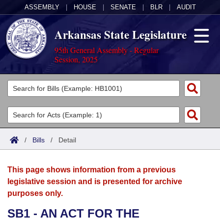
ASSEMBLY
|
HOUSE
|
SENATE
|
BLR
|
AUDIT
Arkansas State Legislature
95th General Assembly - Regular
Session, 2025
Legislators
List All
Committees
Joint
Acts
Search
/
Bills
/
Detail
Search by Range
Bills
Senate
District Finder
This page shows information from a previous
Search by Range
Calendars
Advanced Search
House
legislative session and is presented for archive
purposes only.
Meetings and Events
Arkansas Law
Advanced Search
Code Sections Amended
Task Force
SB1 - AN ACT FOR THE
Arkansas Code and Constitution of 1874
Budget