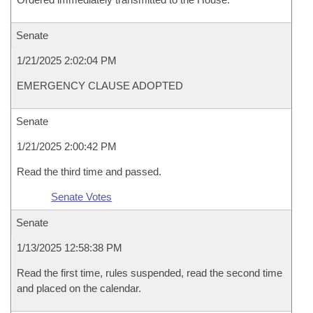
Senate
1/21/2025 2:02:04 PM
EMERGENCY CLAUSE ADOPTED
Senate
1/21/2025 2:00:42 PM
Read the third time and passed.
Senate Votes
Senate
1/13/2025 12:58:38 PM
Read the first time, rules suspended, read the second time
and placed on the calendar.