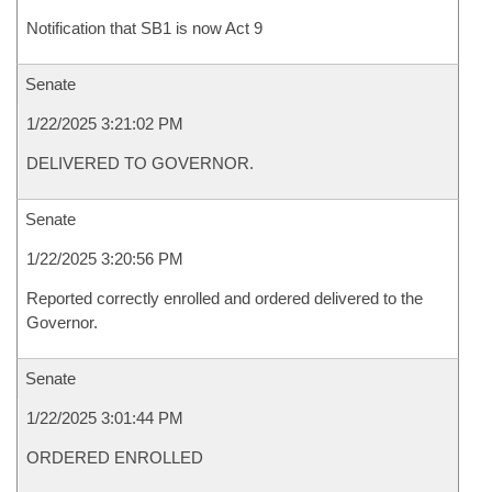
Notification that SB1 is now Act 9
Senate
1/22/2025 3:21:02 PM
DELIVERED TO GOVERNOR.
Senate
1/22/2025 3:20:56 PM
Reported correctly enrolled and ordered delivered to the
Governor.
Senate
1/22/2025 3:01:44 PM
ORDERED ENROLLED