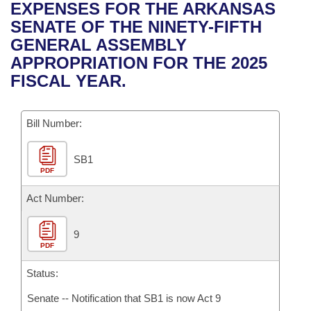
Bills on Committee Agendas
Recent Activities
EXPENSES FOR THE ARKANSAS
Bills in House Committees
SENATE OF THE NINETY-FIFTH
Search Center
Uncodified Historic Legislation
House
Recently Filed
GENERAL ASSEMBLY
Bills in Senate Committees
APPROPRIATION FOR THE 2025
Governor's Veto List
Senate
Personalized Bill Tracking
FISCAL YEAR.
Bills in Joint Committees
House Budget
Bills Returned from Committee
Meetings Of The Whole/Business Meetings
Bill Number:
Senate Budget
Bill Conflicts Report
SB1
PDF
House Roll Call
Act Number:
9
PDF
Status:
Senate -- Notification that SB1 is now Act 9