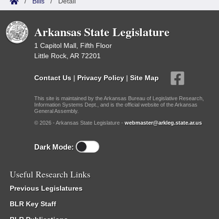
/
Bills
/
Detail
Arkansas State Legislature
1 Capitol Mall, Fifth Floor
Little Rock, AR 72201
Contact Us
|
Privacy Policy
|
Site Map
This site is maintained by the Arkansas Bureau of Legislative Research,
Information Systems Dept., and is the official website of the Arkansas
General Assembly.
© 2026 - Arkansas State Legislature -
webmaster@arkleg.state.ar.us
Dark Mode:
Useful Research Links
Previous Legislatures
BLR Key Staff