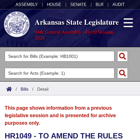
ASSEMBLY
|
HOUSE
|
SENATE
|
BLR
|
AUDIT
Arkansas State Legislature
94th General Assembly - Fiscal Session,
2024
Legislators
List All
Committees
Joint
Acts
Search
/
Bills
/
Detail
Search by Range
Bills
Senate
District Finder
This page shows information from a previous
Search by Range
Calendars
Advanced Search
House
legislative session and is presented for archive
purposes only.
Meetings and Events
Arkansas Law
Advanced Search
Code Sections Amended
Task Force
HR1049 - TO AMEND THE RULES
Arkansas Code and Constitution of 1874
Budget