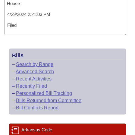
House
4/29/2024 2:21:03 PM
Filed
Bills
–
Search by Range
–
Advanced Search
–
Recent Activities
–
Recently Filed
–
Personalized Bill Tracking
–
Bills Returned from Committee
–
Bill Conflicts Report
Arkansas Code