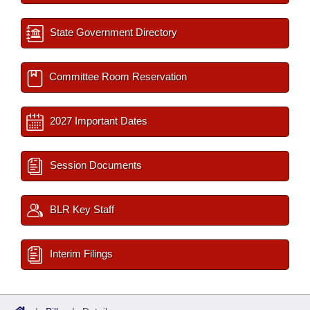
State Government Directory
Committee Room Reservation
2027 Important Dates
Session Documents
BLR Key Staff
Interim Filings