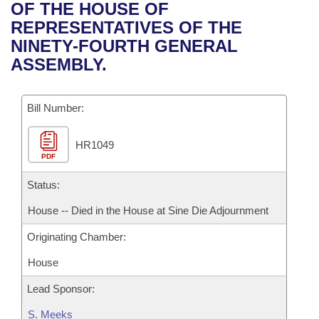
Bills on Committee Agendas
Recent Activities
OF THE HOUSE OF
Bills in House Committees
REPRESENTATIVES OF THE
Search Center
Uncodified Historic Legislation
House
Recently Filed
NINETY-FOURTH GENERAL
Bills in Senate Committees
ASSEMBLY.
Governor's Veto List
Senate
Personalized Bill Tracking
Bills in Joint Committees
Bill Number:
House Budget
Bills Returned from Committee
Meetings Of The Whole/Business Meetings
HR1049
Senate Budget
Bill Conflicts Report
PDF
House Roll Call
Status:
House -- Died in the House at Sine Die Adjournment
Originating Chamber:
House
Lead Sponsor:
S. Meeks