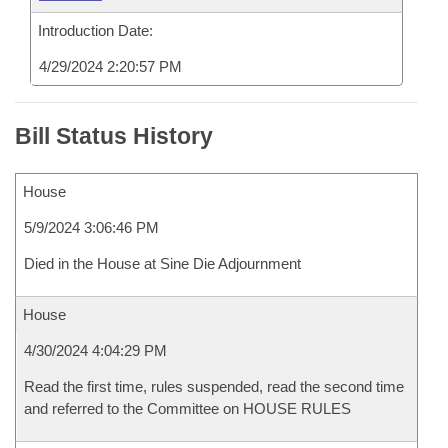
Introduction Date:
4/29/2024 2:20:57 PM
Bill Status History
House
5/9/2024 3:06:46 PM
Died in the House at Sine Die Adjournment
House
4/30/2024 4:04:29 PM
Read the first time, rules suspended, read the second time
and referred to the Committee on HOUSE RULES