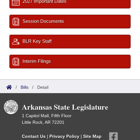
2027 Important Dates
Session Documents
BLR Key Staff
Interim Filings
/
Bills
/
Detail
Arkansas State Legislature
1 Capitol Mall, Fifth Floor
Little Rock, AR 72201
Contact Us
|
Privacy Policy
|
Site Map