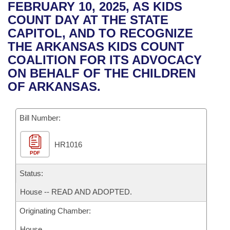
Bills on Committee Agendas
Recent Activities
FEBRUARY 10, 2025, AS KIDS
Bills in House Committees
COUNT DAY AT THE STATE
Search Center
Uncodified Historic Legislation
House
Recently Filed
CAPITOL, AND TO RECOGNIZE
Bills in Senate Committees
THE ARKANSAS KIDS COUNT
Governor's Veto List
Senate
Personalized Bill Tracking
COALITION FOR ITS ADVOCACY
Bills in Joint Committees
ON BEHALF OF THE CHILDREN
House Budget
Bills Returned from Committee
OF ARKANSAS.
Meetings Of The Whole/Business Meetings
Senate Budget
Bill Conflicts Report
Bill Number:
House Roll Call
HR1016
PDF
Status:
House -- READ AND ADOPTED.
Originating Chamber:
House