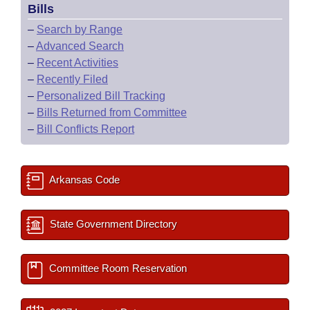
Bills
–
Search by Range
–
Advanced Search
–
Recent Activities
–
Recently Filed
–
Personalized Bill Tracking
–
Bills Returned from Committee
–
Bill Conflicts Report
Arkansas Code
State Government Directory
Committee Room Reservation