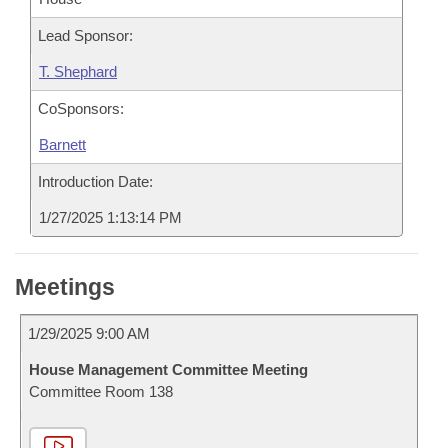
Lead Sponsor:
T. Shephard
CoSponsors:
Barnett
Introduction Date:
1/27/2025 1:13:14 PM
Meetings
1/29/2025 9:00 AM
House Management Committee Meeting
Committee Room 138