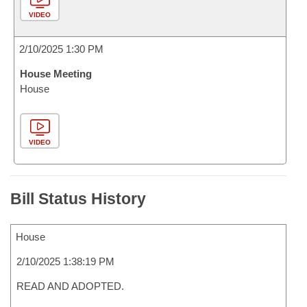
VIDEO
2/10/2025 1:30 PM
House Meeting
House
VIDEO
Bill Status History
House
2/10/2025 1:38:19 PM
READ AND ADOPTED.