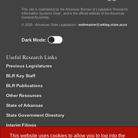
This site is maintained by the Arkansas Bureau of Legislative Research,
Information Systems Dept., and is the official website of the Arkansas
General Assembly.
© 2026 - Arkansas State Legislature -
webmaster@arkleg.state.ar.us
Dark Mode:
Useful Research Links
Previous Legislatures
BLR Key Staff
BLR Publications
Other Resources
State of Arkansas
State Government Directory
Interim Filings
Committee Room Reservation
This website uses cookies to allow you to log into the