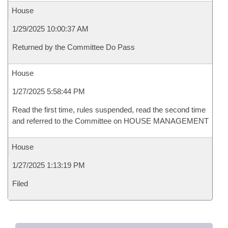
House
1/29/2025 10:00:37 AM
Returned by the Committee Do Pass
House
1/27/2025 5:58:44 PM
Read the first time, rules suspended, read the second time
and referred to the Committee on HOUSE MANAGEMENT
House
1/27/2025 1:13:19 PM
Filed