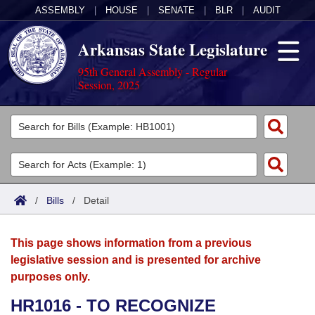
ASSEMBLY
|
HOUSE
|
SENATE
|
BLR
|
AUDIT
Arkansas State Legislature
95th General Assembly - Regular
Session, 2025
Legislators
List All
Committees
Joint
Acts
Search
/
Bills
/
Detail
Search by Range
Bills
Senate
District Finder
This page shows information from a previous
Search by Range
Calendars
Advanced Search
House
legislative session and is presented for archive
purposes only.
Meetings and Events
Arkansas Law
Advanced Search
Code Sections Amended
Task Force
HR1016 - TO RECOGNIZE
Arkansas Code and Constitution of 1874
Budget