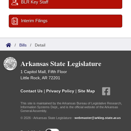
BLR Key Staff
Interim Filings
/
Bills
/
Detail
Arkansas State Legislature
1 Capitol Mall, Fifth Floor
Little Rock, AR 72201
Contact Us
|
Privacy Policy
|
Site Map
This site is maintained by the Arkansas Bureau of Legislative Research,
Information Systems Dept., and is the official website of the Arkansas
General Assembly.
© 2026 - Arkansas State Legislature -
webmaster@arkleg.state.ar.us