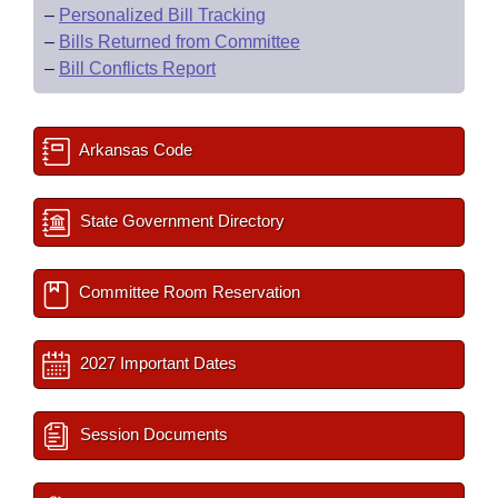
–
Personalized Bill Tracking
–
Bills Returned from Committee
–
Bill Conflicts Report
Arkansas Code
State Government Directory
Committee Room Reservation
2027 Important Dates
Session Documents