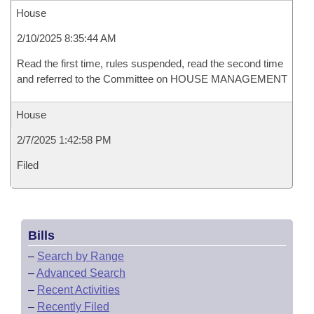
House
2/10/2025 8:35:44 AM
Read the first time, rules suspended, read the second time
and referred to the Committee on HOUSE MANAGEMENT
House
2/7/2025 1:42:58 PM
Filed
Bills
–
Search by Range
–
Advanced Search
–
Recent Activities
–
Recently Filed