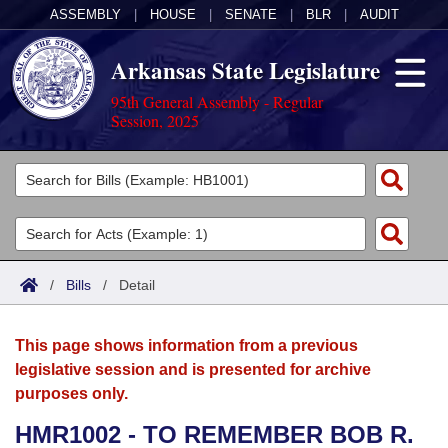
ASSEMBLY
|
HOUSE
|
SENATE
|
BLR
|
AUDIT
Arkansas State Legislature
95th General Assembly - Regular
Session, 2025
Legislators
List All
Committees
Joint
Acts
Search
/
Bills
/
Detail
Search by Range
Bills
Senate
District Finder
This page shows information from a previous
Search by Range
Calendars
Advanced Search
House
legislative session and is presented for archive
purposes only.
Meetings and Events
Arkansas Law
Advanced Search
Code Sections Amended
Task Force
HMR1002 - TO REMEMBER BOB R.
Arkansas Code and Constitution of 1874
Budget