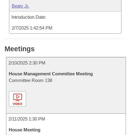
Beaty Jr.
Introduction Date:
2/7/2025 1:42:54 PM
Meetings
2/10/2025 2:30 PM
House Management Committee Meeting
Committee Room 138
VIDEO
2/11/2025 1:30 PM
House Meeting