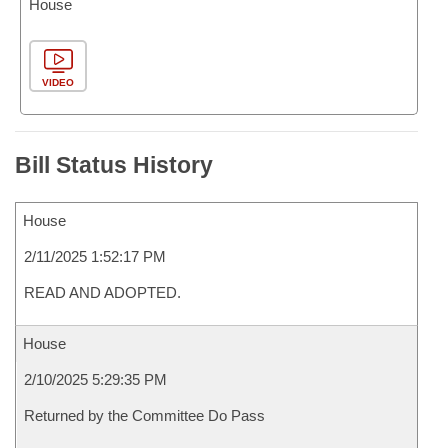
House
VIDEO
Bill Status History
House
2/11/2025 1:52:17 PM
READ AND ADOPTED.
House
2/10/2025 5:29:35 PM
Returned by the Committee Do Pass