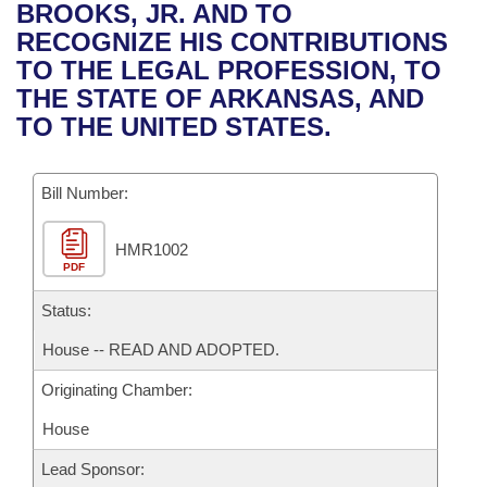
Bills on Committee Agendas
Recent Activities
BROOKS, JR. AND TO
Bills in House Committees
RECOGNIZE HIS CONTRIBUTIONS
Search Center
Uncodified Historic Legislation
House
Recently Filed
TO THE LEGAL PROFESSION, TO
Bills in Senate Committees
THE STATE OF ARKANSAS, AND
Governor's Veto List
Senate
Personalized Bill Tracking
TO THE UNITED STATES.
Bills in Joint Committees
House Budget
Bills Returned from Committee
Meetings Of The Whole/Business Meetings
Bill Number:
Senate Budget
Bill Conflicts Report
HMR1002
PDF
House Roll Call
Status:
House -- READ AND ADOPTED.
Originating Chamber:
House
Lead Sponsor: