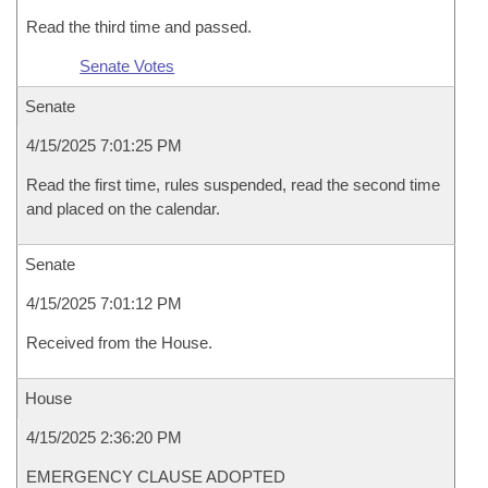
Read the third time and passed.
Senate Votes
Senate
4/15/2025 7:01:25 PM
Read the first time, rules suspended, read the second time
and placed on the calendar.
Senate
4/15/2025 7:01:12 PM
Received from the House.
House
4/15/2025 2:36:20 PM
EMERGENCY CLAUSE ADOPTED