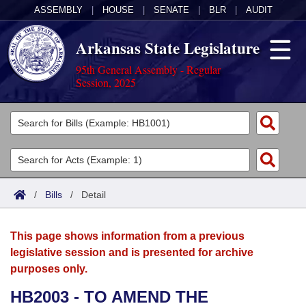
ASSEMBLY
|
HOUSE
|
SENATE
|
BLR
|
AUDIT
Arkansas State Legislature
95th General Assembly - Regular
Session, 2025
Legislators
List All
Committees
Joint
Acts
Search
/
Bills
/
Detail
Search by Range
Bills
Senate
District Finder
This page shows information from a previous
Search by Range
Calendars
Advanced Search
House
legislative session and is presented for archive
purposes only.
Meetings and Events
Arkansas Law
Advanced Search
Code Sections Amended
Task Force
HB2003 - TO AMEND THE
Arkansas Code and Constitution of 1874
Budget