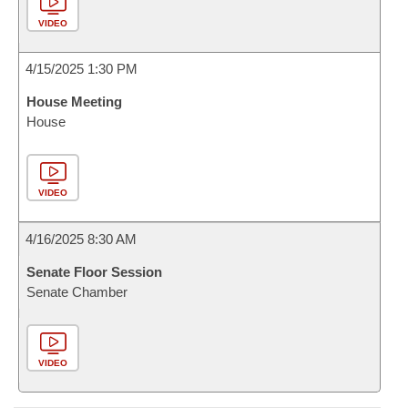
VIDEO
4/15/2025 1:30 PM
House Meeting
House
VIDEO
4/16/2025 8:30 AM
Senate Floor Session
Senate Chamber
VIDEO