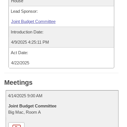
House
Lead Sponsor:
Joint Budget Committee
Introduction Date:
4/9/2025 4:25:11 PM
Act Date:
4/22/2025
Meetings
4/14/2025 9:00 AM
Joint Budget Committee
Big Mac, Room A