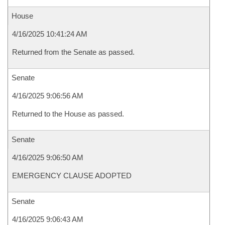
House
4/16/2025 10:41:24 AM
Returned from the Senate as passed.
Senate
4/16/2025 9:06:56 AM
Returned to the House as passed.
Senate
4/16/2025 9:06:50 AM
EMERGENCY CLAUSE ADOPTED
Senate
4/16/2025 9:06:43 AM