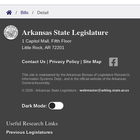
/
Bills
/
Detail
Arkansas State Legislature
1 Capitol Mall, Fifth Floor
Little Rock, AR 72201
Contact Us
|
Privacy Policy
|
Site Map
This site is maintained by the Arkansas Bureau of Legislative Research,
Information Systems Dept., and is the official website of the Arkansas
General Assembly.
© 2026 - Arkansas State Legislature -
webmaster@arkleg.state.ar.us
Dark Mode:
Useful Research Links
Previous Legislatures