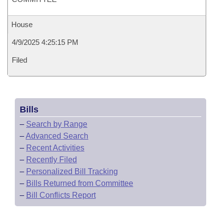
House
4/9/2025 4:25:15 PM
Filed
Bills
–
Search by Range
–
Advanced Search
–
Recent Activities
–
Recently Filed
–
Personalized Bill Tracking
–
Bills Returned from Committee
–
Bill Conflicts Report