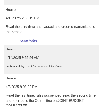
House
4/15/2025 2:36:15 PM
Read the third time and passed and ordered transmitted to
the Senate.
House Votes
House
4/14/2025 9:55:54 AM
Returned by the Committee Do Pass
House
4/9/2025 9:08:22 PM
Read the first time, rules suspended, read the second time
and referred to the Committee on JOINT BUDGET
COMMITTEE