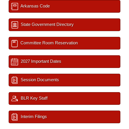
Arkansas Code
State Government Directory
Committee Room Reservation
2027 Important Dates
Session Documents
BLR Key Staff
Interim Filings