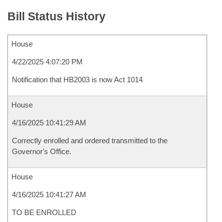
Bill Status History
House
4/22/2025 4:07:20 PM
Notification that HB2003 is now Act 1014
House
4/16/2025 10:41:29 AM
Correctly enrolled and ordered transmitted to the
Governor's Office.
House
4/16/2025 10:41:27 AM
TO BE ENROLLED