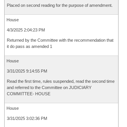
Placed on second reading for the purpose of amendment.
House
4/3/2025 2:04:23 PM
Returned by the Committee with the recommendation that
it do pass as amended 1
House
3/31/2025 9:14:55 PM
Read the first time, rules suspended, read the second time
and referred to the Committee on JUDICIARY
COMMITTEE- HOUSE
House
3/31/2025 3:02:36 PM