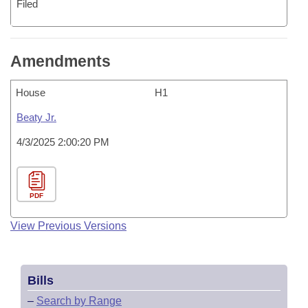
Filed
Amendments
House
H1
Beaty Jr.
4/3/2025 2:00:20 PM
PDF
View Previous Versions
Bills
–
Search by Range