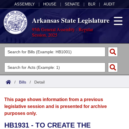
ASSEMBLY
|
HOUSE
|
SENATE
|
BLR
|
AUDIT
Arkansas State Legislature
95th General Assembly - Regular
Session, 2025
Legislators
List All
Committees
Joint
Acts
Search
/
Bills
/
Detail
Search by Range
Bills
Senate
District Finder
This page shows information from a previous
Search by Range
Calendars
Advanced Search
House
legislative session and is presented for archive
purposes only.
Meetings and Events
Arkansas Law
Advanced Search
Code Sections Amended
Task Force
HB1931 - TO CREATE THE
Arkansas Code and Constitution of 1874
Budget