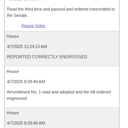
Read the third time and passed and ordered transmitted to
the Senate.
House Votes
House
4/7/2025 11:24:13 AM
REPORTED CORRECTLY ENGROSSED
House
4/7/2025 8:39:49 AM
Amendment No. 1 read and adopted and the bill ordered
engrossed.
House
4/7/2025 8:39:46 AM