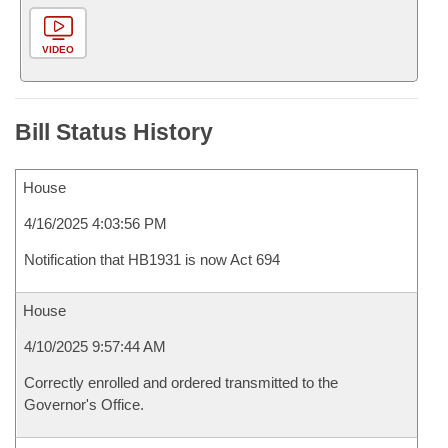
VIDEO
Bill Status History
House
4/16/2025 4:03:56 PM
Notification that HB1931 is now Act 694
House
4/10/2025 9:57:44 AM
Correctly enrolled and ordered transmitted to the
Governor's Office.