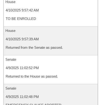
House
4/10/2025 9:57:42 AM
TO BE ENROLLED
House
4/10/2025 9:57:39 AM
Returned from the Senate as passed.
Senate
4/9/2025 11:02:52 PM
Returned to the House as passed.
Senate
4/9/2025 11:02:48 PM