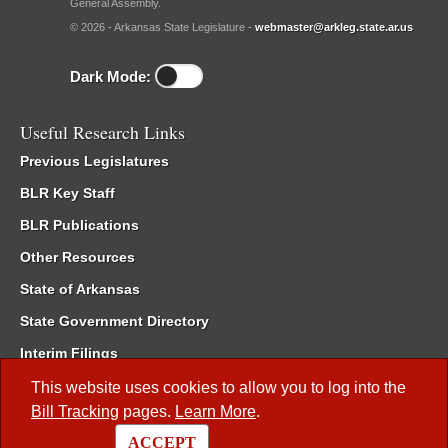
General Assembly.
© 2026 - Arkansas State Legislature -
webmaster@arkleg.state.ar.us
Dark Mode:
Useful Research Links
Previous Legislatures
BLR Key Staff
BLR Publications
Other Resources
State of Arkansas
State Government Directory
Interim Filings
Committee Room Reservation
This website uses cookies to allow you to log into the
Bill Tracking
pages.
Learn More
.
Meetings of the Whole/Business Meetings
ACCEPT