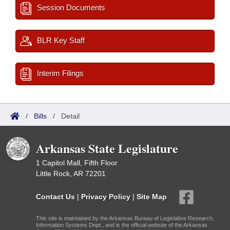
Session Documents
BLR Key Staff
Interim Filings
/
Bills
/
Detail
Arkansas State Legislature
1 Capitol Mall, Fifth Floor
Little Rock, AR 72201
Contact Us
|
Privacy Policy
|
Site Map
This site is maintained by the Arkansas Bureau of Legislative Research,
Information Systems Dept., and is the official website of the Arkansas