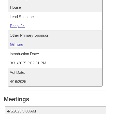
House
Lead Sponsor:
Beaty Jr.
Other Primary Sponsor:
Gilmore
Introduction Date:
3/31/2025 3:02:31 PM
Act Date:
4/16/2025
Meetings
4/3/2025 9:00 AM