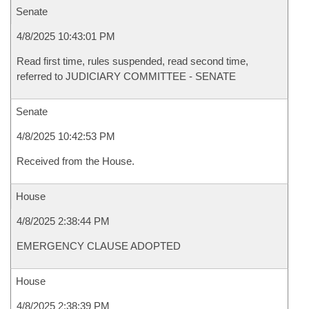
Senate
4/8/2025 10:43:01 PM
Read first time, rules suspended, read second time,
referred to JUDICIARY COMMITTEE - SENATE
Senate
4/8/2025 10:42:53 PM
Received from the House.
House
4/8/2025 2:38:44 PM
EMERGENCY CLAUSE ADOPTED
House
4/8/2025 2:38:39 PM