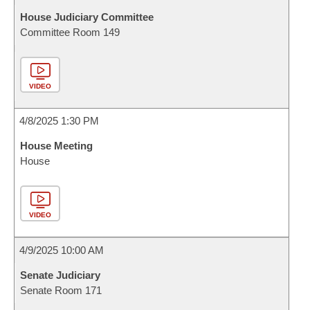
House Judiciary Committee
Committee Room 149
VIDEO
4/8/2025 1:30 PM
House Meeting
House
VIDEO
4/9/2025 10:00 AM
Senate Judiciary
Senate Room 171