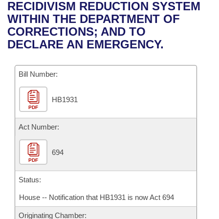
Bills on Committee Agendas
Recent Activities
RECIDIVISM REDUCTION SYSTEM
Bills in House Committees
WITHIN THE DEPARTMENT OF
Search Center
Uncodified Historic Legislation
House
Recently Filed
CORRECTIONS; AND TO
Bills in Senate Committees
DECLARE AN EMERGENCY.
Governor's Veto List
Senate
Personalized Bill Tracking
Bills in Joint Committees
Bill Number:
House Budget
Bills Returned from Committee
Meetings Of The Whole/Business Meetings
HB1931
Senate Budget
Bill Conflicts Report
PDF
House Roll Call
Act Number:
694
PDF
Status:
House -- Notification that HB1931 is now Act 694
Originating Chamber: