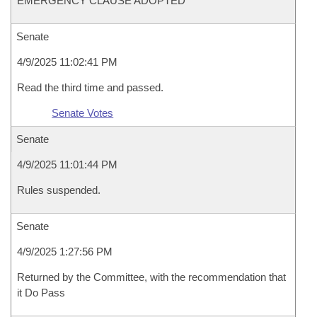
EMERGENCY CLAUSE ADOPTED
Senate
4/9/2025 11:02:41 PM
Read the third time and passed.
Senate Votes
Senate
4/9/2025 11:01:44 PM
Rules suspended.
Senate
4/9/2025 1:27:56 PM
Returned by the Committee, with the recommendation that
it Do Pass