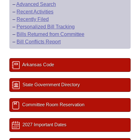
–
Advanced Search
–
Recent Activities
–
Recently Filed
–
Personalized Bill Tracking
–
Bills Returned from Committee
–
Bill Conflicts Report
Arkansas Code
State Government Directory
Committee Room Reservation
2027 Important Dates