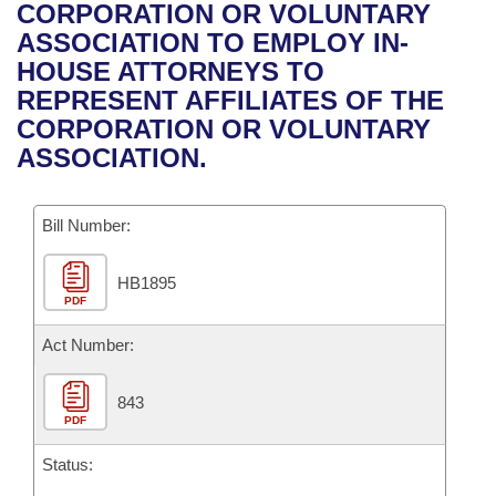
Bills on Committee Agendas
Recent Activities
CORPORATION OR VOLUNTARY
Bills in House Committees
ASSOCIATION TO EMPLOY IN-
Search Center
Uncodified Historic Legislation
House
Recently Filed
HOUSE ATTORNEYS TO
Bills in Senate Committees
REPRESENT AFFILIATES OF THE
Governor's Veto List
Senate
Personalized Bill Tracking
CORPORATION OR VOLUNTARY
Bills in Joint Committees
ASSOCIATION.
House Budget
Bills Returned from Committee
Meetings Of The Whole/Business Meetings
Bill Number:
Senate Budget
Bill Conflicts Report
HB1895
House Roll Call
PDF
Act Number:
843
PDF
Status: