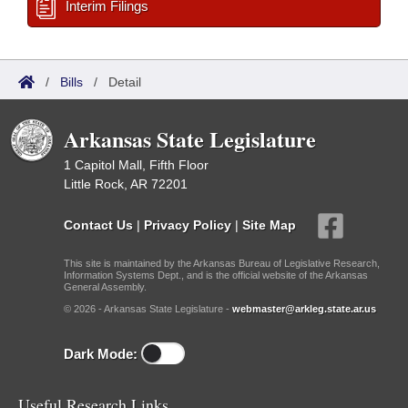
Interim Filings
/
Bills
/
Detail
Arkansas State Legislature
1 Capitol Mall, Fifth Floor
Little Rock, AR 72201
Contact Us
|
Privacy Policy
|
Site Map
This site is maintained by the Arkansas Bureau of Legislative Research,
Information Systems Dept., and is the official website of the Arkansas
General Assembly.
© 2026 - Arkansas State Legislature -
webmaster@arkleg.state.ar.us
Dark Mode:
Useful Research Links