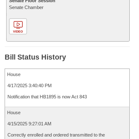
Senate Floor Session
Senate Chamber
VIDEO
Bill Status History
House
4/17/2025 3:40:40 PM
Notification that HB1895 is now Act 843
House
4/15/2025 9:27:01 AM
Correctly enrolled and ordered transmitted to the