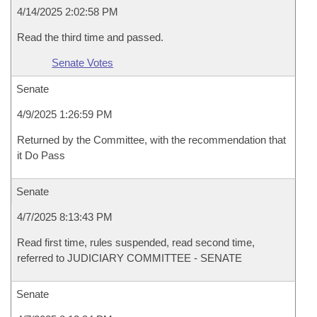
4/14/2025 2:02:58 PM
Read the third time and passed.
Senate Votes
Senate
4/9/2025 1:26:59 PM
Returned by the Committee, with the recommendation that
it Do Pass
Senate
4/7/2025 8:13:43 PM
Read first time, rules suspended, read second time,
referred to JUDICIARY COMMITTEE - SENATE
Senate