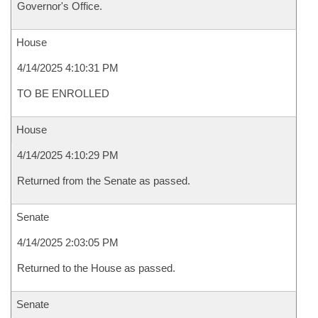
Governor's Office.
House
4/14/2025 4:10:31 PM
TO BE ENROLLED
House
4/14/2025 4:10:29 PM
Returned from the Senate as passed.
Senate
4/14/2025 2:03:05 PM
Returned to the House as passed.
Senate