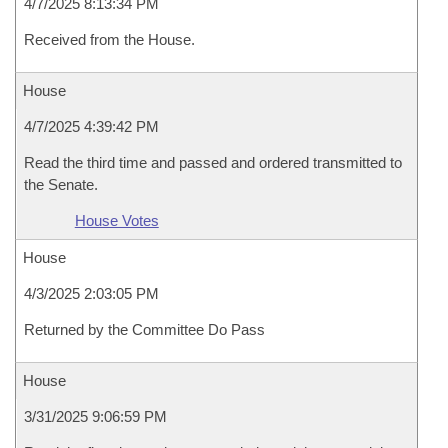
4/7/2025 8:13:34 PM
Received from the House.
House
4/7/2025 4:39:42 PM
Read the third time and passed and ordered transmitted to
the Senate.
House Votes
House
4/3/2025 2:03:05 PM
Returned by the Committee Do Pass
House
3/31/2025 9:06:59 PM