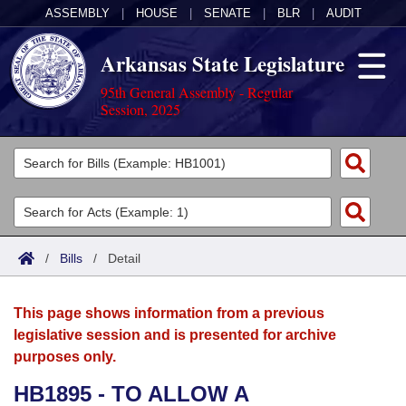
ASSEMBLY
|
HOUSE
|
SENATE
|
BLR
|
AUDIT
Arkansas State Legislature
95th General Assembly - Regular
Session, 2025
Legislators
List All
Committees
Joint
Acts
Search
/
Bills
/
Detail
Search by Range
Bills
Senate
District Finder
This page shows information from a previous
Search by Range
Calendars
Advanced Search
House
legislative session and is presented for archive
purposes only.
Meetings and Events
Arkansas Law
Advanced Search
Code Sections Amended
Task Force
HB1895 - TO ALLOW A
Arkansas Code and Constitution of 1874
Budget