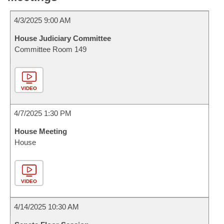
4/3/2025 9:00 AM
House Judiciary Committee
Committee Room 149
VIDEO
4/7/2025 1:30 PM
House Meeting
House
VIDEO
4/14/2025 10:30 AM