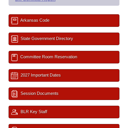
Arkansas Code
State Government Directory
Committee Room Reservation
2027 Important Dates
Session Documents
BLR Key Staff