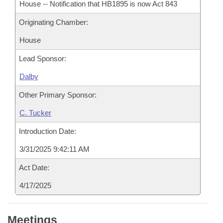
House -- Notification that HB1895 is now Act 843
Originating Chamber:
House
Lead Sponsor:
Dalby
Other Primary Sponsor:
C. Tucker
Introduction Date:
3/31/2025 9:42:11 AM
Act Date:
4/17/2025
Meetings