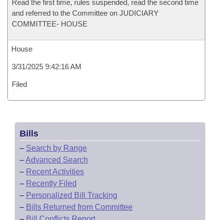
Read the first time, rules suspended, read the second time
and referred to the Committee on JUDICIARY
COMMITTEE- HOUSE
House
3/31/2025 9:42:16 AM
Filed
Bills
–
Search by Range
–
Advanced Search
–
Recent Activities
–
Recently Filed
–
Personalized Bill Tracking
–
Bills Returned from Committee
–
Bill Conflicts Report