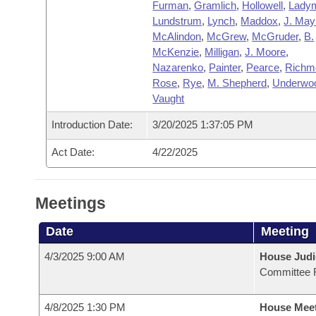
Furman
,
Gramlich
,
Hollowell
,
Lady
Lundstrum
,
Lynch
,
Maddox
,
J. May
McAlindon
,
McGrew
,
McGruder
,
B.
McKenzie
,
Milligan
,
J. Moore
,
Nazarenko
,
Painter
,
Pearce
,
Richm
Rose
,
Rye
,
M. Shepherd
,
Underwo
Vaught
Introduction Date:
3/20/2025 1:37:05 PM
Act Date:
4/22/2025
Meetings
Date
Meeting
4/3/2025 9:00 AM
House Judi
Committee 
4/8/2025 1:30 PM
House Mee