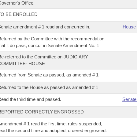
overnor's Office.
TO BE ENROLLED
enate amendment # 1 read and concurred in.
House 
eturned by the Committee with the recommendation
hat it do pass, concur in Senate Amendment No. 1
e-referred to the Committee on JUDICIARY
COMMITTEE- HOUSE
eturned from Senate as passed, as amended # 1
eturned to the House as passed as amended # 1 .
ead the third time and passed.
Senate
REPORTED CORRECTLY ENGROSSED
mendment # 1 read the first time, rules suspended,
ead the second time and adopted, ordered engrossed.