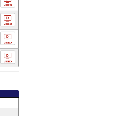
VIDEO
VIDEO
VIDEO
VIDEO