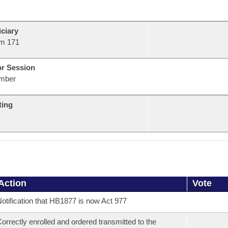
ciary
m 171
or Session
mber
ting
Action
Vote
otification that HB1877 is now Act 977
orrectly enrolled and ordered transmitted to the