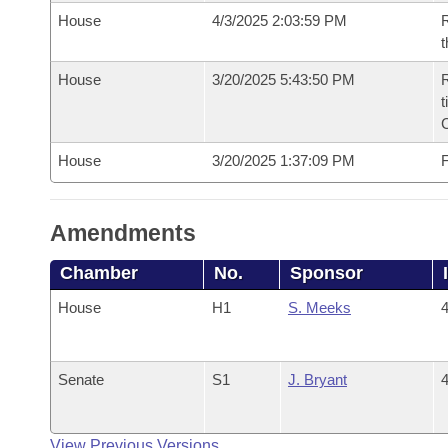
House
4/3/2025 2:03:59 PM
R
t
House
3/20/2025 5:43:50 PM
R
t
House
3/20/2025 1:37:09 PM
F
Amendments
Chamber
No.
Sponsor
House
H1
S. Meeks
4
Senate
S1
J. Bryant
4
View Previous Versions