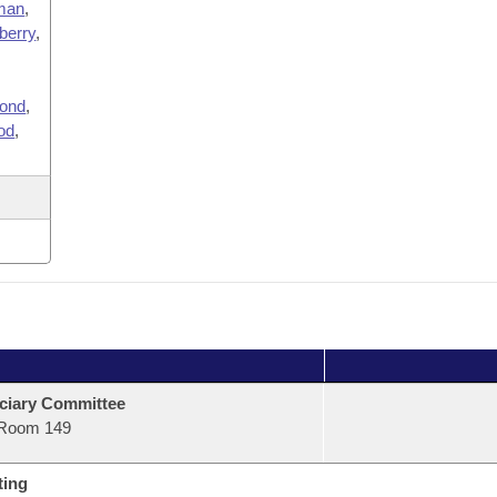
man
,
berry
,
ond
,
od
,
ciary Committee
Room 149
ting