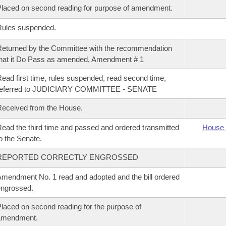
laced on second reading for purpose of amendment.
Rules suspended.
eturned by the Committee with the recommendation
hat it Do Pass as amended, Amendment # 1
ead first time, rules suspended, read second time,
referred to JUDICIARY COMMITTEE - SENATE
eceived from the House.
ead the third time and passed and ordered transmitted
House 
o the Senate.
REPORTED CORRECTLY ENGROSSED
mendment No. 1 read and adopted and the bill ordered
ngrossed.
laced on second reading for the purpose of
amendment.