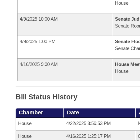
House
4/9/2025 10:00 AM
Senate Judi
Senate Roo
4/9/2025 1:00 PM
Senate Flo
Senate Cha
4/16/2025 9:00 AM
House Mee
House
Bill Status History
Chamber
Date
House
4/22/2025 3:59:53 PM
N
House
4/16/2025 1:25:17 PM
C