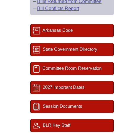
–
Bills Returned from Committee
–
Bill Conflicts Report
Arkansas Code
State Government Directory
Committee Room Reservation
2027 Important Dates
Session Documents
BLR Key Staff