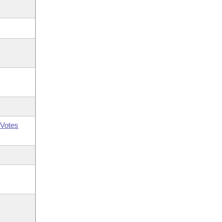
Votes