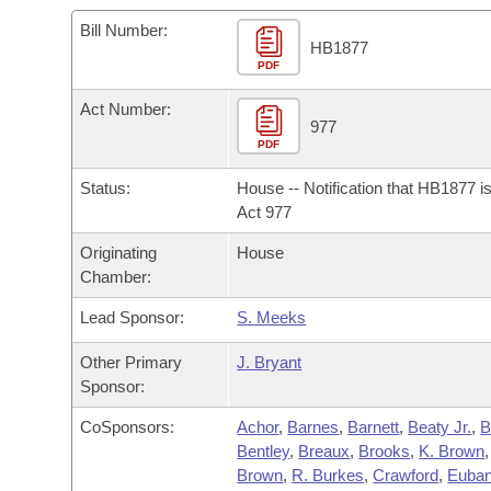
Arkansas Code and Constitution of 1874
Budget
Bills on Committee Agendas
Recent Activities
Bills in House Committees
Bill Number:
HB1877
Search Center
Uncodified Historic Legislation
PDF
House
Recently Filed
Bills in Senate Committees
Act Number:
Governor's Veto List
Senate
977
Personalized Bill Tracking
Bills in Joint Committees
PDF
House Budget
Bills Returned from Committee
Status:
House -- Notification that HB1877 i
Meetings Of The Whole/Business Meetings
Act 977
Senate Budget
Bill Conflicts Report
Originating
House
Chamber:
House Roll Call
Lead Sponsor:
S. Meeks
Other Primary
J. Bryant
Sponsor:
CoSponsors:
Achor
,
Barnes
,
Barnett
,
Beaty Jr.
,
B
Bentley
,
Breaux
,
Brooks
,
K. Brown
Brown
,
R. Burkes
,
Crawford
,
Euba