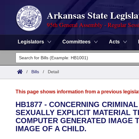
Arkansas State Legisla
95th General Assembly - Regular Sess
Legislators
Committees
Acts
Legislators
List All
Committees
/
Bills
/
Detail
Joint
Acts
Search
This page shows information from a previous legisla
Search by Range
Bills
Senate
District Finder
HB1877 - CONCERNING CRIMINA
SEXUALLY EXPLICIT MATERIAL T
Search by Range
Calendars
Advanced Search
House
COMPUTER GENERATED IMAGE TH
Meetings and Events
IMAGE OF A CHILD.
Arkansas Law
Advanced Search
Code Sections Amended
Task Force