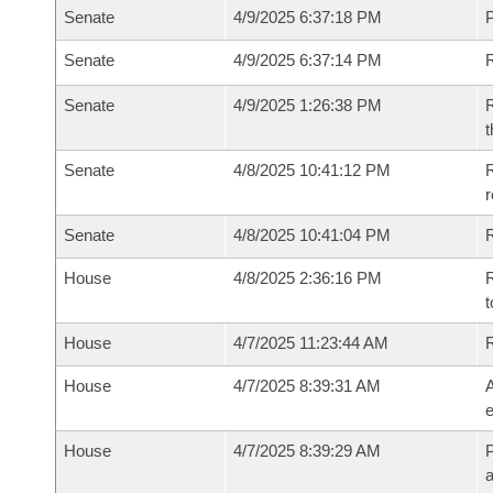
Senate
4/9/2025 6:37:18 PM
P
Senate
4/9/2025 6:37:14 PM
Senate
4/9/2025 1:26:38 PM
R
t
Senate
4/8/2025 10:41:12 PM
R
Senate
4/8/2025 10:41:04 PM
R
House
4/8/2025 2:36:16 PM
R
t
House
4/7/2025 11:23:44 AM
House
4/7/2025 8:39:31 AM
A
e
House
4/7/2025 8:39:29 AM
P