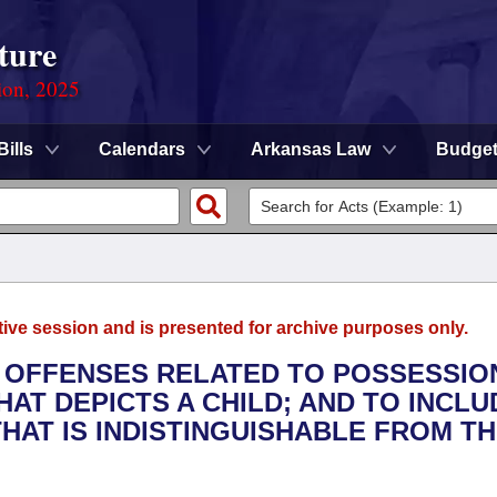
ture
ion, 2025
Bills
Calendars
Arkansas Law
Budge
tive session and is presented for archive purposes only.
L OFFENSES RELATED TO POSSESSIO
HAT DEPICTS A CHILD; AND TO INCLU
AT IS INDISTINGUISHABLE FROM T