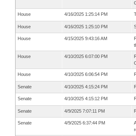
G
House
4/16/2025 1:25:14 PM
House
4/16/2025 1:25:10 PM
S
House
4/15/2025 9:43:16 AM
R
t
House
4/10/2025 6:07:00 PM
R
House
4/10/2025 6:06:54 PM
R
Senate
4/10/2025 4:15:24 PM
R
Senate
4/10/2025 4:15:12 PM
R
Senate
4/9/2025 7:07:11 PM
Senate
4/9/2025 6:37:44 PM
A
r