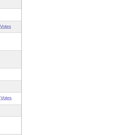
Votes
 Votes