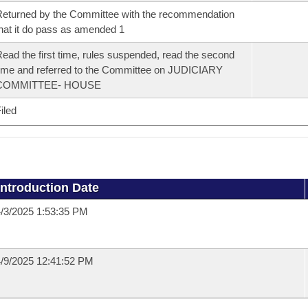
eturned by the Committee with the recommendation
hat it do pass as amended 1
ead the first time, rules suspended, read the second
ime and referred to the Committee on JUDICIARY
COMMITTEE- HOUSE
iled
Introduction Date
/3/2025 1:53:35 PM
/9/2025 12:41:52 PM