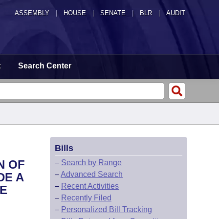
ASSEMBLY
|
HOUSE
|
SENATE
|
BLR
|
AUDIT
t
Search Center
Bills
N OF
–
Search by Range
–
Advanced Search
DE A
–
Recent Activities
HE
–
Recently Filed
–
Personalized Bill Tracking