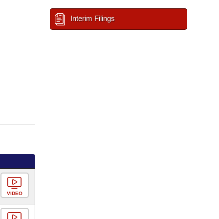
Interim Filings
VIDEO