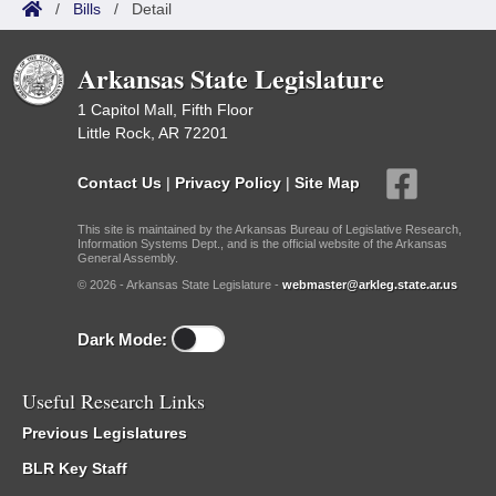
/
Bills
/
Detail
Arkansas State Legislature
1 Capitol Mall, Fifth Floor
Little Rock, AR 72201
Contact Us
|
Privacy Policy
|
Site Map
This site is maintained by the Arkansas Bureau of Legislative Research,
Information Systems Dept., and is the official website of the Arkansas
General Assembly.
© 2026 - Arkansas State Legislature -
webmaster@arkleg.state.ar.us
Dark Mode:
Useful Research Links
Previous Legislatures
BLR Key Staff