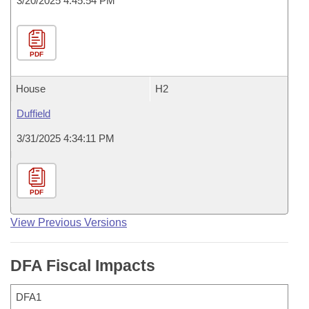
3/20/2025 4:45:54 PM
PDF
House
H2
Duffield
3/31/2025 4:34:11 PM
PDF
View Previous Versions
DFA Fiscal Impacts
DFA1