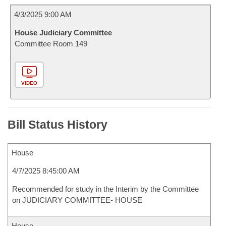
4/3/2025 9:00 AM
House Judiciary Committee
Committee Room 149
VIDEO
Bill Status History
House
4/7/2025 8:45:00 AM
Recommended for study in the Interim by the Committee
on JUDICIARY COMMITTEE- HOUSE
House