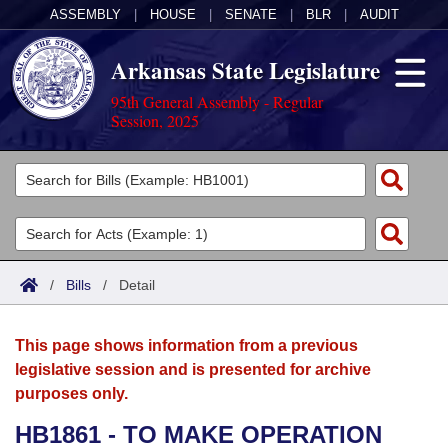
ASSEMBLY
|
HOUSE
|
SENATE
|
BLR
|
AUDIT
Arkansas State Legislature
95th General Assembly - Regular
Session, 2025
Legislators
List All
Committees
Joint
Acts
Search
/
Bills
/
Detail
Search by Range
Bills
Senate
District Finder
This page shows information from a previous
Search by Range
Calendars
Advanced Search
House
legislative session and is presented for archive
purposes only.
Meetings and Events
Arkansas Law
Advanced Search
Code Sections Amended
Task Force
HB1861 - TO MAKE OPERATION
Arkansas Code and Constitution of 1874
Budget