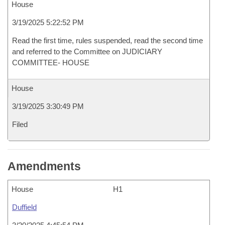
House
3/19/2025 5:22:52 PM
Read the first time, rules suspended, read the second time
and referred to the Committee on JUDICIARY
COMMITTEE- HOUSE
House
3/19/2025 3:30:49 PM
Filed
Amendments
House
H1
Duffield