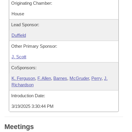
Originating Chamber:
House
Lead Sponsor:
Duffield
Other Primary Sponsor:
J. Scott
CoSponsors:
K. Ferguson
,
F. Allen
,
Barnes
,
McGruder
,
Perry
,
J.
Richardson
Introduction Date:
3/19/2025 3:30:44 PM
Meetings