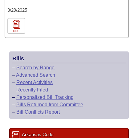
3/29/2025
PDF
Bills
–
Search by Range
–
Advanced Search
–
Recent Activities
–
Recently Filed
–
Personalized Bill Tracking
–
Bills Returned from Committee
–
Bill Conflicts Report
Arkansas Code