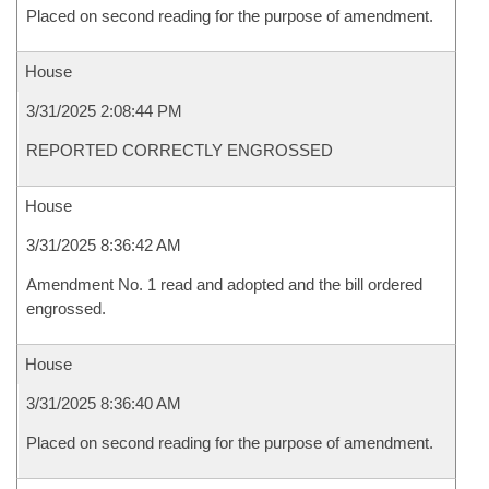
Placed on second reading for the purpose of amendment.
House
3/31/2025 2:08:44 PM
REPORTED CORRECTLY ENGROSSED
House
3/31/2025 8:36:42 AM
Amendment No. 1 read and adopted and the bill ordered
engrossed.
House
3/31/2025 8:36:40 AM
Placed on second reading for the purpose of amendment.