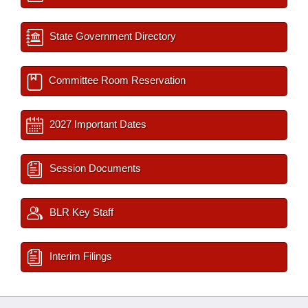
State Government Directory
Committee Room Reservation
2027 Important Dates
Session Documents
BLR Key Staff
Interim Filings