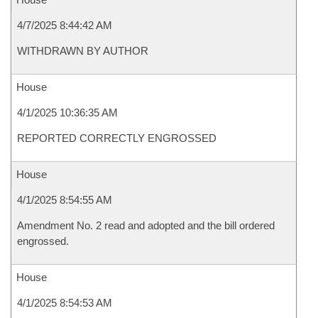
4/7/2025 8:44:42 AM
WITHDRAWN BY AUTHOR
House
4/1/2025 10:36:35 AM
REPORTED CORRECTLY ENGROSSED
House
4/1/2025 8:54:55 AM
Amendment No. 2 read and adopted and the bill ordered
engrossed.
House
4/1/2025 8:54:53 AM