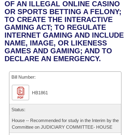
Bills on Committee Agendas
Recent Activities
OF AN ILLEGAL ONLINE CASINO
Bills in House Committees
OR SPORTS BETTING A FELONY;
Search Center
Uncodified Historic Legislation
House
Recently Filed
TO CREATE THE INTERACTIVE
Bills in Senate Committees
GAMING ACT; TO REGULATE
Governor's Veto List
Senate
Personalized Bill Tracking
INTERNET GAMING AND INCLUDE
Bills in Joint Committees
NAME, IMAGE, OR LIKENESS
House Budget
Bills Returned from Committee
GAMES AND GAMING; AND TO
Meetings Of The Whole/Business Meetings
DECLARE AN EMERGENCY.
Senate Budget
Bill Conflicts Report
Bill Number:
House Roll Call
HB1861
PDF
Status:
House -- Recommended for study in the Interim by the
Committee on JUDICIARY COMMITTEE- HOUSE