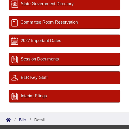
State Government Directory
Committee Room Reservation
2027 Important Dates
Session Documents
BLR Key Staff
Interim Filings
/
Bills
/
Detail