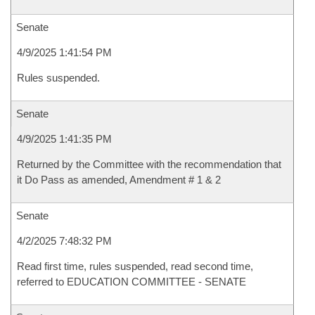
Senate
4/9/2025 1:41:54 PM
Rules suspended.
Senate
4/9/2025 1:41:35 PM
Returned by the Committee with the recommendation that
it Do Pass as amended, Amendment # 1 & 2
Senate
4/2/2025 7:48:32 PM
Read first time, rules suspended, read second time,
referred to EDUCATION COMMITTEE - SENATE