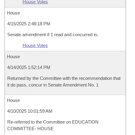
House Votes
House
4/15/2025 2:48:18 PM
Senate amendment # 1 read and concurred in.
House Votes
House
4/14/2025 1:52:14 PM
Returned by the Committee with the recommendation that
it do pass, concur in Senate Amendment No. 1
House
4/10/2025 10:01:59 AM
Re-referred to the Committee on EDUCATION
COMMITTEE- HOUSE