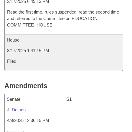
3/17/2025 6:49:13 PM
Read the first time, rules suspended, read the second time
and referred to the Committee on EDUCATION
COMMITTEE- HOUSE
House
3/17/2025 1:41:15 PM
Filed
Amendments
Senate
S1
J. Dotson
4/9/2025 12:36:15 PM