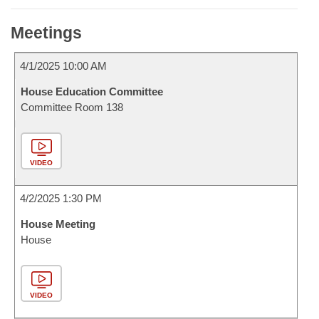
Meetings
4/1/2025 10:00 AM
House Education Committee
Committee Room 138
VIDEO
4/2/2025 1:30 PM
House Meeting
House
VIDEO