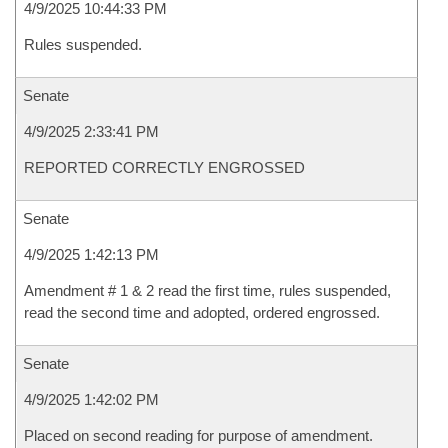
4/9/2025 10:44:33 PM
Rules suspended.
Senate
4/9/2025 2:33:41 PM
REPORTED CORRECTLY ENGROSSED
Senate
4/9/2025 1:42:13 PM
Amendment # 1 & 2 read the first time, rules suspended,
read the second time and adopted, ordered engrossed.
Senate
4/9/2025 1:42:02 PM
Placed on second reading for purpose of amendment.