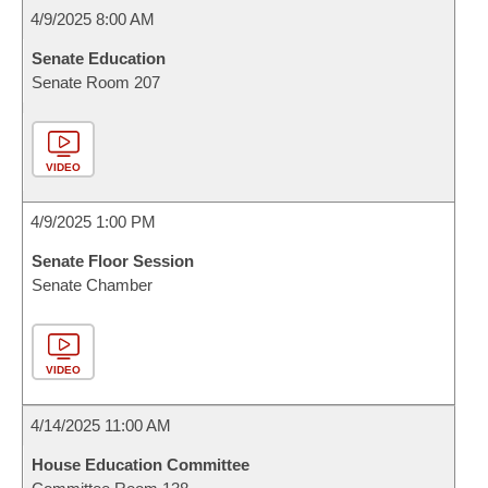
4/9/2025 8:00 AM
Senate Education
Senate Room 207
VIDEO
4/9/2025 1:00 PM
Senate Floor Session
Senate Chamber
VIDEO
4/14/2025 11:00 AM
House Education Committee