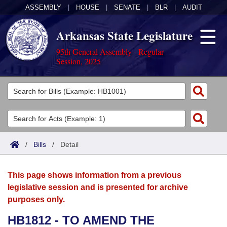
ASSEMBLY
|
HOUSE
|
SENATE
|
BLR
|
AUDIT
Arkansas State Legislature
95th General Assembly - Regular
Session, 2025
Legislators
List All
Committees
Joint
Acts
Search
/
Bills
/
Detail
Search by Range
Bills
Senate
District Finder
This page shows information from a previous
Search by Range
Calendars
Advanced Search
House
legislative session and is presented for archive
purposes only.
Meetings and Events
Arkansas Law
Advanced Search
Code Sections Amended
Task Force
HB1812 - TO AMEND THE
Arkansas Code and Constitution of 1874
Budget