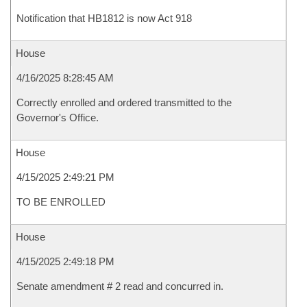
Notification that HB1812 is now Act 918
House
4/16/2025 8:28:45 AM
Correctly enrolled and ordered transmitted to the
Governor's Office.
House
4/15/2025 2:49:21 PM
TO BE ENROLLED
House
4/15/2025 2:49:18 PM
Senate amendment # 2 read and concurred in.