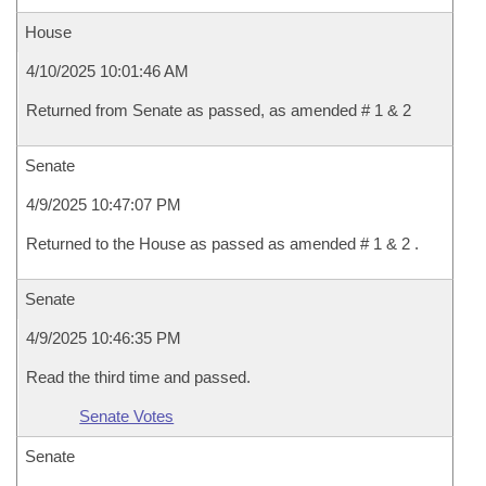
House
4/10/2025 10:01:46 AM
Returned from Senate as passed, as amended # 1 & 2
Senate
4/9/2025 10:47:07 PM
Returned to the House as passed as amended # 1 & 2 .
Senate
4/9/2025 10:46:35 PM
Read the third time and passed.
Senate Votes
Senate