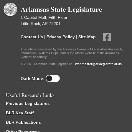
Arkansas State Legislature
1 Capitol Mall, Fifth Floor
Little Rock, AR 72201
Contact Us
|
Privacy Policy
|
Site Map
This site is maintained by the Arkansas Bureau of Legislative Research,
Information Systems Dept., and is the official website of the Arkansas
General Assembly.
© 2026 - Arkansas State Legislature -
webmaster@arkleg.state.ar.us
Dark Mode:
Useful Research Links
Previous Legislatures
BLR Key Staff
BLR Publications
Other Resources