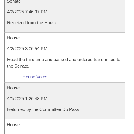
Senate
4/2/2025 7:46:37 PM
Received from the House.
House
4/2/2025 3:06:54 PM
Read the third time and passed and ordered transmitted to
the Senate.
House Votes
House
4/1/2025 1:26:48 PM
Returned by the Committee Do Pass
House