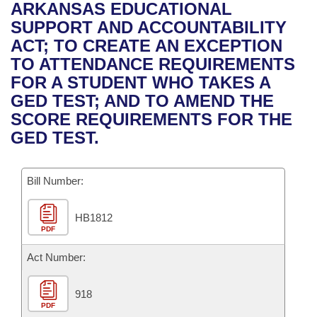
Bills on Committee Agendas
Recent Activities
ARKANSAS EDUCATIONAL
Bills in House Committees
SUPPORT AND ACCOUNTABILITY
Search Center
Uncodified Historic Legislation
House
Recently Filed
ACT; TO CREATE AN EXCEPTION
Bills in Senate Committees
TO ATTENDANCE REQUIREMENTS
Governor's Veto List
Senate
Personalized Bill Tracking
FOR A STUDENT WHO TAKES A
Bills in Joint Committees
GED TEST; AND TO AMEND THE
House Budget
Bills Returned from Committee
SCORE REQUIREMENTS FOR THE
Meetings Of The Whole/Business Meetings
GED TEST.
Senate Budget
Bill Conflicts Report
Bill Number:
House Roll Call
HB1812
PDF
Act Number:
918
PDF