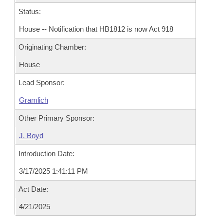
Status:
House -- Notification that HB1812 is now Act 918
Originating Chamber:
House
Lead Sponsor:
Gramlich
Other Primary Sponsor:
J. Boyd
Introduction Date:
3/17/2025 1:41:11 PM
Act Date:
4/21/2025