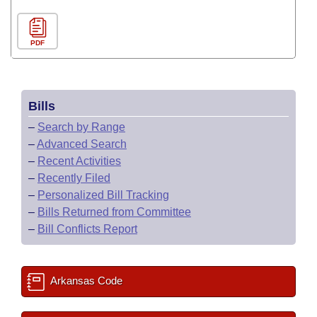
PDF
Bills
–
Search by Range
–
Advanced Search
–
Recent Activities
–
Recently Filed
–
Personalized Bill Tracking
–
Bills Returned from Committee
–
Bill Conflicts Report
Arkansas Code