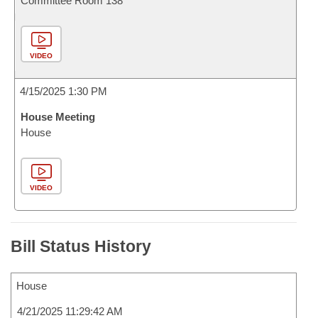
Committee Room 138
VIDEO
4/15/2025 1:30 PM
House Meeting
House
VIDEO
Bill Status History
House
4/21/2025 11:29:42 AM