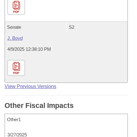
PDF
Senate
S2
J. Boyd
4/9/2025 12:38:10 PM
PDF
View Previous Versions
Other Fiscal Impacts
Other1
3/27/2025