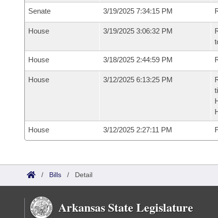
Senate
3/19/2025 7:34:15 PM
R
House
3/19/2025 3:06:32 PM
R
t
House
3/18/2025 2:44:59 PM
R
House
3/12/2025 6:13:25 PM
R
t
House
3/12/2025 2:27:11 PM
F
/
Bills
/
Detail
Arkansas State Legislature