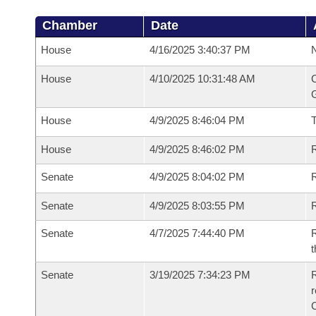
Chamber
Date
House
4/16/2025 3:40:37 PM
N
House
4/10/2025 10:31:48 AM
C
G
House
4/9/2025 8:46:04 PM
House
4/9/2025 8:46:02 PM
R
Senate
4/9/2025 8:04:02 PM
R
Senate
4/9/2025 8:03:55 PM
R
Senate
4/7/2025 7:44:40 PM
R
t
Senate
3/19/2025 7:34:23 PM
R