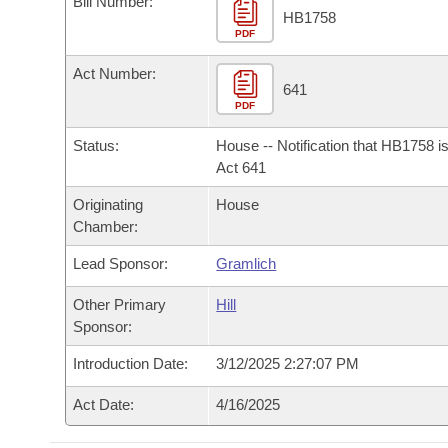
Bill Number:
Arkansas Code and Constitution of 1874
Budget
Bills on Committee Agendas
Recent Activities
HB1758
Bills in House Committees
PDF
Search Center
Uncodified Historic Legislation
House
Recently Filed
Act Number:
Bills in Senate Committees
641
PDF
Governor's Veto List
Senate
Personalized Bill Tracking
Bills in Joint Committees
Status:
House -- Notification that HB1758 i
House Budget
Act 641
Bills Returned from Committee
Meetings Of The Whole/Business Meetings
Originating
House
Senate Budget
Bill Conflicts Report
Chamber:
Lead Sponsor:
Gramlich
House Roll Call
Other Primary
Hill
Sponsor:
Introduction Date:
3/12/2025 2:27:07 PM
Act Date:
4/16/2025