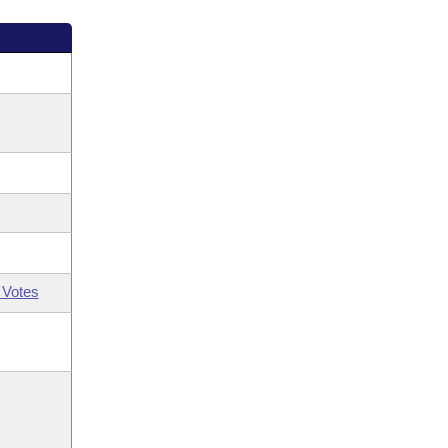
 Votes