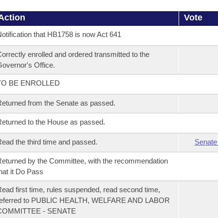
Action
Vote
otification that HB1758 is now Act 641
orrectly enrolled and ordered transmitted to the
overnor's Office.
TO BE ENROLLED
eturned from the Senate as passed.
eturned to the House as passed.
ead the third time and passed.
Senate
eturned by the Committee, with the recommendation
hat it Do Pass
ead first time, rules suspended, read second time,
referred to PUBLIC HEALTH, WELFARE AND LABOR
COMMITTEE - SENATE