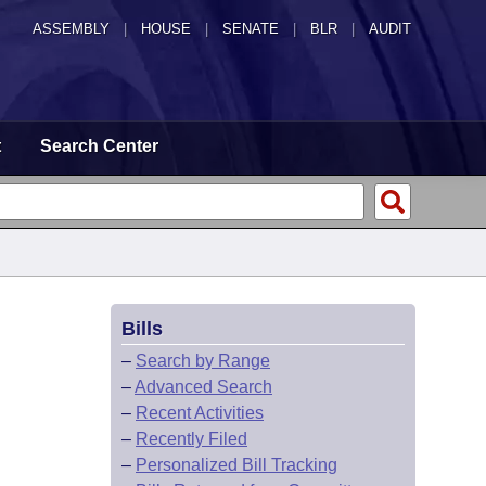
ASSEMBLY
|
HOUSE
|
SENATE
|
BLR
|
AUDIT
t
Search Center
Bills
–
Search by Range
–
Advanced Search
–
Recent Activities
–
Recently Filed
–
Personalized Bill Tracking