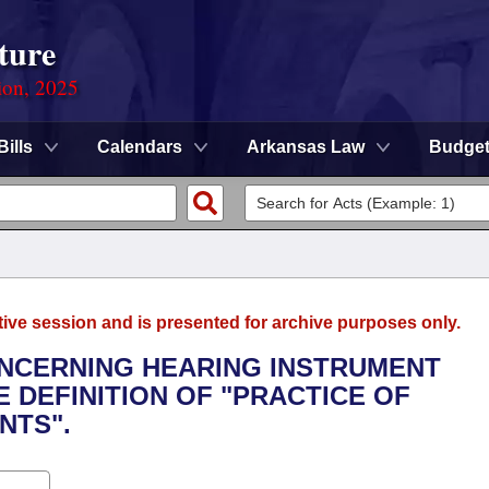
ture
ion, 2025
Bills
Calendars
Arkansas Law
Budge
tive session and is presented for archive purposes only.
ONCERNING HEARING INSTRUMENT
 DEFINITION OF "PRACTICE OF
NTS".