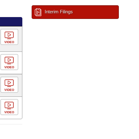
Interim Filings
VIDEO
VIDEO
VIDEO
VIDEO