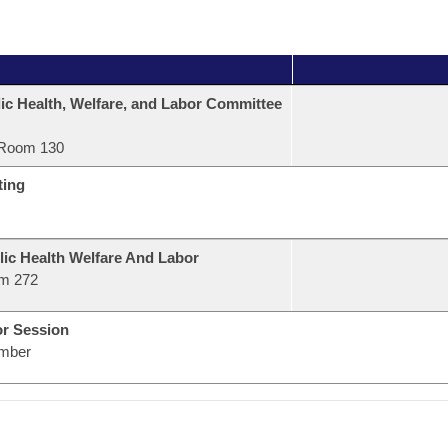
ic Health, Welfare, and Labor Committee
Room 130
ting
lic Health Welfare And Labor
m 272
or Session
mber