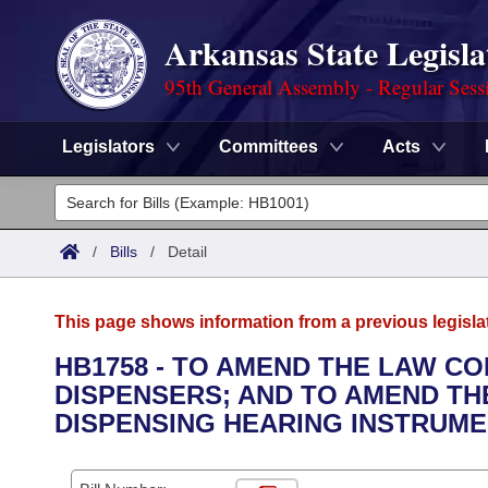
Arkansas State Legisla
95th General Assembly - Regular Sess
Legislators
Committees
Acts
Legislators
List All
Committees
/
Bills
/
Detail
Joint
Acts
Search
This page shows information from a previous legisla
Search by Range
Bills
Senate
District Finder
HB1758 - TO AMEND THE LAW C
DISPENSERS; AND TO AMEND THE
Search by Range
Calendars
Advanced Search
House
DISPENSING HEARING INSTRUME
Meetings and Events
Arkansas Law
Advanced Search
Code Sections Amended
Task Force