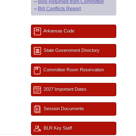
–
Bills Returned from Committee
–
Bill Conflicts Report
Arkansas Code
State Government Directory
Committee Room Reservation
2027 Important Dates
Session Documents
BLR Key Staff