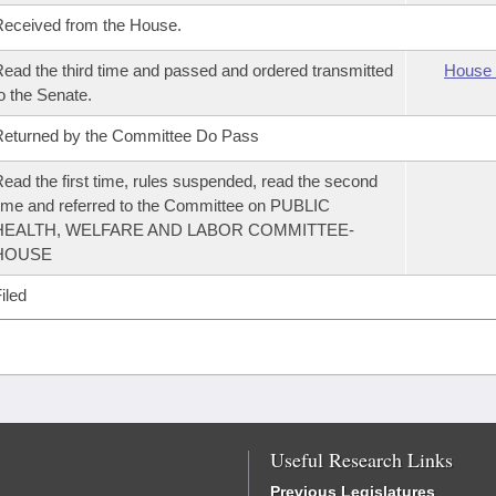
eceived from the House.
ead the third time and passed and ordered transmitted
House 
o the Senate.
eturned by the Committee Do Pass
ead the first time, rules suspended, read the second
ime and referred to the Committee on PUBLIC
HEALTH, WELFARE AND LABOR COMMITTEE-
HOUSE
iled
Useful Research Links
Previous Legislatures