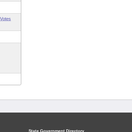
Votes
State Government Directory