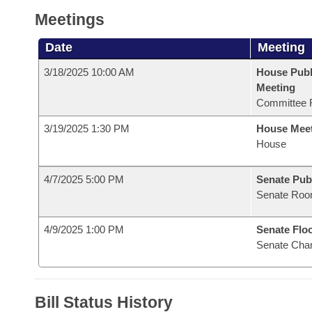
Meetings
Date
Meeting
3/18/2025 10:00 AM
House Publ
Meeting
Committee 
3/19/2025 1:30 PM
House Mee
House
4/7/2025 5:00 PM
Senate Pub
Senate Roo
4/9/2025 1:00 PM
Senate Flo
Senate Cha
Bill Status History